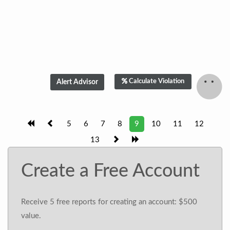
Calculate Violation
5
6
7
8
9
10
11
12
13
Create a Free Account
Receive 5 free reports for creating an account: $500
value.