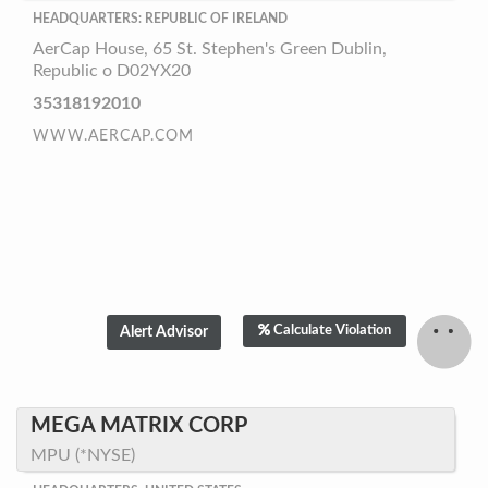
HEADQUARTERS: REPUBLIC OF IRELAND
AerCap House, 65 St. Stephen's Green Dublin,
Republic o D02YX20
35318192010
WWW.AERCAP.COM
Calculate Violation
MEGA MATRIX CORP
MPU (*NYSE)