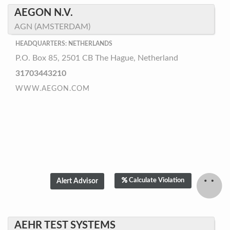
AEGON N.V.
AGN (AMSTERDAM)
HEADQUARTERS: NETHERLANDS
P.O. Box 85, 2501 CB The Hague, Netherland
31703443210
WWW.AEGON.COM
Calculate Violation
AEHR TEST SYSTEMS