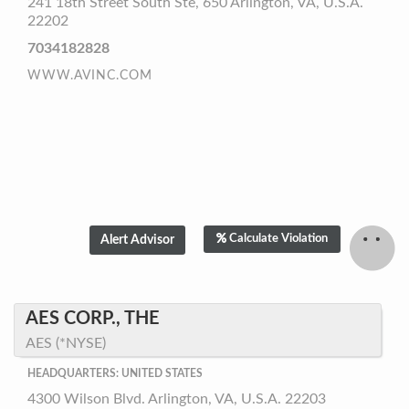
241 18th Street South Ste, 650 Arlington, VA, U.S.A.
22202
7034182828
WWW.AVINC.COM
Calculate Violation
AES CORP., THE
AES (*NYSE)
HEADQUARTERS: UNITED STATES
4300 Wilson Blvd. Arlington, VA, U.S.A. 22203