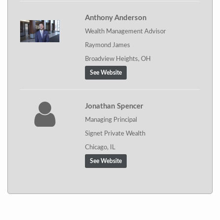
Anthony Anderson
Wealth Management Advisor
Raymond James
Broadview Heights, OH
See Website
Jonathan Spencer
Managing Principal
Signet Private Wealth
Chicago, IL
See Website