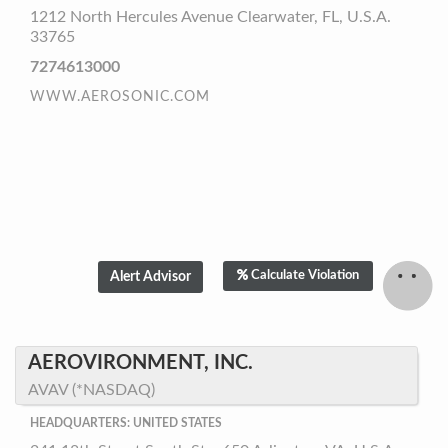
1212 North Hercules Avenue Clearwater, FL, U.S.A.
33765
7274613000
WWW.AEROSONIC.COM
Calculate Violation
AEROVIRONMENT, INC.
AVAV (*NASDAQ)
HEADQUARTERS: UNITED STATES