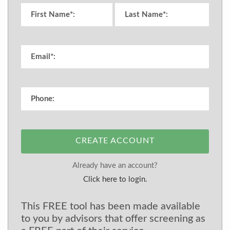
CREATE ACCOUNT
Already have an account?
Click here to login.
This FREE tool has been made available
to you by advisors that offer screening as