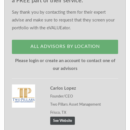
a FREE part of their service.
Say thank you by contacting them for their expert
advise and make sure to request that they screen your
portfolio with the eVALUEator.
ALL ADVISORS BY LOCATION
Please login or create an account to contact one of
our advisors
Carlos Lopez
Founder/CEO
Two Pillars Asset Management
Frisco, TX
See Website