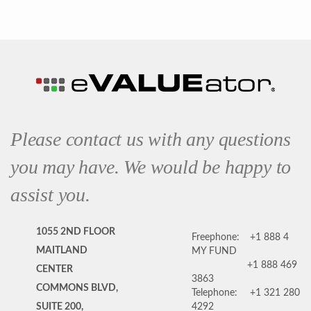
Please contact us with any questions
you may have. We would be happy to
assist you.
1055 2ND FLOOR
Freephone:
+1 888 4
MAITLAND
MY FUND
+1 888 469
CENTER
3863
COMMONS BLVD,
Telephone:
+1 321 280
SUITE 200,
4292