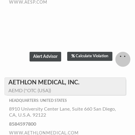
WWW.AESP.COM
Calculate Violation
AETHLON MEDICAL, INC.
AEMD (*OTC (USA))
HEADQUARTERS: UNITED STATES
8910 University Center Lane, Suite 660 San Diego,
CA, U.S.A. 92122
8584597800
WWW.AETHLONMEDICAL.COM