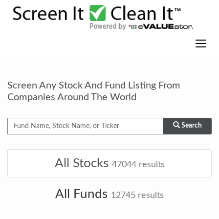
Screen Any Stock And Fund Listing From
Companies Around The World
Search
All Stocks
47044
results
All Funds
12745
results