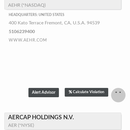
AEHR (*NASDAQ)
HEADQUARTERS: UNITED STATES
400 Kato Terrace Fremont, CA, U.S.A. 94539
5106239400
WWW.AEHR.COM
Calculate Violation
AERCAP HOLDINGS N.V.
AER (*NYSE)