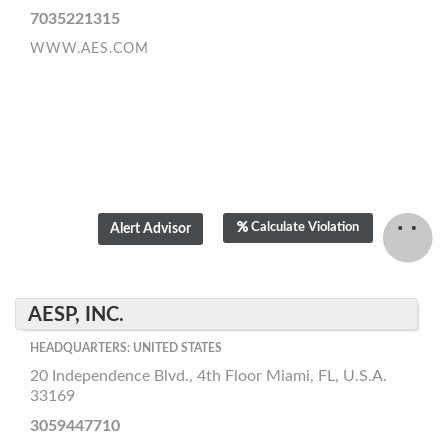
7035221315
WWW.AES.COM
Calculate Violation
AESP, INC.
HEADQUARTERS: UNITED STATES
20 Independence Blvd., 4th Floor Miami, FL, U.S.A.
33169
3059447710