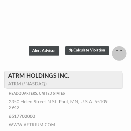
Calculate Violation
ATRM HOLDINGS INC.
ATRM (*NASDAQ)
HEADQUARTERS: UNITED STATES
2350 Helen Street N St. Paul, MN, U.S.A. 55109-
2942
6517702000
WWW.AETRIUM.COM