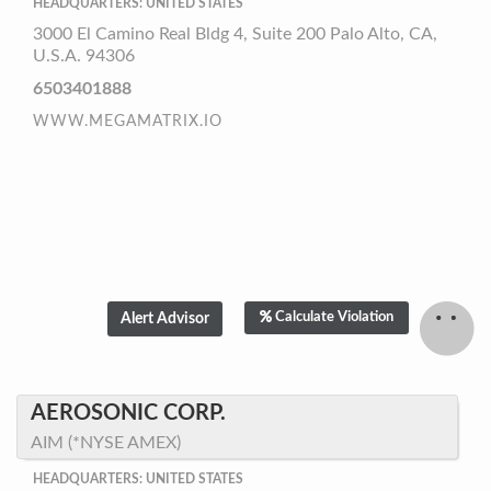
HEADQUARTERS: UNITED STATES
3000 El Camino Real Bldg 4, Suite 200 Palo Alto, CA,
U.S.A. 94306
6503401888
WWW.MEGAMATRIX.IO
Calculate Violation
AEROSONIC CORP.
AIM (*NYSE AMEX)
HEADQUARTERS: UNITED STATES