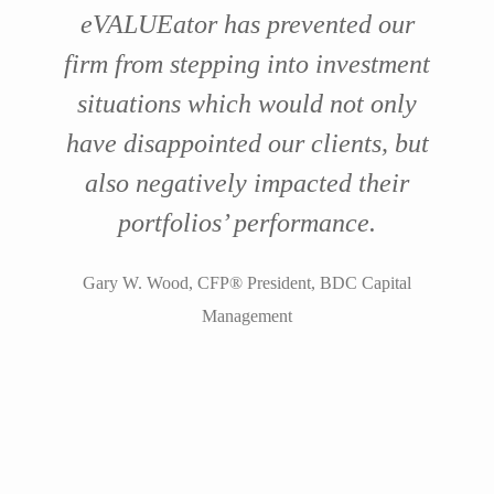
eVALUEator has prevented our
firm from stepping into investment
situations which would not only
have disappointed our clients, but
also negatively impacted their
portfolios’ performance.
Gary W. Wood, CFP® President, BDC Capital
Management