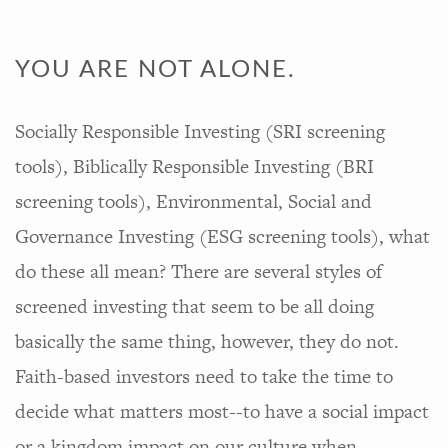
YOU ARE NOT ALONE.
Socially Responsible Investing (SRI screening
tools), Biblically Responsible Investing (BRI
screening tools), Environmental, Social and
Governance Investing (ESG screening tools), what
do these all mean? There are several styles of
screened investing that seem to be all doing
basically the same thing, however, they do not.
Faith-based investors need to take the time to
decide what matters most--to have a social impact
or a kingdom impact on our culture when