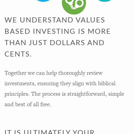
WE UNDERSTAND VALUES
BASED INVESTING IS MORE
THAN JUST DOLLARS AND
CENTS.
Together we can help thoroughly review
investments, ensuring they align with biblical
principles. The process is straightforward, simple
and best of all free.
IT IS ULTIMATELY YOUR