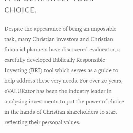
CHOICE.
Despite the appearance of being an impossible
task, many Christian investors and Christian
financial planners have discovered evalueator, a
carefully developed Biblically Responsible
Investing (BRI) tool which serves as a guide to
help address these very needs. For over 20 years,
eVALUEator has been the industry leader in
analyzing investments to put the power of choice
in the hands of Christian shareholders to start
reflecting their personal values.