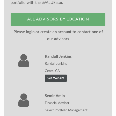
portfolio with the eVALUEator.
ALL ADVISORS BY LOCATION
Please login or create an account to contact one of
our advisors
Randall Jenkins
Randall Jenkins
Ceres, CA
See Website
Semir Amin
Financial Advisor
Select Portfolio Management