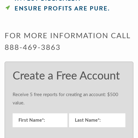
ENSURE PROFITS ARE PURE.
FOR MORE INFORMATION CALL
888-469-3863
Create a Free Account
Receive 5 free reports for creating an account: $500
value.