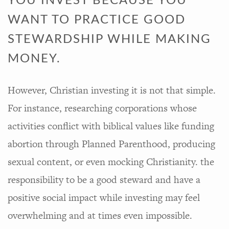
YOU INVEST BECAUSE YOU
WANT TO PRACTICE GOOD
STEWARDSHIP WHILE MAKING
MONEY.
However, Christian investing it is not that simple.
For instance, researching corporations whose
activities conflict with biblical values like funding
abortion through Planned Parenthood, producing
sexual content, or even mocking Christianity. the
responsibility to be a good steward and have a
positive social impact while investing may feel
overwhelming and at times even impossible.