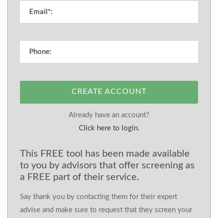
CREATE ACCOUNT
Already have an account?
Click here to login.
This FREE tool has been made available
to you by advisors that offer screening as
a FREE part of their service.
Say thank you by contacting them for their expert
advise and make sure to request that they screen your