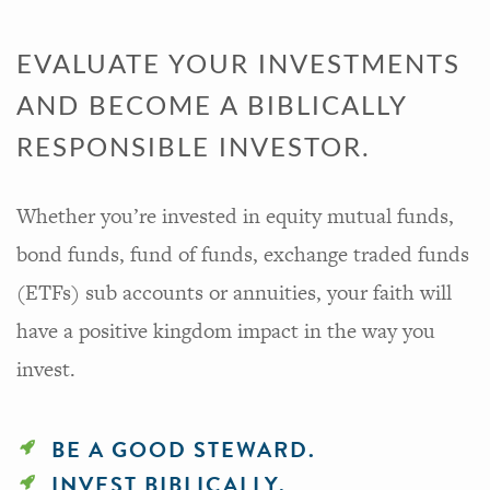
EVALUATE YOUR INVESTMENTS
AND BECOME A BIBLICALLY
RESPONSIBLE INVESTOR.
Whether you’re invested in equity mutual funds,
bond funds, fund of funds, exchange traded funds
(ETFs) sub accounts or annuities, your faith will
have a positive kingdom impact in the way you
invest.
BE A GOOD STEWARD.
INVEST BIBLICALLY.