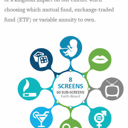
choosing which mutual fund, exchange-traded
fund (ETF) or variable annuity to own.