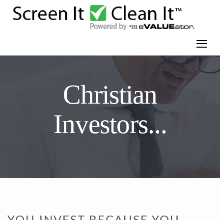
Christian
Investors...