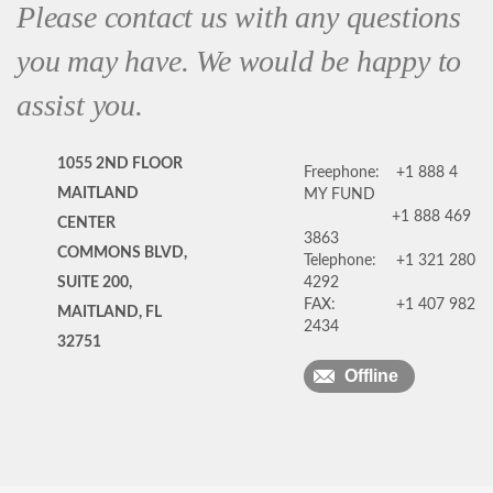
Please contact us with any questions
you may have. We would be happy to
assist you.
1055 2ND FLOOR
Freephone:
+1 888 4
MAITLAND
MY FUND
+1 888 469
CENTER
3863
COMMONS BLVD,
Telephone:
+1 321 280
SUITE 200,
4292
FAX:
+1 407 982
MAITLAND, FL
2434
32751
Offline