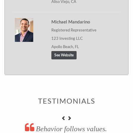
Aliso Viejo, CA
Michael Mandarino
Registered Representative
123 Investing LLC
Apollo Beach, FL
See Website
TESTIMONIALS
Behavior follows values.