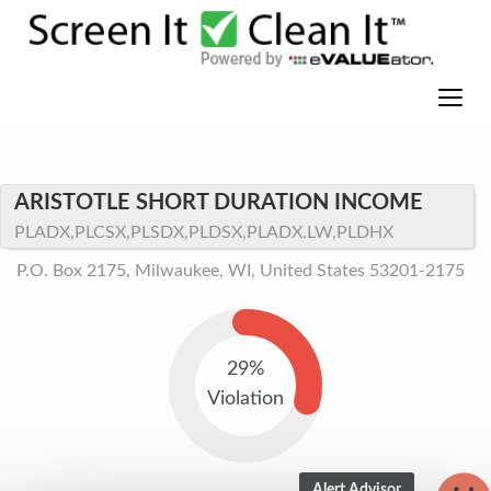
ARISTOTLE SHORT DURATION INCOME
PLADX,PLCSX,PLSDX,PLDSX,PLADX.LW,PLDHX
P.O. Box 2175, Milwaukee, WI, United States 53201-2175
29%
Violation