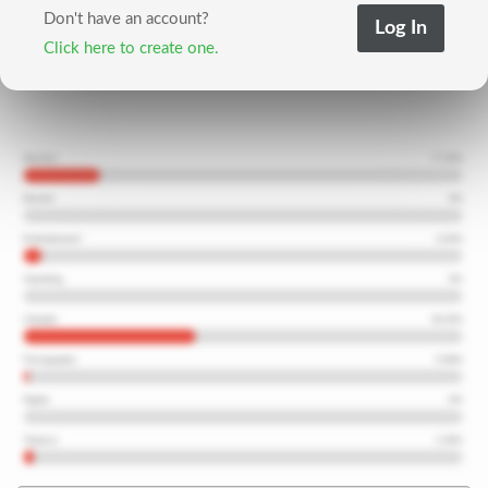
Don't have an account?
Click here to create one.