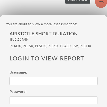
You are about to view a moral assessment of:
ARISTOTLE SHORT DURATION
INCOME
PLADX, PLCSX, PLSDX, PLDSX, PLADX.LW, PLDHX
LOGIN TO VIEW REPORT
Username:
Password: