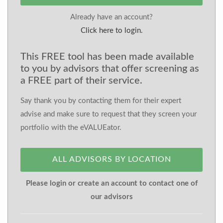
Already have an account?
Click here to login.
This FREE tool has been made available
to you by advisors that offer screening as
a FREE part of their service.
Say thank you by contacting them for their expert
advise and make sure to request that they screen your
portfolio with the eVALUEator.
ALL ADVISORS BY LOCATION
Please login or create an account to contact one of
our advisors