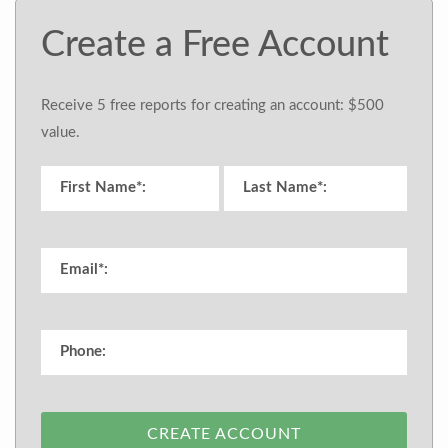
Create a Free Account
Receive 5 free reports for creating an account: $500
value.
CREATE ACCOUNT