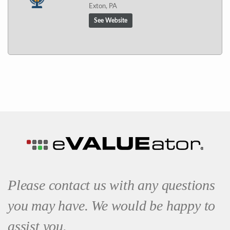
Exton, PA
See Website
Please contact us with any questions
you may have. We would be happy to
assist you.