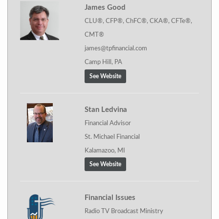
James Good
CLU®, CFP®, ChFC®, CKA®, CFTe®,
CMT®
james@tpfinancial.com
Camp Hill, PA
See Website
Stan Ledvina
Financial Advisor
St. Michael Financial
Kalamazoo, MI
See Website
Financial Issues
Radio TV Broadcast Ministry