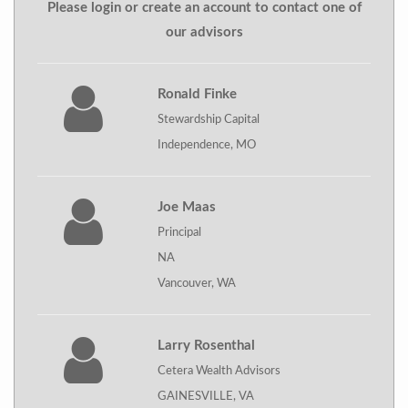
Please login or create an account to contact one of
our advisors
Ronald Finke
Stewardship Capital
Independence, MO
Joe Maas
Principal
NA
Vancouver, WA
Larry Rosenthal
Cetera Wealth Advisors
GAINESVILLE, VA