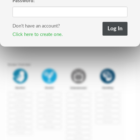
Password:
Don't have an account?
Click here to create one.