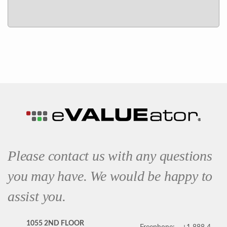
Please contact us with any questions
you may have. We would be happy to
assist you.
1055 2ND FLOOR