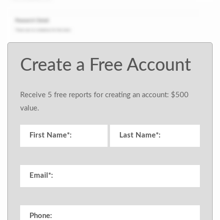
Create a Free Account
Receive 5 free reports for creating an account: $500
value.