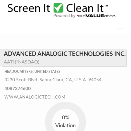
ADVANCED ANALOGIC TECHNOLOGIES INC.
AATI (*NASDAQ)
HEADQUARTERS: UNITED STATES
3230 Scott Blvd. Santa Clara, CA, U.S.A. 94054
4087374600
WWW.ANALOGICTECH.COM
0%
Violation