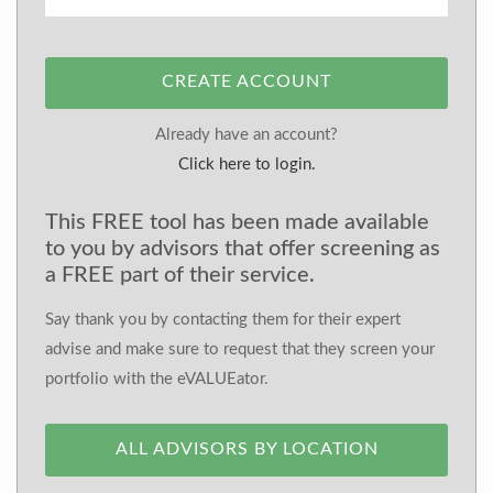
CREATE ACCOUNT
Already have an account?
Click here to login.
This FREE tool has been made available
to you by advisors that offer screening as
a FREE part of their service.
Say thank you by contacting them for their expert
advise and make sure to request that they screen your
portfolio with the eVALUEator.
ALL ADVISORS BY LOCATION