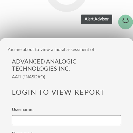
You are about to view a moral assessment of:
ADVANCED ANALOGIC
TECHNOLOGIES INC.
AATI (*NASDAQ)
LOGIN TO VIEW REPORT
Username: