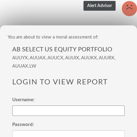
You are about to view a moral assessment of:
AB SELECT US EQUITY PORTFOLIO
AUUYX, AUUAX, AUUCX, AUUIX, AUUKX, AUURX,
AUUAX.LW
LOGIN TO VIEW REPORT
Username:
Password: