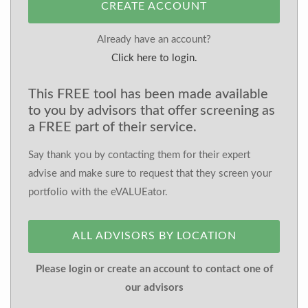
CREATE ACCOUNT
Already have an account?
Click here to login.
This FREE tool has been made available
to you by advisors that offer screening as
a FREE part of their service.
Say thank you by contacting them for their expert
advise and make sure to request that they screen your
portfolio with the eVALUEator.
ALL ADVISORS BY LOCATION
Please login or create an account to contact one of
our advisors