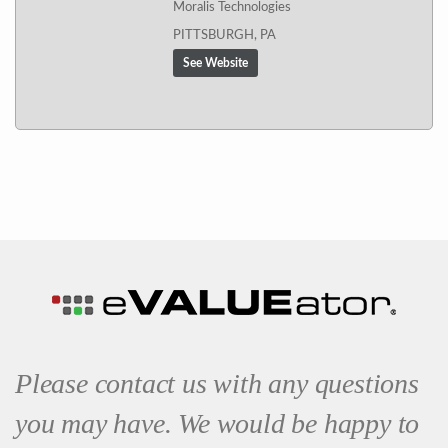
Moralis Technologies
PITTSBURGH, PA
See Website
Please contact us with any questions
you may have. We would be happy to