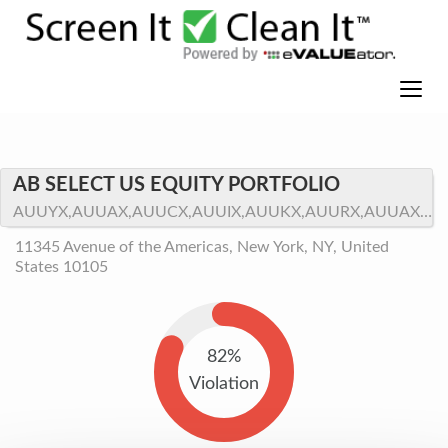
AB SELECT US EQUITY PORTFOLIO
AUUYX,AUUAX,AUUCX,AUUIX,AUUKX,AUURX,AUUAX.LW
11345 Avenue of the Americas, New York, NY, United
States 10105
82%
Violation