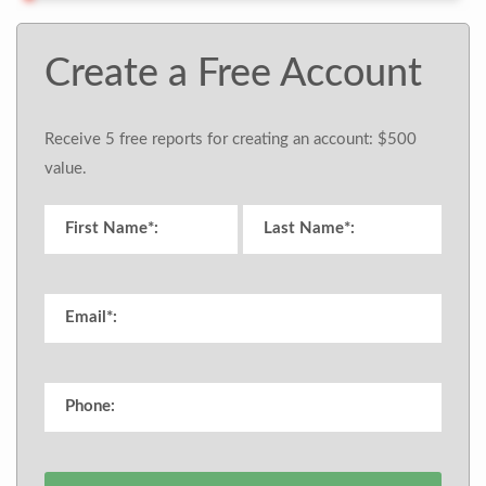
Create a Free Account
Receive 5 free reports for creating an account: $500
value.