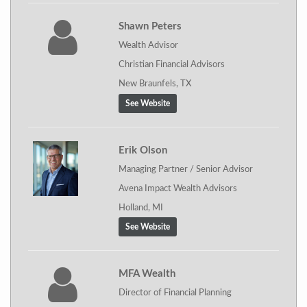
Shawn Peters
Wealth Advisor
Christian Financial Advisors
New Braunfels, TX
See Website
Erik Olson
Managing Partner / Senior Advisor
Avena Impact Wealth Advisors
Holland, MI
See Website
MFA Wealth
Director of Financial Planning