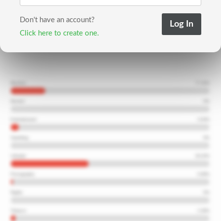
Don't have an account?
Click here to create one.