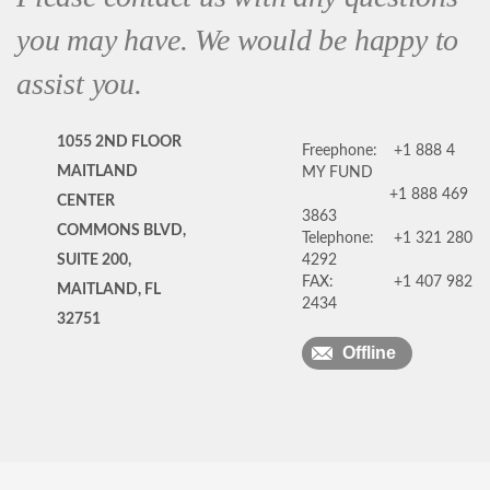
you may have. We would be happy to
assist you.
1055 2ND FLOOR
Freephone:
+1 888 4
MAITLAND
MY FUND
+1 888 469
CENTER
3863
COMMONS BLVD,
Telephone:
+1 321 280
SUITE 200,
4292
FAX:
+1 407 982
MAITLAND, FL
2434
32751
Offline