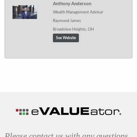
Anthony Anderson
Wealth Management Advisor
Raymond James
Broadview Heights, OH
See Website
Please contact us with any questions