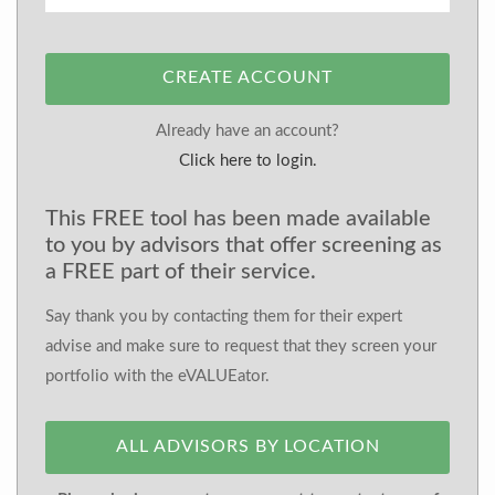
CREATE ACCOUNT
Already have an account?
Click here to login.
This FREE tool has been made available
to you by advisors that offer screening as
a FREE part of their service.
Say thank you by contacting them for their expert
advise and make sure to request that they screen your
portfolio with the eVALUEator.
ALL ADVISORS BY LOCATION