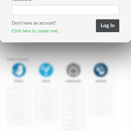
Don't have an account?
Click here to create one.