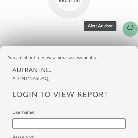
Violation
You are about to view a moral assessment of:
ADTRAN INC.
ADTN (*NASDAQ)
LOGIN TO VIEW REPORT
Username:
Password: