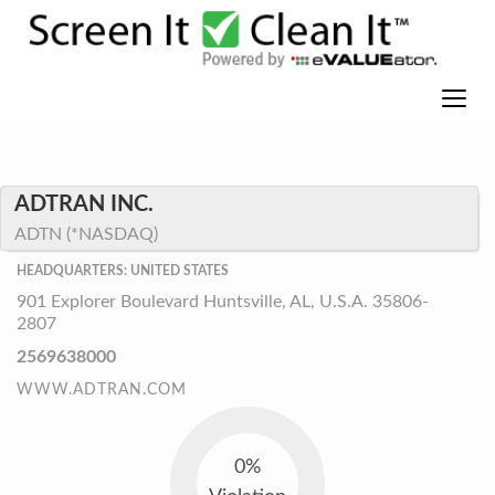
ADTRAN INC.
ADTN (*NASDAQ)
HEADQUARTERS: UNITED STATES
901 Explorer Boulevard Huntsville, AL, U.S.A. 35806-
2807
2569638000
WWW.ADTRAN.COM
0%