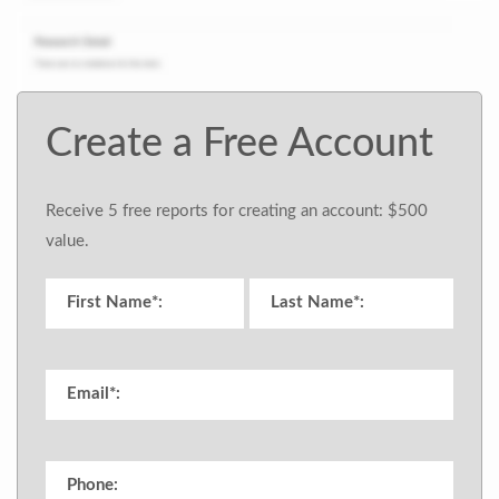
Create a Free Account
Receive 5 free reports for creating an account: $500
value.