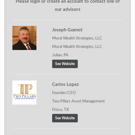
Please login or create an account to contact one of
our advisors
Joseph Guenot
Moral Wealth Strategies, LLC
Moral Wealth Strategies, LLC
Julian, PA
See Website
Carlos Lopez
Founder/CEO
Two Pillars Asset Management
Frisco, TX
See Website