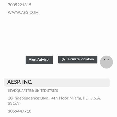
7035221315
WWW.AES.COM
Calculate Violation
AESP, INC.
HEADQUARTERS: UNITED STATES
20 Independence Blvd., 4th Floor Miami, FL, U.S.A.
33169
3059447710