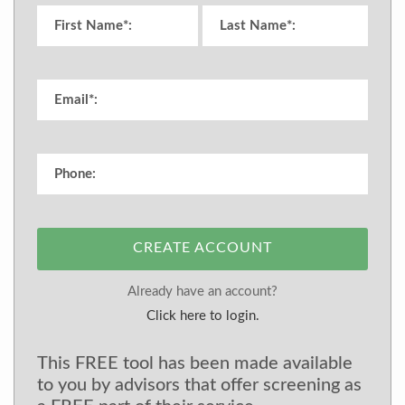
CREATE ACCOUNT
Already have an account?
Click here to login.
This FREE tool has been made available
to you by advisors that offer screening as