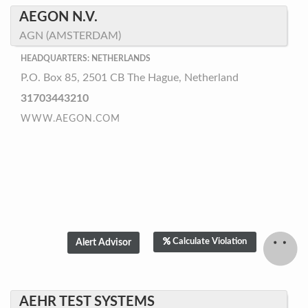
AEGON N.V.
AGN (AMSTERDAM)
HEADQUARTERS: NETHERLANDS
P.O. Box 85, 2501 CB The Hague, Netherland
31703443210
WWW.AEGON.COM
Calculate Violation
AEHR TEST SYSTEMS