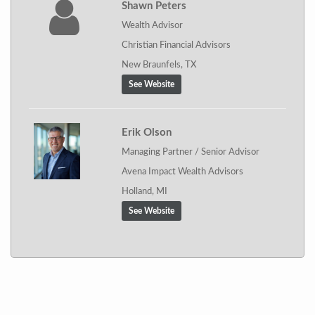
Shawn Peters
Wealth Advisor
Christian Financial Advisors
New Braunfels, TX
See Website
Erik Olson
Managing Partner / Senior Advisor
Avena Impact Wealth Advisors
Holland, MI
See Website