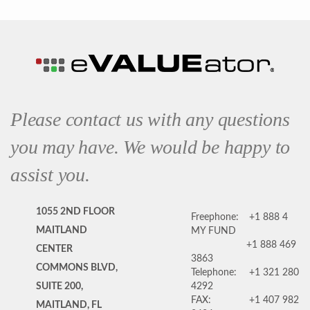
Please contact us with any questions
you may have. We would be happy to
assist you.
1055 2ND FLOOR
Freephone:
+1 888 4
MAITLAND
MY FUND
+1 888 469
CENTER
3863
COMMONS BLVD,
Telephone:
+1 321 280
SUITE 200,
4292
FAX:
+1 407 982
MAITLAND, FL