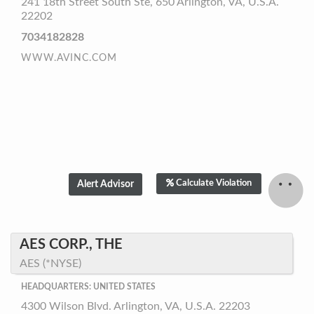
241 18th Street South Ste, 650 Arlington, VA, U.S.A.
22202
7034182828
WWW.AVINC.COM
Calculate Violation
AES CORP., THE
AES (*NYSE)
HEADQUARTERS: UNITED STATES
4300 Wilson Blvd. Arlington, VA, U.S.A. 22203