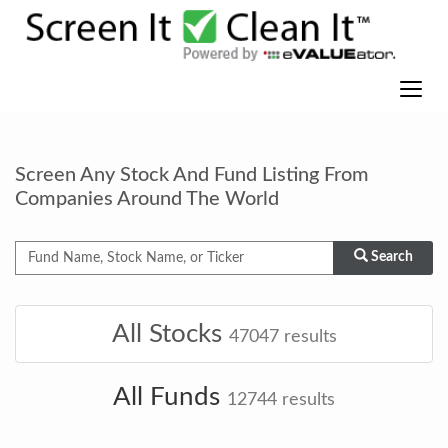
Screen Any Stock And Fund Listing From
Companies Around The World
Search
All Stocks
47047
results
All Funds
12744
results