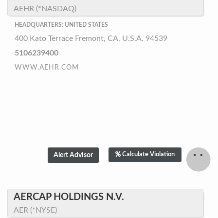
AEHR (*NASDAQ)
HEADQUARTERS: UNITED STATES
400 Kato Terrace Fremont, CA, U.S.A. 94539
5106239400
WWW.AEHR.COM
Calculate Violation
AERCAP HOLDINGS N.V.
AER (*NYSE)