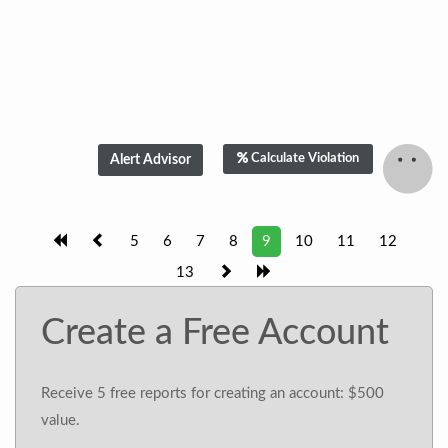
Calculate Violation
5
6
7
8
9
10
11
12
13
Create a Free Account
Receive 5 free reports for creating an account: $500
value.