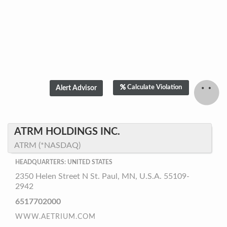
Calculate Violation
ATRM HOLDINGS INC.
ATRM (*NASDAQ)
HEADQUARTERS: UNITED STATES
2350 Helen Street N St. Paul, MN, U.S.A. 55109-
2942
6517702000
WWW.AETRIUM.COM