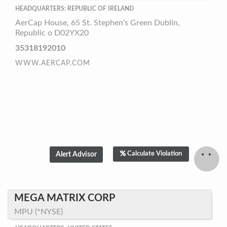
HEADQUARTERS: REPUBLIC OF IRELAND
AerCap House, 65 St. Stephen's Green Dublin,
Republic o D02YX20
35318192010
WWW.AERCAP.COM
Calculate Violation
MEGA MATRIX CORP
MPU (*NYSE)