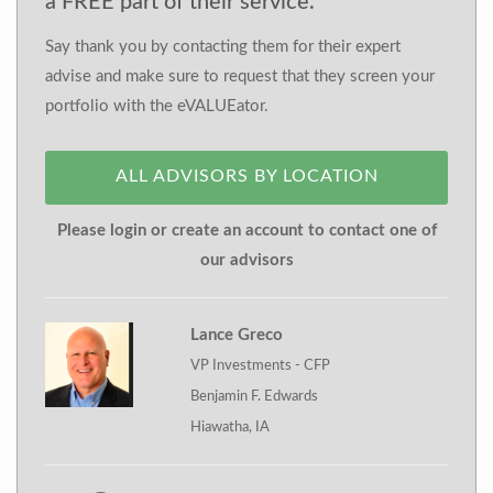
a FREE part of their service.
Say thank you by contacting them for their expert
advise and make sure to request that they screen your
portfolio with the eVALUEator.
ALL ADVISORS BY LOCATION
Please login or create an account to contact one of
our advisors
Lance Greco
VP Investments - CFP
Benjamin F. Edwards
Hiawatha, IA