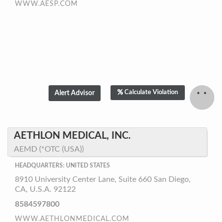
WWW.AESP.COM
Calculate Violation
AETHLON MEDICAL, INC.
AEMD (*OTC (USA))
HEADQUARTERS: UNITED STATES
8910 University Center Lane, Suite 660 San Diego,
CA, U.S.A. 92122
8584597800
WWW.AETHLONMEDICAL.COM