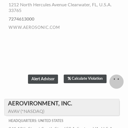
1212 North Hercules Avenue Clearwater, FL, U.S.A.
33765
7274613000
WWW.AEROSONIC.COM
Calculate Violation
AEROVIRONMENT, INC.
AVAV (*NASDAQ)
HEADQUARTERS: UNITED STATES