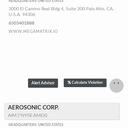
HEADQUARTERS: UNITED STATES
3000 El Camino Real Bldg 4, Suite 200 Palo Alto, CA,
U.S.A. 94306
6503401888
WWW.MEGAMATRIX.IO
Calculate Violation
AEROSONIC CORP.
AIM (*NYSE AMEX)
HEADQUARTERS: UNITED STATES