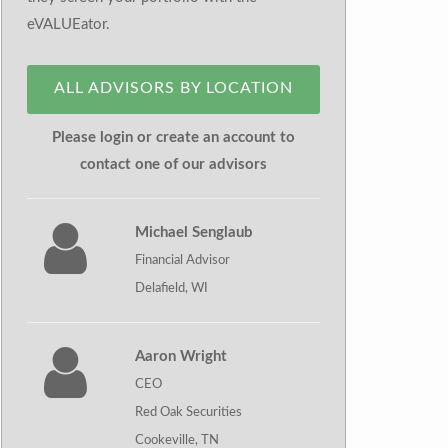
eVALUEator.
ALL ADVISORS BY LOCATION
Please login or create an account to
contact one of our advisors
Michael Senglaub
Financial Advisor
Delafield, WI
Aaron Wright
CEO
Red Oak Securities
Cookeville, TN