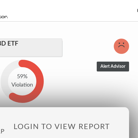
BD ETF
59%
Violation
LOGIN TO VIEW REPORT
RP