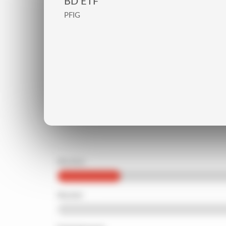
BD ETF
PFIG