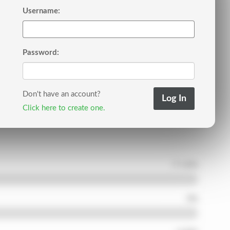
Username:
Password:
Don't have an account?
Click here to create one.