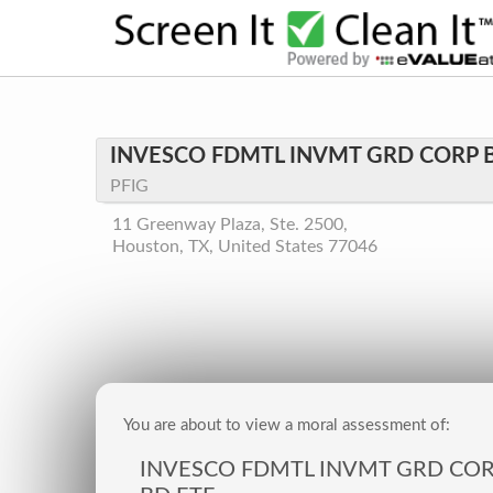
INVESCO FDMTL INVMT GRD CORP 
PFIG
11 Greenway Plaza, Ste. 2500,
Houston, TX, United States 77046
You are about to view a moral assessment of:
INVESCO FDMTL INVMT GRD CO