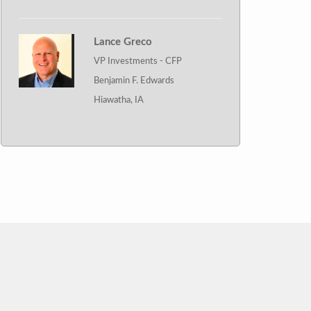
Lance Greco
VP Investments - CFP
Benjamin F. Edwards
Hiawatha, IA