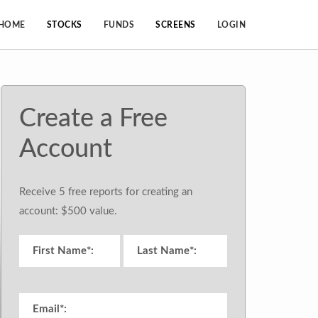
HOME
STOCKS
FUNDS
SCREENS
LOGIN
Create a Free
Account
Receive 5 free reports for creating an
account: $500 value.