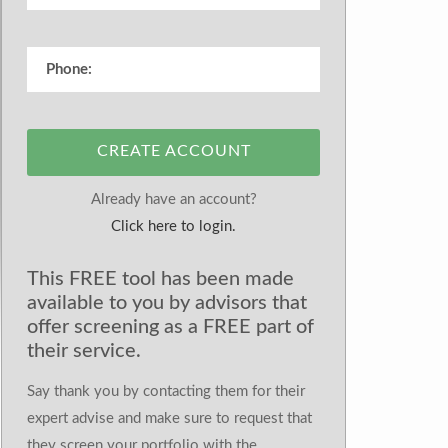
CREATE ACCOUNT
Already have an account?
Click here to login.
This FREE tool has been made
available to you by advisors that
offer screening as a FREE part of
their service.
Say thank you by contacting them for their
expert advise and make sure to request that
they screen your portfolio with the