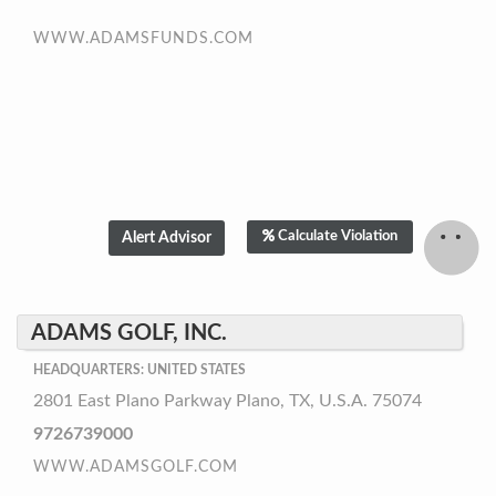
WWW.ADAMSFUNDS.COM
Calculate Violation
ADAMS GOLF, INC.
HEADQUARTERS: UNITED STATES
2801 East Plano Parkway Plano, TX, U.S.A. 75074
9726739000
WWW.ADAMSGOLF.COM