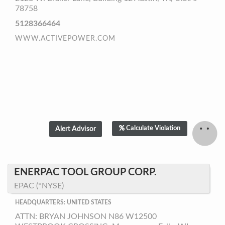
78758
5128366464
WWW.ACTIVEPOWER.COM
Calculate Violation
ENERPAC TOOL GROUP CORP.
EPAC (*NYSE)
HEADQUARTERS: UNITED STATES
ATTN: BRYAN JOHNSON N86 W12500