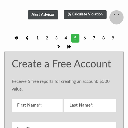
Calculate Violation
1
2
3
4
5
6
7
8
9
Create a Free Account
Receive 5 free reports for creating an account: $500
value.