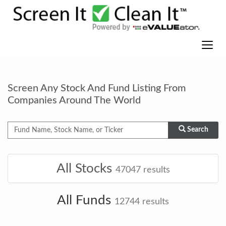
Screen Any Stock And Fund Listing From
Companies Around The World
Search
All Stocks
47047
results
All Funds
12744
results