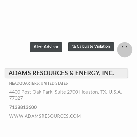
Calculate Violation
ADAMS RESOURCES & ENERGY, INC.
HEADQUARTERS: UNITED STATES
4400 Post Oak Park, Suite 2700 Houston, TX, U.S.A.
77027
7138813600
WWW.ADAMSRESOURCES.COM