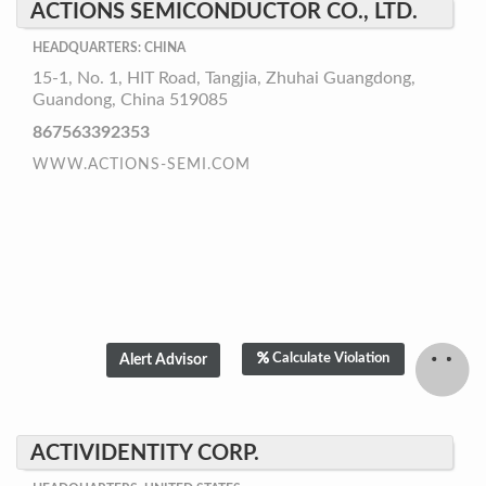
ACTIONS SEMICONDUCTOR CO., LTD.
HEADQUARTERS: CHINA
15-1, No. 1, HIT Road, Tangjia, Zhuhai Guangdong,
Guandong, China 519085
867563392353
WWW.ACTIONS-SEMI.COM
Calculate Violation
ACTIVIDENTITY CORP.