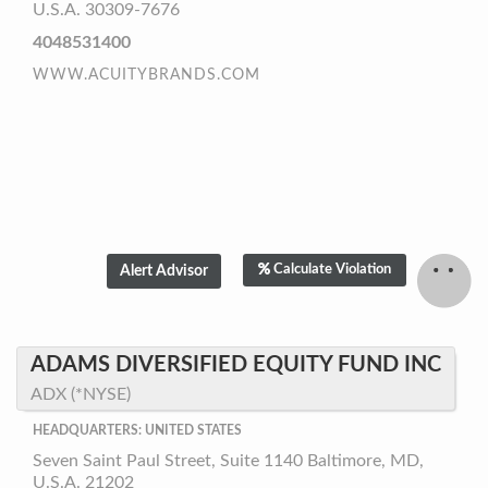
U.S.A. 30309-7676
4048531400
WWW.ACUITYBRANDS.COM
Calculate Violation
ADAMS DIVERSIFIED EQUITY FUND INC
ADX (*NYSE)
HEADQUARTERS: UNITED STATES
Seven Saint Paul Street, Suite 1140 Baltimore, MD,
U.S.A. 21202