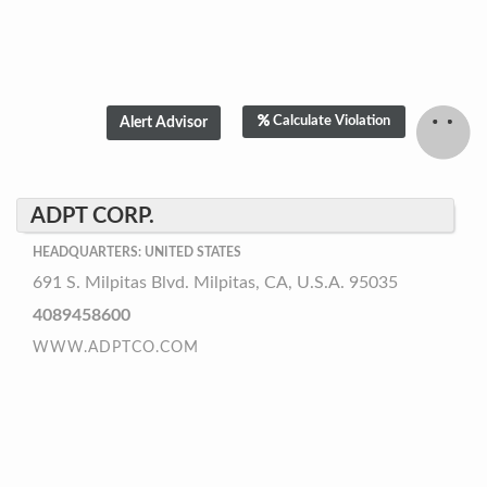
Calculate Violation
ADPT CORP.
HEADQUARTERS: UNITED STATES
691 S. Milpitas Blvd. Milpitas, CA, U.S.A. 95035
4089458600
WWW.ADPTCO.COM