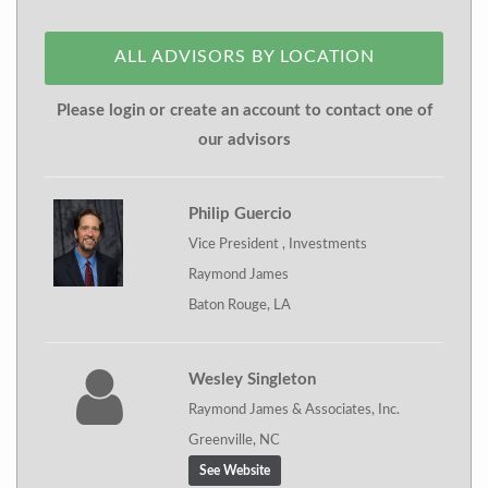
ALL ADVISORS BY LOCATION
Please login or create an account to contact one of
our advisors
Philip Guercio
Vice President , Investments
Raymond James
Baton Rouge, LA
Wesley Singleton
Raymond James & Associates, Inc.
Greenville, NC
See Website