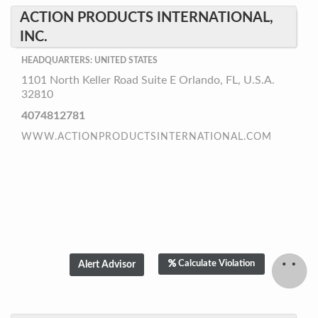
ACTION PRODUCTS INTERNATIONAL,
INC.
HEADQUARTERS: UNITED STATES
1101 North Keller Road Suite E Orlando, FL, U.S.A.
32810
4074812781
WWW.ACTIONPRODUCTSINTERNATIONAL.COM
Calculate Violation