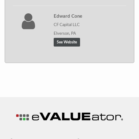
Edward Cone
CF Capital LLC
Elverson, PA
See Website