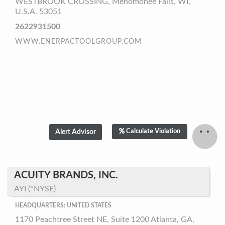
WESTBROOK CROSSING, Menomonee Falls, WI,
U.S.A. 53051
2622931500
WWW.ENERPACTOOLGROUP.COM
Calculate Violation
ACUITY BRANDS, INC.
AYI (*NYSE)
HEADQUARTERS: UNITED STATES
1170 Peachtree Street NE, Suite 1200 Atlanta, GA,