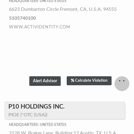
HEADQUARTERS: UNITED STATES
6623 Dumbarton Circle Fremont, CA, U.S.A. 94555
5105740100
WWW.ACTIVIDENTITY.COM
Calculate Violation
P10 HOLDINGS INC.
PIOE (*OTC (USA))
HEADQUARTERS: UNITED STATES
2128 W. Braker Lane, Building 12 Austin, TX, U.S.A.