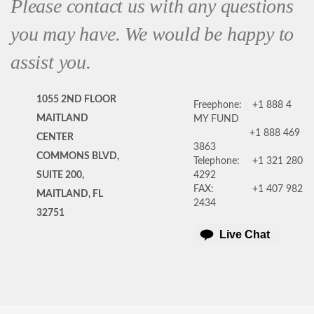
Please contact us with any questions
you may have. We would be happy to
assist you.
1055 2ND FLOOR
Freephone:
+1 888 4
MAITLAND
MY FUND
+1 888 469
CENTER
3863
COMMONS BLVD,
Telephone:
+1 321 280
SUITE 200,
4292
FAX:
+1 407 982
MAITLAND, FL
2434
32751
Live Chat