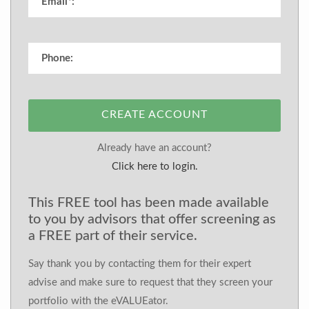
CREATE ACCOUNT
Already have an account?
Click here to login.
This FREE tool has been made available
to you by advisors that offer screening as
a FREE part of their service.
Say thank you by contacting them for their expert
advise and make sure to request that they screen your
portfolio with the eVALUEator.