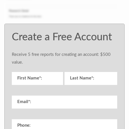
Create a Free Account
Receive 5 free reports for creating an account: $500
value.