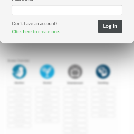
Don't have an account?
Click here to create one.