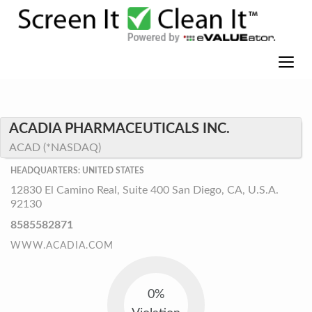
ACADIA PHARMACEUTICALS INC.
ACAD (*NASDAQ)
HEADQUARTERS: UNITED STATES
12830 El Camino Real, Suite 400 San Diego, CA, U.S.A.
92130
8585582871
WWW.ACADIA.COM
0%