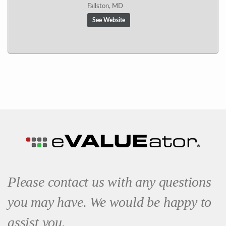
Fallston, MD
See Website
Please contact us with any questions
you may have. We would be happy to
assist you.