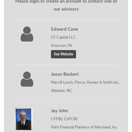
Please login or create an account to contact one of
our advisors
Edward Cone
CF Capital LLC
Elverson, PA
See Website
Jason Beckert
Merrill Lynch, Pierce, Fenner & Smith Inc.
Waxhaw, NC
Jay John
CFP(R), ChFC(R)
Faith Financial Planners of Maryland, Inc.