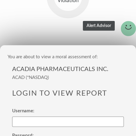
Violation
You are about to view a moral assessment of:
ACADIA PHARMACEUTICALS INC.
ACAD (*NASDAQ)
LOGIN TO VIEW REPORT
Username:
Password: