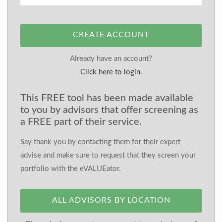
CREATE ACCOUNT
Already have an account?
Click here to login.
This FREE tool has been made available
to you by advisors that offer screening as
a FREE part of their service.
Say thank you by contacting them for their expert
advise and make sure to request that they screen your
portfolio with the eVALUEator.
ALL ADVISORS BY LOCATION