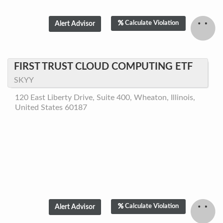
Calculate Violation
FIRST TRUST CLOUD COMPUTING ETF
SKYY
120 East Liberty Drive, Suite 400, Wheaton, Illinois,
United States 60187
Calculate Violation