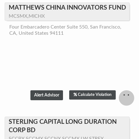
MATTHEWS CHINA INNOVATORS FUND
MCSMX,MICHX
Four Embarcadero Center Suite 550, San Francisco,
CA, United States 94111
Calculate Violation
STERLING CAPITAL LONG DURATION
CORP BD
SCCPX,SCCMX,SCCNX,SCCMX.LW,STRFX