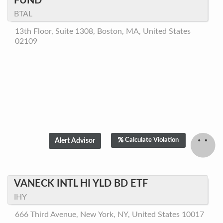
FUND
BTAL
13th Floor, Suite 1308, Boston, MA, United States
02109
Calculate Violation
VANECK INTL HI YLD BD ETF
IHY
666 Third Avenue, New York, NY, United States 10017