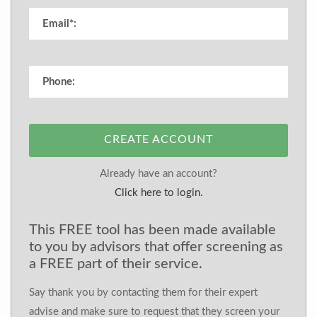
CREATE ACCOUNT
Already have an account?
Click here to login.
This FREE tool has been made available
to you by advisors that offer screening as
a FREE part of their service.
Say thank you by contacting them for their expert
advise and make sure to request that they screen your