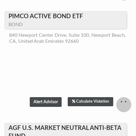
PIMCO ACTIVE BOND ETF
BOND
840 Newport Center Drive, Suite 100, Newport Beach,
CA, United Arab Emirates 92660
Calculate Violation
AGF U.S. MARKET NEUTRAL ANTI-BETA