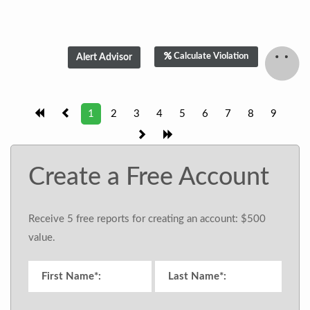
Calculate Violation
1
2
3
4
5
6
7
8
9
Create a Free Account
Receive 5 free reports for creating an account: $500
value.