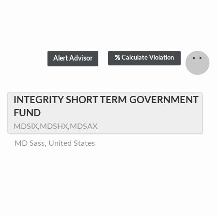
Calculate Violation
INTEGRITY SHORT TERM GOVERNMENT
FUND
MDSIX,MDSHX,MDSAX
MD Sass, United States