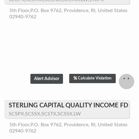
5th Floor,P.O. Box 9762, Providence, RI, United States
02940-9762
Calculate Violation
STERLING CAPITAL QUALITY INCOME FD
SCSPX,SCSSX,SCSTX,SCSSX.LW
5th Floor,P.O. Box 9762, Providence, RI, United States
02940-9762