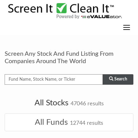
Screen Any Stock And Fund Listing From
Companies Around The World
Search
All Stocks
47046
results
All Funds
12744
results