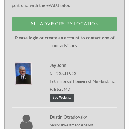
portfolio with the eVALUEator.
ALL ADVISORS BY LOCATION
Please login or create an account to contact one of
our advisors
Jay John
CFP(R), ChFC(R)
Faith Financial Planners of Maryland, Inc.
Fallston, MD
See Website
Dustin Otradovsky
Senior Investment Analyst