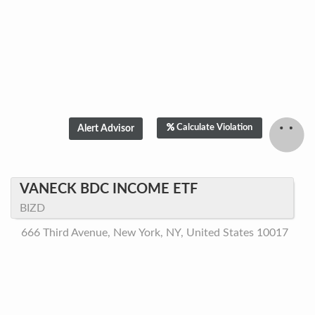
Calculate Violation
VANECK BDC INCOME ETF
BIZD
666 Third Avenue, New York, NY, United States 10017