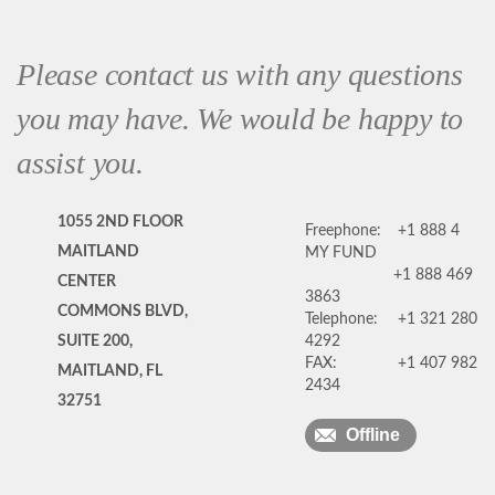
Please contact us with any questions
you may have. We would be happy to
assist you.
1055 2ND FLOOR
Freephone:
+1 888 4
MAITLAND
MY FUND
+1 888 469
CENTER
3863
COMMONS BLVD,
Telephone:
+1 321 280
SUITE 200,
4292
FAX:
+1 407 982
MAITLAND, FL
2434
32751
Offline