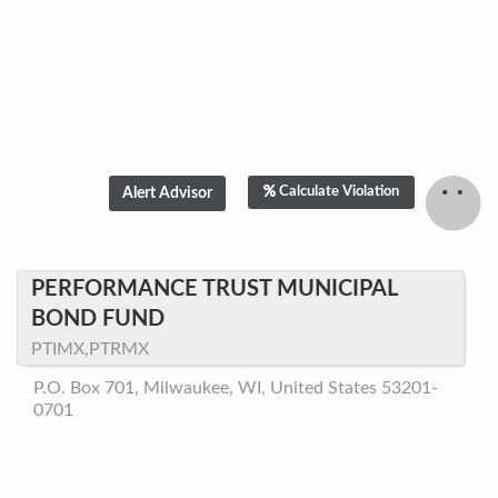
Calculate Violation
PERFORMANCE TRUST MUNICIPAL
BOND FUND
PTIMX,PTRMX
P.O. Box 701, Milwaukee, WI, United States 53201-
0701