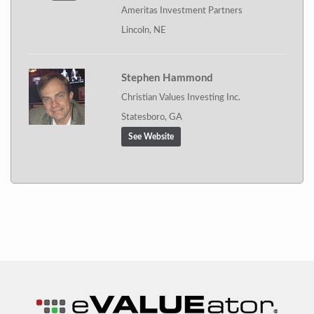
Ameritas Investment Partners
Lincoln, NE
Stephen Hammond
Christian Values Investing Inc.
Statesboro, GA
See Website