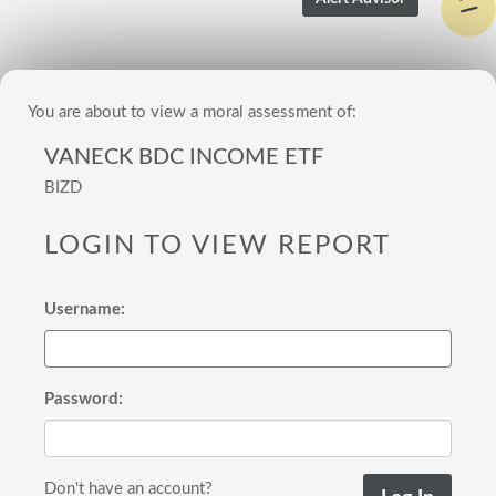
You are about to view a moral assessment of:
VANECK BDC INCOME ETF
BIZD
LOGIN TO VIEW REPORT
Username:
Password:
Don't have an account?