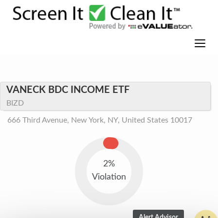
VANECK BDC INCOME ETF
BIZD
666 Third Avenue, New York, NY, United States 10017
2%
Violation