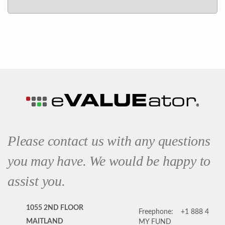
Please contact us with any questions
you may have. We would be happy to
assist you.
1055 2ND FLOOR
Freephone:
+1 888 4
MAITLAND
MY FUND