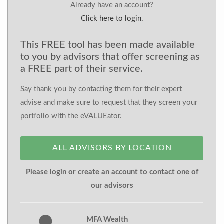
Already have an account?
Click here to login.
This FREE tool has been made available
to you by advisors that offer screening as
a FREE part of their service.
Say thank you by contacting them for their expert
advise and make sure to request that they screen your
portfolio with the eVALUEator.
ALL ADVISORS BY LOCATION
Please login or create an account to contact one of
our advisors
MFA Wealth