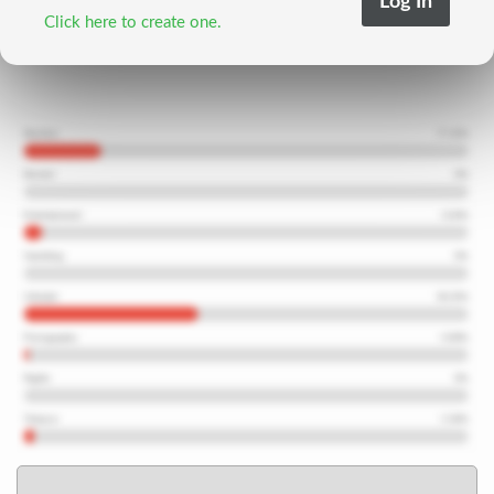
Click here to create one.