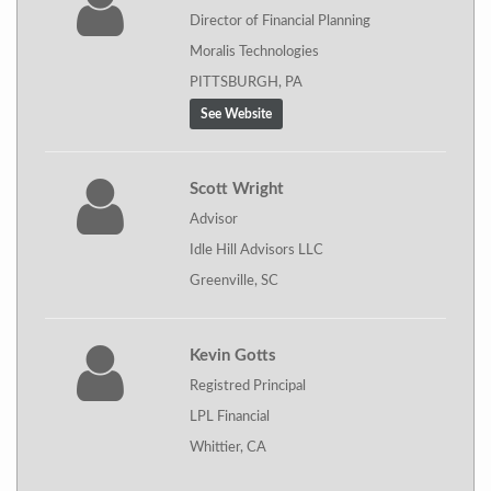
Director of Financial Planning
Moralis Technologies
PITTSBURGH, PA
See Website
Scott Wright
Advisor
Idle Hill Advisors LLC
Greenville, SC
Kevin Gotts
Registred Principal
LPL Financial
Whittier, CA