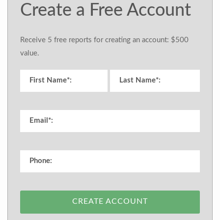
Create a Free Account
Receive 5 free reports for creating an account: $500
value.
CREATE ACCOUNT