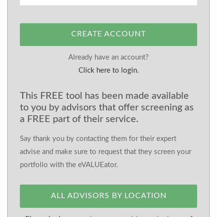
CREATE ACCOUNT
Already have an account?
Click here to login.
This FREE tool has been made available
to you by advisors that offer screening as
a FREE part of their service.
Say thank you by contacting them for their expert
advise and make sure to request that they screen your
portfolio with the eVALUEator.
ALL ADVISORS BY LOCATION