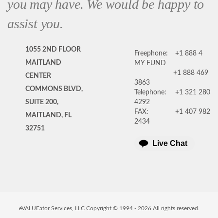
you may have. We would be happy to
assist you.
1055 2ND FLOOR
Freephone:
+1 888 4
MAITLAND
MY FUND
+1 888 469
CENTER
3863
COMMONS BLVD,
Telephone:
+1 321 280
SUITE 200,
4292
FAX:
+1 407 982
MAITLAND, FL
2434
32751
Live Chat
eVALUEator Services, LLC Copyright © 1994 -
2026
All rights reserved.