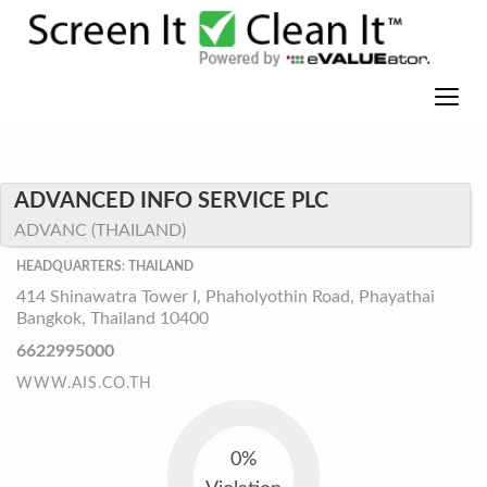
ADVANCED INFO SERVICE PLC
ADVANC (THAILAND)
HEADQUARTERS: THAILAND
414 Shinawatra Tower I, Phaholyothin Road, Phayathai
Bangkok, Thailand 10400
6622995000
WWW.AIS.CO.TH
0%