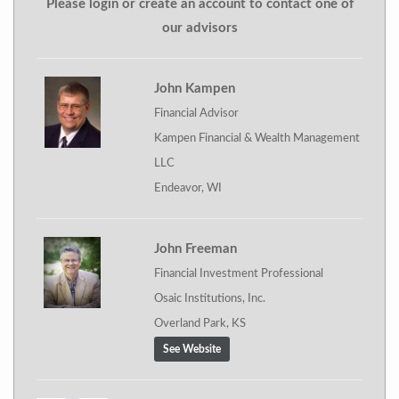
Please login or create an account to contact one of
our advisors
John Kampen
Financial Advisor
Kampen Financial & Wealth Management
LLC
Endeavor, WI
John Freeman
Financial Investment Professional
Osaic Institutions, Inc.
Overland Park, KS
See Website