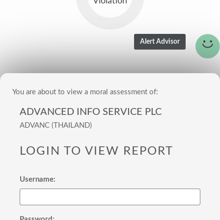
Violation
You are about to view a moral assessment of:
ADVANCED INFO SERVICE PLC
ADVANC (THAILAND)
LOGIN TO VIEW REPORT
Username:
Password: