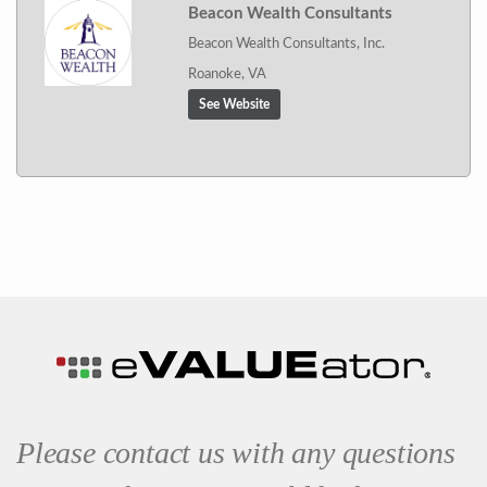
Beacon Wealth Consultants
Beacon Wealth Consultants, Inc.
Roanoke, VA
See Website
Please contact us with any questions