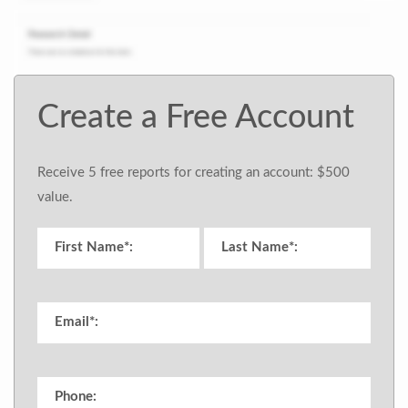
Create a Free Account
Receive 5 free reports for creating an account: $500
value.