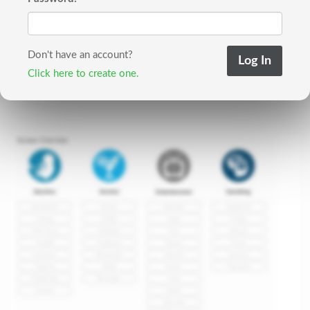
Don't have an account?
Click here to create one.