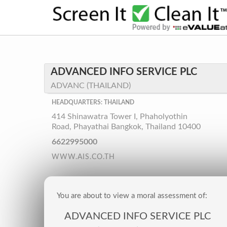
ADVANCED INFO SERVICE PLC
ADVANC (THAILAND)
HEADQUARTERS: THAILAND
414 Shinawatra Tower I, Phaholyothin
Road, Phayathai Bangkok, Thailand 10400
6622995000
WWW.AIS.CO.TH
You are about to view a moral assessment of:
ADVANCED INFO SERVICE PLC