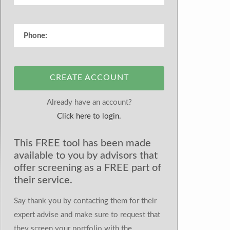
CREATE ACCOUNT
Already have an account?
Click here to login.
This FREE tool has been made
available to you by advisors that
offer screening as a FREE part of
their service.
Say thank you by contacting them for their
expert advise and make sure to request that
they screen your portfolio with the