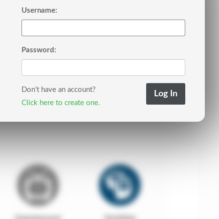
Username:
Password:
Don't have an account?
Click here to create one.