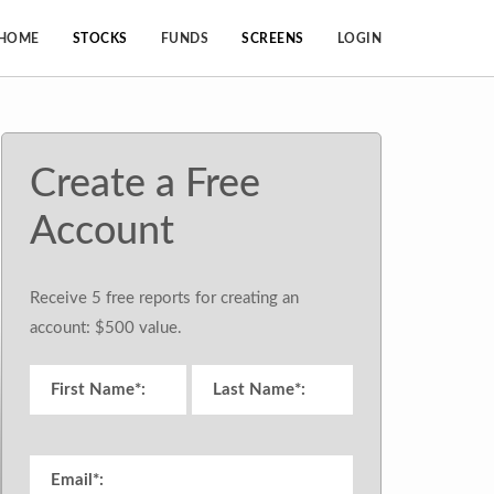
HOME
STOCKS
FUNDS
SCREENS
LOGIN
Create a Free
Account
Receive 5 free reports for creating an
account: $500 value.