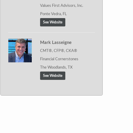
Values First Advisors, Inc.
Ponte Vedra, FL
See Website
Mark Lasseigne
CMT®, CFP®, CKA®
Financial Cornerstones
The Woodlands, TX
See Website