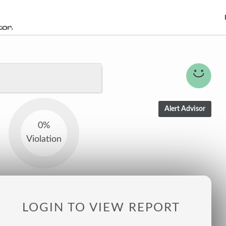
0%
Violation
LOGIN TO VIEW REPORT