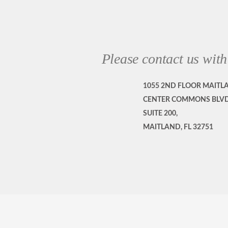
Please contact us with
1055 2ND FLOOR MAITL
CENTER COMMONS BLVD
SUITE 200,
MAITLAND, FL 32751