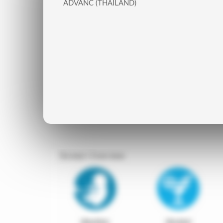
ADVANC (THAILAND)