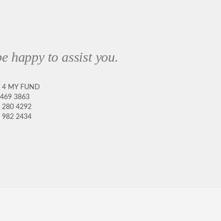
e happy to assist you.
8 4 MY FUND
 469 3863
 280 4292
 982 2434