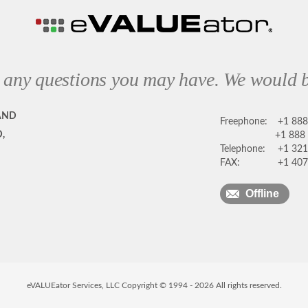
 any questions you may have. We would b
AND
Freephone:
+1 88
,
+1 888
Telephone:
+1 321
FAX:
+1 407
Offline
eVALUEator Services, LLC Copyright © 1994 -
2026
All rights reserved.