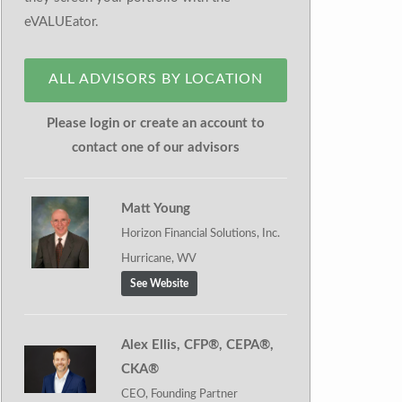
eVALUEator.
ALL ADVISORS BY LOCATION
Please login or create an account to
contact one of our advisors
Matt Young
Horizon Financial Solutions, Inc.
Hurricane, WV
See Website
Alex Ellis, CFP®, CEPA®,
CKA®
CEO, Founding Partner