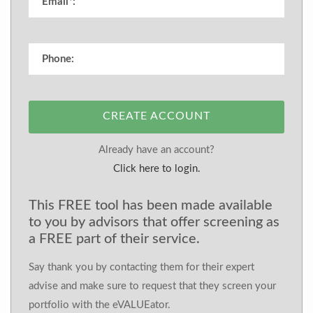
CREATE ACCOUNT
Already have an account?
Click here to login.
This FREE tool has been made available
to you by advisors that offer screening as
a FREE part of their service.
Say thank you by contacting them for their expert
advise and make sure to request that they screen your
portfolio with the eVALUEator.