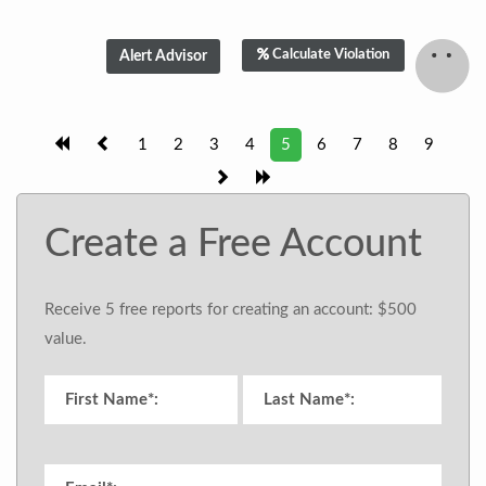
Calculate Violation
1
2
3
4
5
6
7
8
9
Create a Free Account
Receive 5 free reports for creating an account: $500
value.