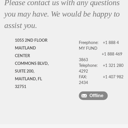
Please contact us with any questions
you may have. We would be happy to
assist you.
1055 2ND FLOOR
Freephone:
+1 888 4
MAITLAND
MY FUND
+1 888 469
CENTER
3863
COMMONS BLVD,
Telephone:
+1 321 280
SUITE 200,
4292
FAX:
+1 407 982
MAITLAND, FL
2434
32751
Offline