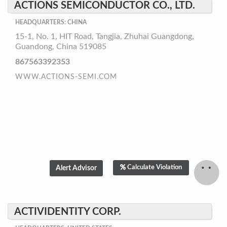
ACTIONS SEMICONDUCTOR CO., LTD.
HEADQUARTERS: CHINA
15-1, No. 1, HIT Road, Tangjia, Zhuhai Guangdong,
Guandong, China 519085
867563392353
WWW.ACTIONS-SEMI.COM
Calculate Violation
ACTIVIDENTITY CORP.