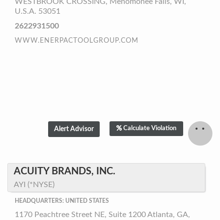
WESTBROOK CROSSING, Menomonee Falls, WI,
U.S.A. 53051
2622931500
WWW.ENERPACTOOLGROUP.COM
Calculate Violation
ACUITY BRANDS, INC.
AYI (*NYSE)
HEADQUARTERS: UNITED STATES
1170 Peachtree Street NE, Suite 1200 Atlanta, GA,