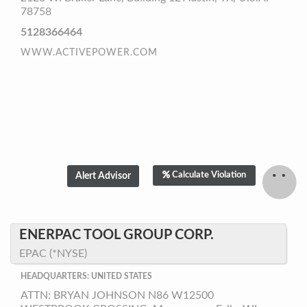
78758
5128366464
WWW.ACTIVEPOWER.COM
Calculate Violation
ENERPAC TOOL GROUP CORP.
EPAC (*NYSE)
HEADQUARTERS: UNITED STATES
ATTN: BRYAN JOHNSON N86 W12500