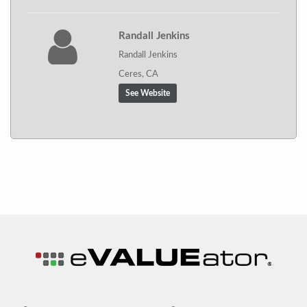
Randall Jenkins
Randall Jenkins
Ceres, CA
See Website