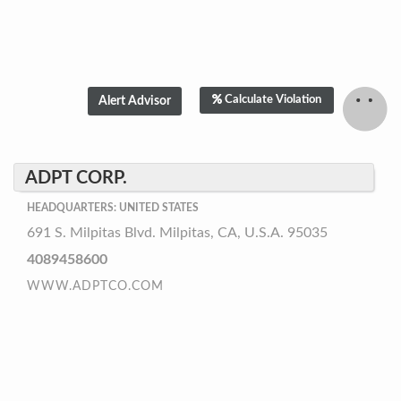
Calculate Violation
ADPT CORP.
HEADQUARTERS: UNITED STATES
691 S. Milpitas Blvd. Milpitas, CA, U.S.A. 95035
4089458600
WWW.ADPTCO.COM