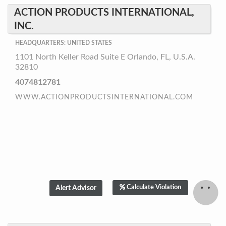
ACTION PRODUCTS INTERNATIONAL,
INC.
HEADQUARTERS: UNITED STATES
1101 North Keller Road Suite E Orlando, FL, U.S.A.
32810
4074812781
WWW.ACTIONPRODUCTSINTERNATIONAL.COM
Calculate Violation