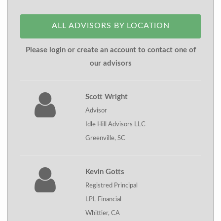
ALL ADVISORS BY LOCATION
Please login or create an account to contact one of
our advisors
Scott Wright
Advisor
Idle Hill Advisors LLC
Greenville, SC
Kevin Gotts
Registred Principal
LPL Financial
Whittier, CA