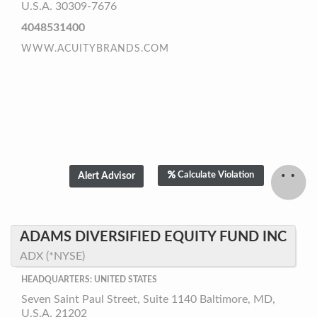
U.S.A. 30309-7676
4048531400
WWW.ACUITYBRANDS.COM
Calculate Violation
ADAMS DIVERSIFIED EQUITY FUND INC
ADX (*NYSE)
HEADQUARTERS: UNITED STATES
Seven Saint Paul Street, Suite 1140 Baltimore, MD,
U.S.A. 21202