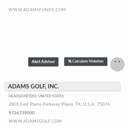
WWW.ADAMSFUNDS.COM
Calculate Violation
ADAMS GOLF, INC.
HEADQUARTERS: UNITED STATES
2801 East Plano Parkway Plano, TX, U.S.A. 75074
9726739000
WWW.ADAMSGOLF.COM