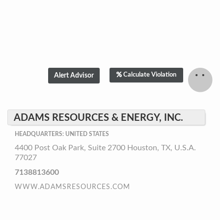
Calculate Violation
ADAMS RESOURCES & ENERGY, INC.
HEADQUARTERS: UNITED STATES
4400 Post Oak Park, Suite 2700 Houston, TX, U.S.A.
77027
7138813600
WWW.ADAMSRESOURCES.COM