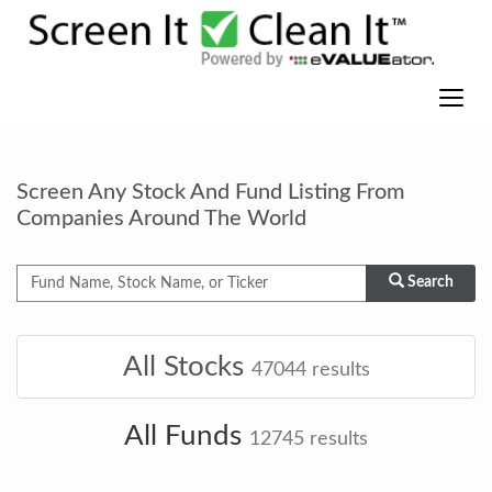
Screen Any Stock And Fund Listing From
Companies Around The World
Search
All Stocks
47044
results
All Funds
12745
results