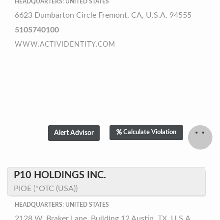
HEADQUARTERS: UNITED STATES
6623 Dumbarton Circle Fremont, CA, U.S.A. 94555
5105740100
WWW.ACTIVIDENTITY.COM
Calculate Violation
P10 HOLDINGS INC.
PIOE (*OTC (USA))
HEADQUARTERS: UNITED STATES
2128 W. Braker Lane, Building 12 Austin, TX, U.S.A.