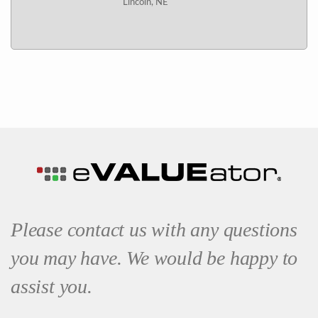
Lincoln, NE
Please contact us with any questions
you may have. We would be happy to
assist you.