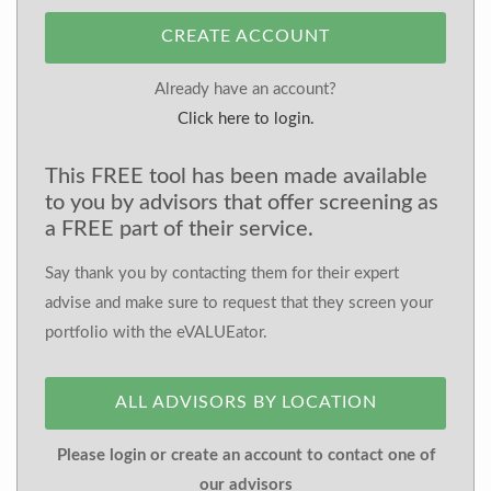
CREATE ACCOUNT
Already have an account?
Click here to login.
This FREE tool has been made available
to you by advisors that offer screening as
a FREE part of their service.
Say thank you by contacting them for their expert
advise and make sure to request that they screen your
portfolio with the eVALUEator.
ALL ADVISORS BY LOCATION
Please login or create an account to contact one of
our advisors