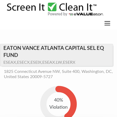
EATON VANCE ATLANTA CAPITAL SEL EQ
FUND
ESEAX,ESECX,ESEIX,ESEAX.LW,ESERX
1825 Connecticut Avenue NW, Suite 400, Washington, DC,
United States 20009-5727
40%
Violation