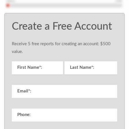
Create a Free Account
Receive 5 free reports for creating an account: $500
value.