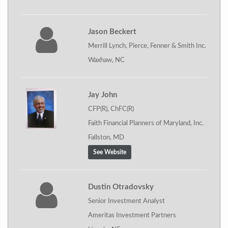
Jason Beckert
Merrill Lynch, Pierce, Fenner & Smith Inc.
Waxhaw, NC
Jay John
CFP(R), ChFC(R)
Faith Financial Planners of Maryland, Inc.
Fallston, MD
See Website
Dustin Otradovsky
Senior Investment Analyst
Ameritas Investment Partners