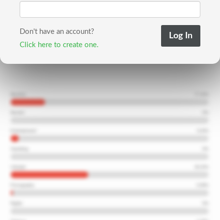
Don't have an account?
Click here to create one.