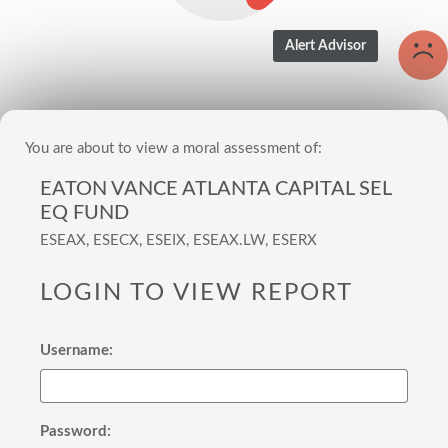
You are about to view a moral assessment of:
EATON VANCE ATLANTA CAPITAL SEL
EQ FUND
ESEAX, ESECX, ESEIX, ESEAX.LW, ESERX
LOGIN TO VIEW REPORT
Username:
Password: