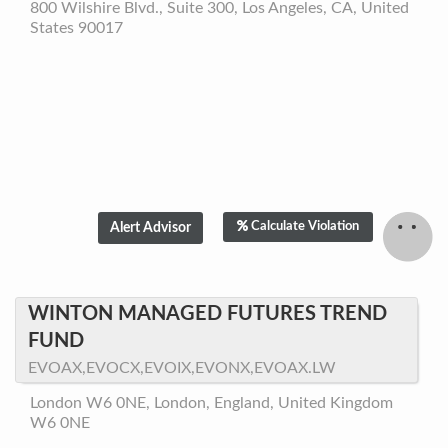
800 Wilshire Blvd., Suite 300, Los Angeles, CA, United
States 90017
Calculate Violation
WINTON MANAGED FUTURES TREND
FUND
EVOAX,EVOCX,EVOIX,EVONX,EVOAX.LW
London W6 0NE, London, England, United Kingdom
W6 0NE