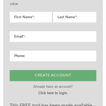
value.
CREATE ACCOUNT
Already have an account?
Click here to login.
This FREE tool has been made available