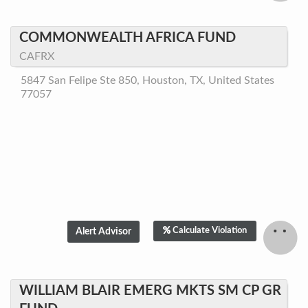
COMMONWEALTH AFRICA FUND
CAFRX
5847 San Felipe Ste 850, Houston, TX, United States
77057
Calculate Violation
WILLIAM BLAIR EMERG MKTS SM CP GR