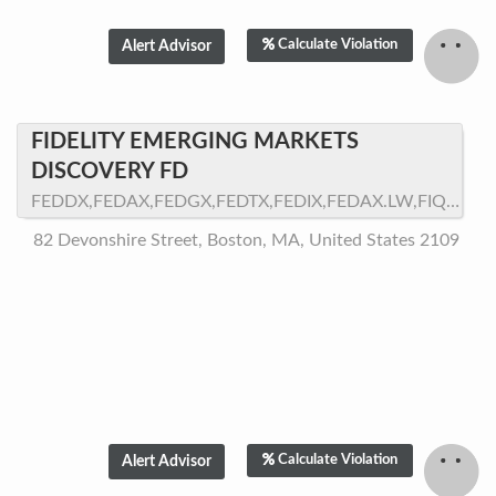
Calculate Violation
FIDELITY EMERGING MARKETS
DISCOVERY FD
FEDDX,FEDAX,FEDGX,FEDTX,FEDIX,FEDAX.LW,FIQGX
82 Devonshire Street, Boston, MA, United States 2109
Calculate Violation