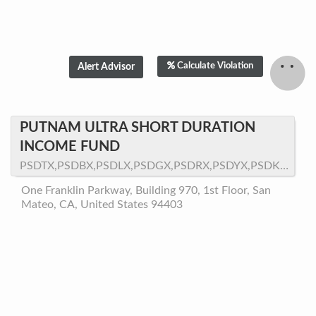
Calculate Violation
PUTNAM ULTRA SHORT DURATION
INCOME FUND
PSDTX,PSDBX,PSDLX,PSDGX,PSDRX,PSDYX,PSDKX,PSDQX,PSDNX
One Franklin Parkway, Building 970, 1st Floor, San
Mateo, CA, United States 94403