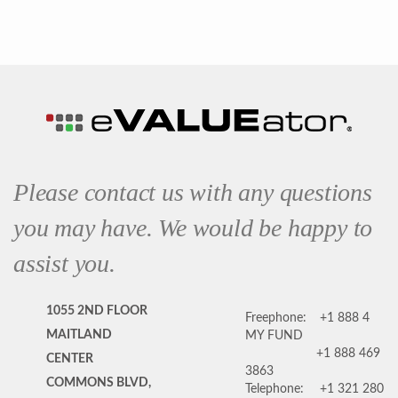
Please contact us with any questions
you may have. We would be happy to
assist you.
1055 2ND FLOOR
Freephone:
+1 888 4
MAITLAND
MY FUND
+1 888 469
CENTER
3863
COMMONS BLVD,
Telephone:
+1 321 280