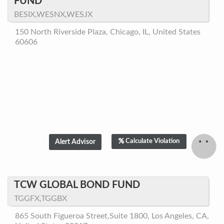
FUND
BESIX,WESNX,WESJX
150 North Riverside Plaza, Chicago, IL, United States
60606
Calculate Violation
TCW GLOBAL BOND FUND
TGGFX,TGGBX
865 South Figueroa Street,Suite 1800, Los Angeles, CA,