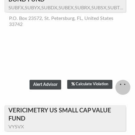
SUBFX,SUBYX,SUBDX,SUBEX,SUBRX,SUBSX,SUBTX,SUBNX
P.O. Box 23572, St. Petersburg, FL, United States
33742
Calculate Violation
VERICIMETRY US SMALL CAP VALUE
FUND
VYSVX