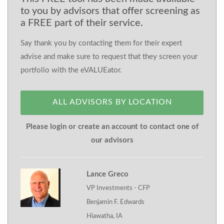
to you by advisors that offer screening as
a FREE part of their service.
Say thank you by contacting them for their expert
advise and make sure to request that they screen your
portfolio with the eVALUEator.
ALL ADVISORS BY LOCATION
Please login or create an account to contact one of
our advisors
Lance Greco
VP Investments - CFP
Benjamin F. Edwards
Hiawatha, IA