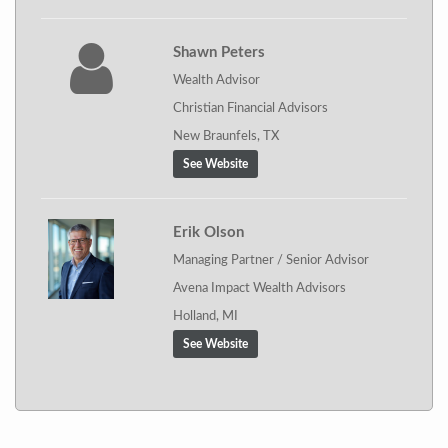
Shawn Peters
Wealth Advisor
Christian Financial Advisors
New Braunfels, TX
See Website
Erik Olson
Managing Partner / Senior Advisor
Avena Impact Wealth Advisors
Holland, MI
See Website