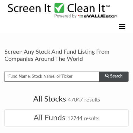
Screen Any Stock And Fund Listing From
Companies Around The World
Search
All Stocks
47047
results
All Funds
12744
results