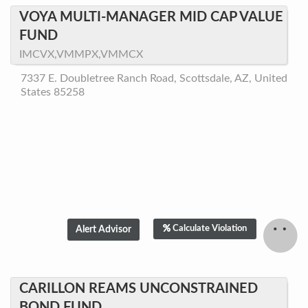
VOYA MULTI-MANAGER MID CAP VALUE
FUND
IMCVX,VMMPX,VMMCX
7337 E. Doubletree Ranch Road, Scottsdale, AZ, United
States 85258
Calculate Violation
CARILLON REAMS UNCONSTRAINED
BOND FUND