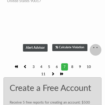
United States 90017
Calculate Violation
3
4
5
6
7
8
9
10
11
Create a Free Account
Receive 5 free reports for creating an account: $500