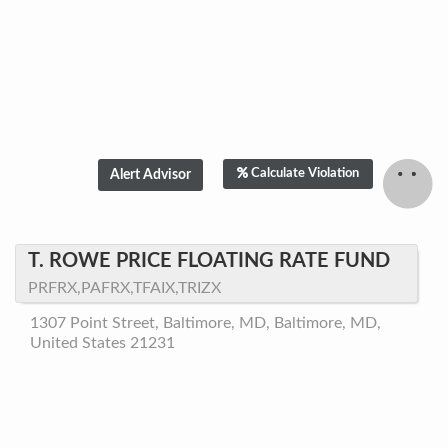
Calculate Violation
T. ROWE PRICE FLOATING RATE FUND
PRFRX,PAFRX,TFAIX,TRIZX
1307 Point Street, Baltimore, MD, Baltimore, MD,
United States 21231