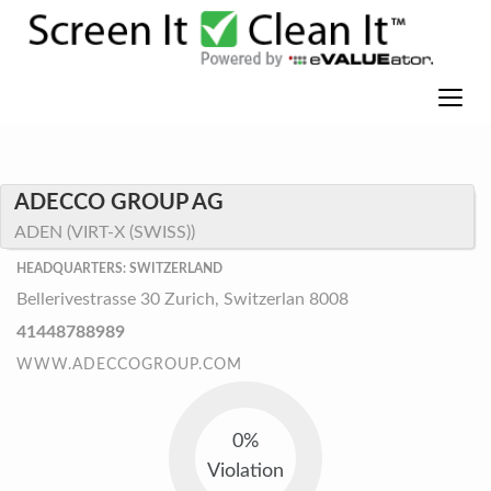
ADECCO GROUP AG
ADEN (VIRT-X (SWISS))
HEADQUARTERS: SWITZERLAND
Bellerivestrasse 30 Zurich, Switzerlan 8008
41448788989
WWW.ADECCOGROUP.COM
0%
Violation