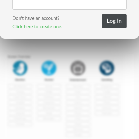
Don't have an account?
Click here to create one.