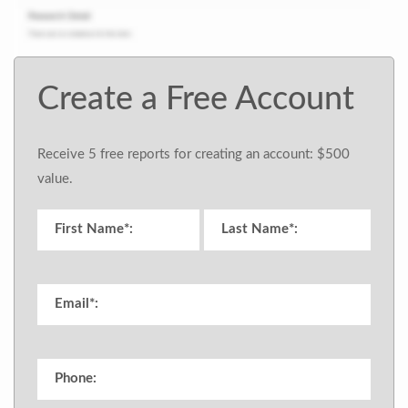
Create a Free Account
Receive 5 free reports for creating an account: $500
value.