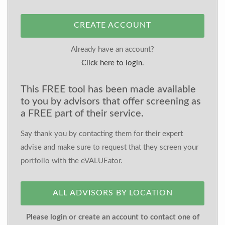
CREATE ACCOUNT
Already have an account?
Click here to login.
This FREE tool has been made available
to you by advisors that offer screening as
a FREE part of their service.
Say thank you by contacting them for their expert
advise and make sure to request that they screen your
portfolio with the eVALUEator.
ALL ADVISORS BY LOCATION
Please login or create an account to contact one of