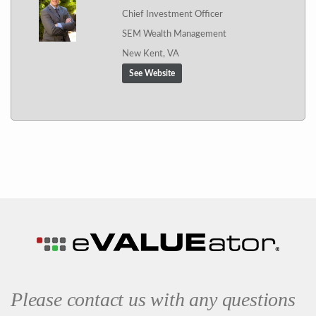
Chief Investment Officer
SEM Wealth Management
New Kent, VA
See Website
Please contact us with any questions