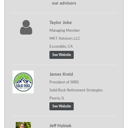
our advisors
Taylor Jobe
Managing Member
MKT Advisors LLC
Escondido, CA
See Website
James Kreid
President of SRRS
Solid Rock Retirement Strategies
Peoria, IL
See Website
Jeff Hybiak