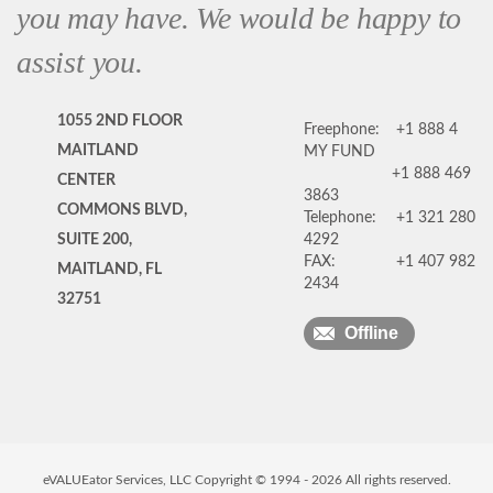
you may have. We would be happy to
assist you.
1055 2ND FLOOR
Freephone:
+1 888 4
MAITLAND
MY FUND
+1 888 469
CENTER
3863
COMMONS BLVD,
Telephone:
+1 321 280
SUITE 200,
4292
FAX:
+1 407 982
MAITLAND, FL
2434
32751
Offline
eVALUEator Services, LLC Copyright © 1994 -
2026
All rights reserved.