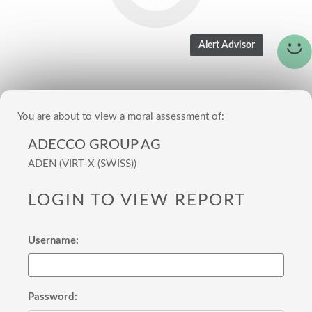
You are about to view a moral assessment of:
ADECCO GROUP AG
ADEN (VIRT-X (SWISS))
LOGIN TO VIEW REPORT
Username:
Password: