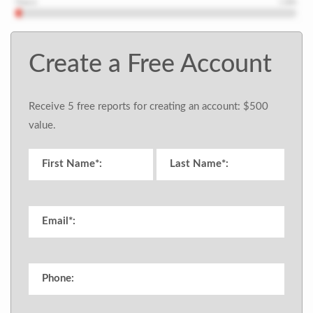
Create a Free Account
Receive 5 free reports for creating an account: $500
value.