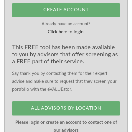
CREATE ACCOUNT
Already have an account?
Click here to login.
This FREE tool has been made available
to you by advisors that offer screening as
a FREE part of their service.
Say thank you by contacting them for their expert
advise and make sure to request that they screen your
portfolio with the eVALUEator.
ALL ADVISORS BY LOCATION
Please login or create an account to contact one of
our advisors