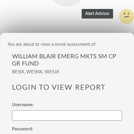
You are about to view a moral assessment of:
WILLIAM BLAIR EMERG MKTS SM CP
GR FUND
BESIX, WESNX, WESJX
LOGIN TO VIEW REPORT
Username:
Password: