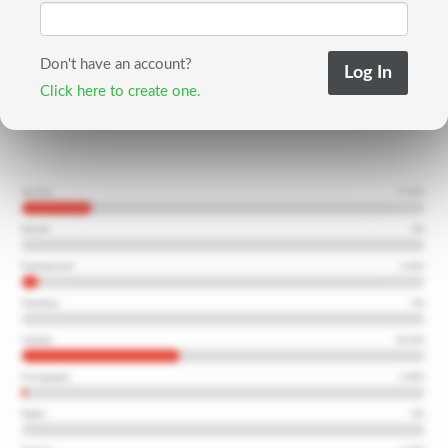
Don't have an account?
Click here to create one.