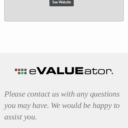
See Website
Please contact us with any questions
you may have. We would be happy to
assist you.