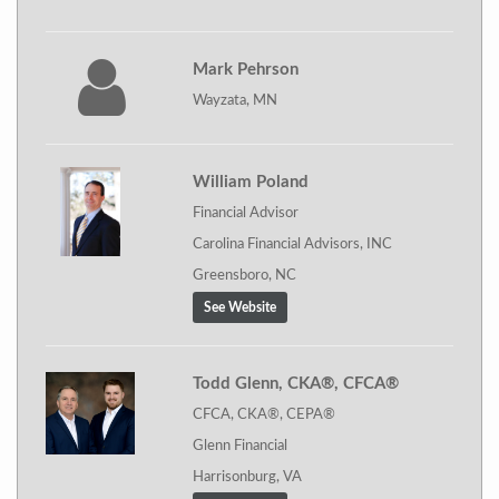
Mark Pehrson
Wayzata, MN
William Poland
Financial Advisor
Carolina Financial Advisors, INC
Greensboro, NC
See Website
Todd Glenn, CKA®, CFCA®
CFCA, CKA®, CEPA®
Glenn Financial
Harrisonburg, VA