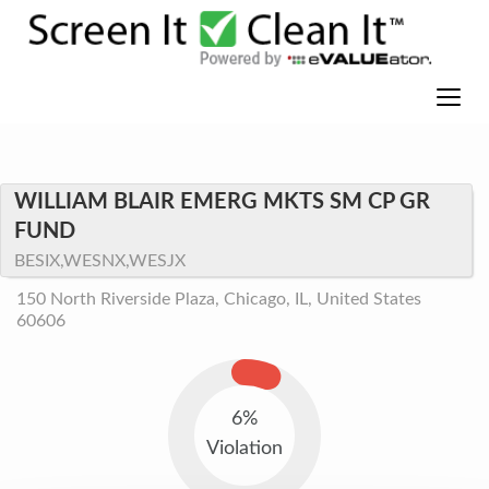
WILLIAM BLAIR EMERG MKTS SM CP GR
FUND
BESIX,WESNX,WESJX
150 North Riverside Plaza, Chicago, IL, United States
60606
6%
Violation