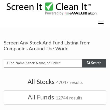
Screen Any Stock And Fund Listing From
Companies Around The World
Search
All Stocks
47047
results
All Funds
12744
results