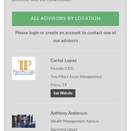
ALL ADVISORS BY LOCATION
Please login or create an account to contact one of
our advisors
Carlos Lopez
Founder/CEO
Two Pillars Asset Management
Frisco, TX
See Website
Anthony Anderson
Wealth Management Advisor
Raymond James