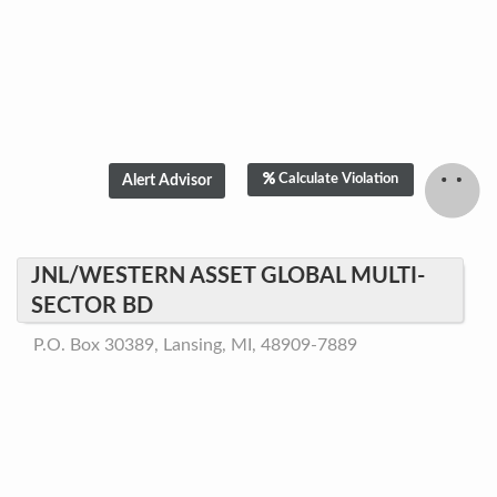
Calculate Violation
JNL/WESTERN ASSET GLOBAL MULTI-
SECTOR BD
P.O. Box 30389, Lansing, MI, 48909-7889