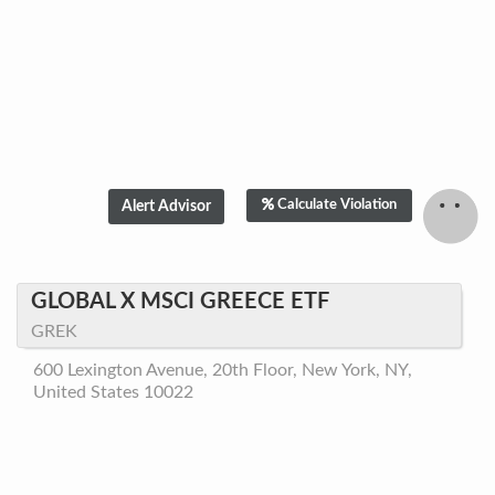
Calculate Violation
GLOBAL X MSCI GREECE ETF
GREK
600 Lexington Avenue, 20th Floor, New York, NY,
United States 10022