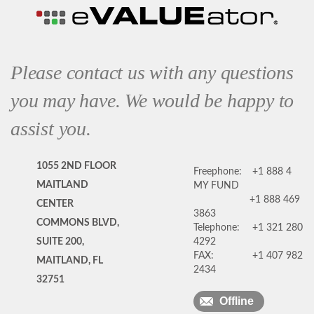
Please contact us with any questions
you may have. We would be happy to
assist you.
1055 2ND FLOOR
Freephone:
+1 888 4
MAITLAND
MY FUND
+1 888 469
CENTER
3863
COMMONS BLVD,
Telephone:
+1 321 280
SUITE 200,
4292
FAX:
+1 407 982
MAITLAND, FL
2434
32751
Offline