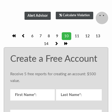
Calculate Violation
6
7
8
9
10
11
12
13
14
Create a Free Account
Receive 5 free reports for creating an account: $500
value.