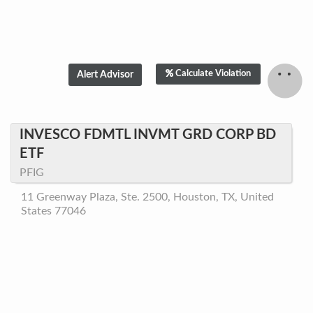
Calculate Violation
INVESCO FDMTL INVMT GRD CORP BD
ETF
PFIG
11 Greenway Plaza, Ste. 2500, Houston, TX, United
States 77046