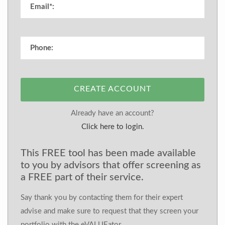
CREATE ACCOUNT
Already have an account?
Click here to login.
This FREE tool has been made available
to you by advisors that offer screening as
a FREE part of their service.
Say thank you by contacting them for their expert
advise and make sure to request that they screen your
portfolio with the eVALUEator.