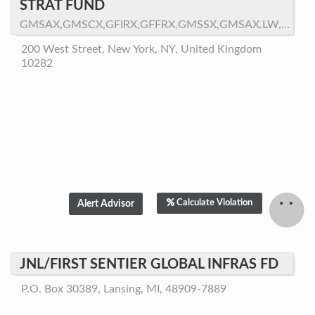
STRAT FUND
GMSAX,GMSCX,GFIRX,GFFRX,GMSSX,GMSAX.LW,GMSWX,GMQPX
200 West Street, New York, NY, United Kingdom
10282
Calculate Violation
JNL/FIRST SENTIER GLOBAL INFRAS FD
P.O. Box 30389, Lansing, MI, 48909-7889