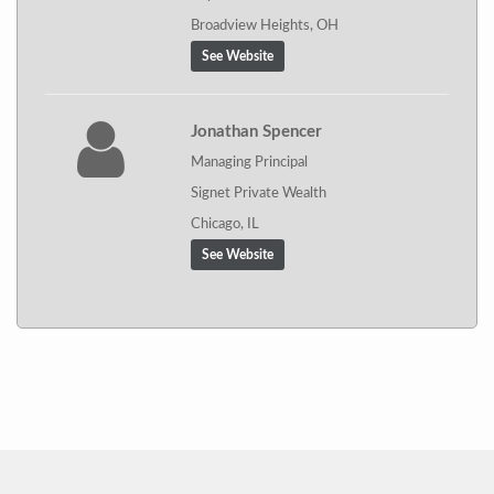
Broadview Heights, OH
See Website
Jonathan Spencer
Managing Principal
Signet Private Wealth
Chicago, IL
See Website