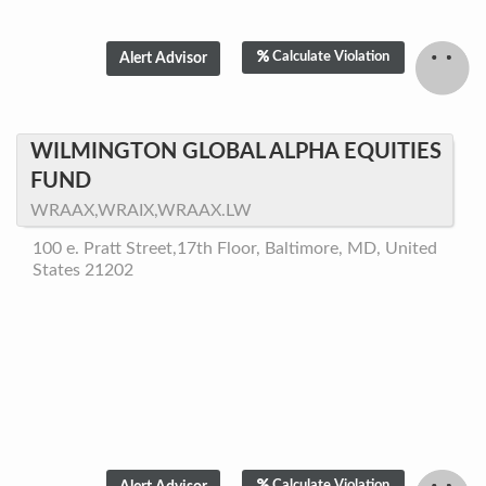
Calculate Violation
WILMINGTON GLOBAL ALPHA EQUITIES
FUND
WRAAX,WRAIX,WRAAX.LW
100 e. Pratt Street,17th Floor, Baltimore, MD, United
States 21202
Calculate Violation