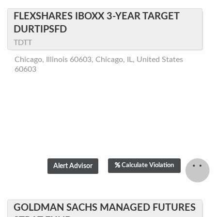
FLEXSHARES IBOXX 3-YEAR TARGET
DURTIPSFD
TDTT
Chicago, Illinois 60603, Chicago, IL, United States
60603
Calculate Violation
GOLDMAN SACHS MANAGED FUTURES