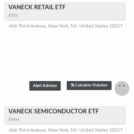
VANECK RETAIL ETF
RTH
666 Third Avenue, New York, NY, United States 10017
Calculate Violation
VANECK SEMICONDUCTOR ETF
SMH
666 Third Avenue, New York, NY, United States 10017