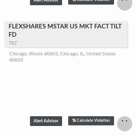
FLEXSHARES MSTAR US MKT FACT TILT
FD
TILT
Chicago, Illinois 60603, Chicago, IL, United States
60603
Calculate Violation