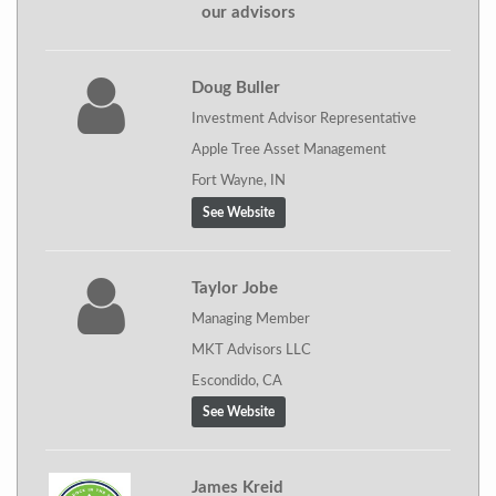
our advisors
Doug Buller
Investment Advisor Representative
Apple Tree Asset Management
Fort Wayne, IN
See Website
Taylor Jobe
Managing Member
MKT Advisors LLC
Escondido, CA
See Website
James Kreid