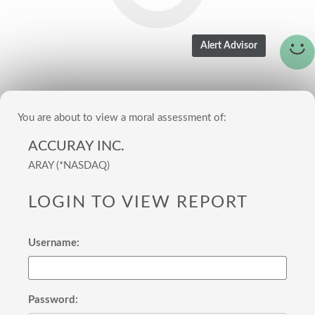
You are about to view a moral assessment of:
ACCURAY INC.
ARAY (*NASDAQ)
LOGIN TO VIEW REPORT
Username:
Password: