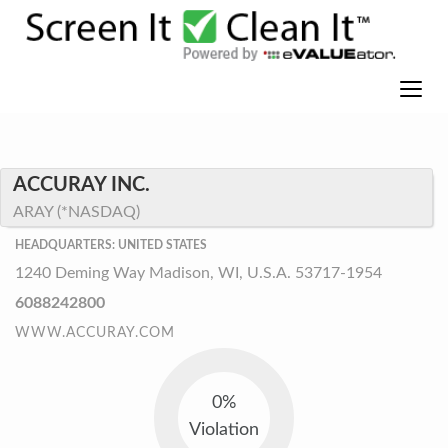
ACCURAY INC.
ARAY (*NASDAQ)
HEADQUARTERS: UNITED STATES
1240 Deming Way Madison, WI, U.S.A. 53717-1954
6088242800
WWW.ACCURAY.COM
0%
Violation