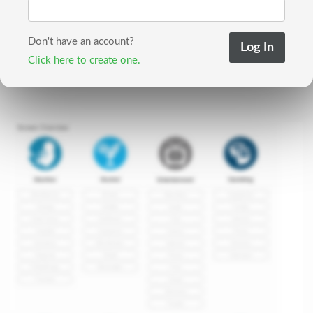
Don't have an account?
Click here to create one.