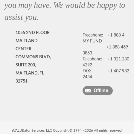
you may have. We would be happy to
assist you.
1055 2ND FLOOR
Freephone:
+1 888 4
MAITLAND
MY FUND
+1 888 469
CENTER
3863
COMMONS BLVD,
Telephone:
+1 321 280
SUITE 200,
4292
FAX:
+1 407 982
MAITLAND, FL
2434
32751
Offline
eVALUEator Services, LLC Copyright © 1994 -
2026
All rights reserved.