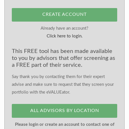
CREATE ACCOUNT
Already have an account?
Click here to login.
This FREE tool has been made available
to you by advisors that offer screening as
a FREE part of their service.
Say thank you by contacting them for their expert
advise and make sure to request that they screen your
portfolio with the eVALUEator.
ALL ADVISORS BY LOCATION
Please login or create an account to contact one of