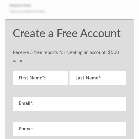
Create a Free Account
Receive 5 free reports for creating an account: $500
value.