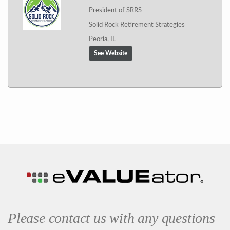
President of SRRS
Solid Rock Retirement Strategies
Peoria, IL
See Website
Please contact us with any questions