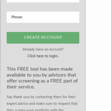
CREATE ACCOUNT
Already have an account?
Click here to login.
This FREE tool has been made
available to you by advisors that
offer screening as a FREE part of
their service.
Say thank you by contacting them for their
expert advise and make sure to request that
they screen your portfolio with the