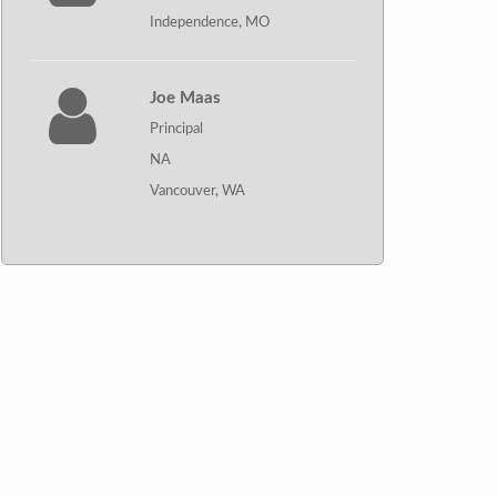
Independence, MO
Joe Maas
Principal
NA
Vancouver, WA