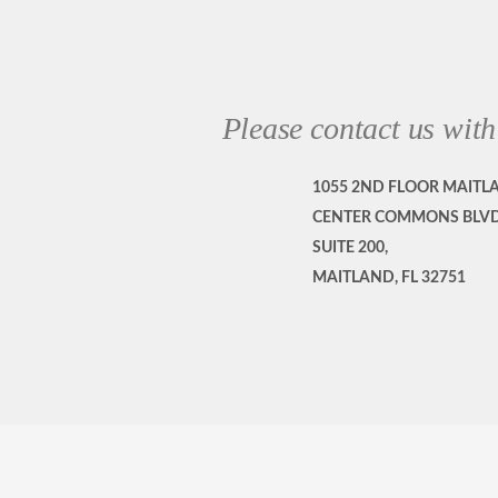
Please contact us with
1055 2ND FLOOR MAITL
CENTER COMMONS BLVD
SUITE 200,
MAITLAND, FL 32751