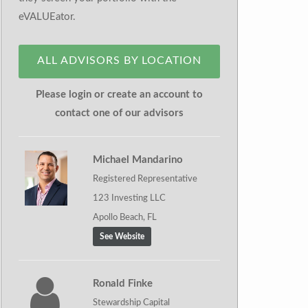
eVALUEator.
ALL ADVISORS BY LOCATION
Please login or create an account to
contact one of our advisors
Michael Mandarino
Registered Representative
123 Investing LLC
Apollo Beach, FL
See Website
Ronald Finke
Stewardship Capital