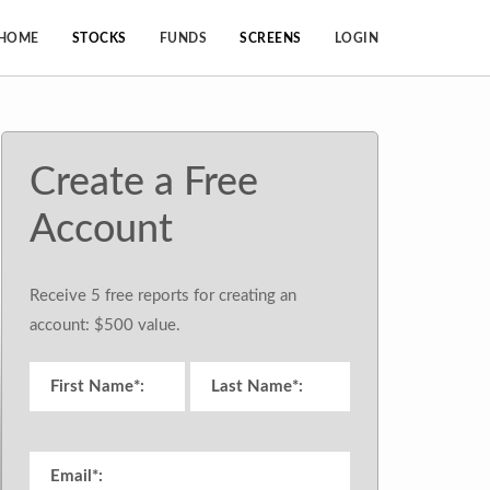
HOME
STOCKS
FUNDS
SCREENS
LOGIN
Create a Free
Account
Receive 5 free reports for creating an
account: $500 value.