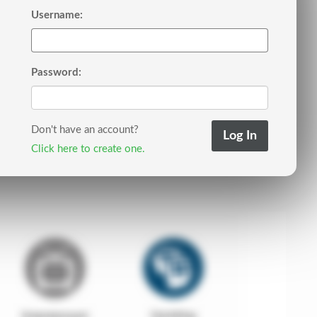
Username:
Password:
Don't have an account?
Click here to create one.