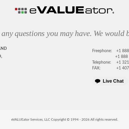
 any questions you may have. We would b
AND
Freephone:
+1 88
,
+1 888
Telephone:
+1 321
FAX:
+1 407
Live Chat
eVALUEator Services, LLC Copyright © 1994 -
2026
All rights reserved.