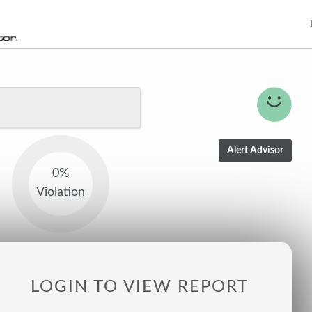
0%
Violation
LOGIN TO VIEW REPORT