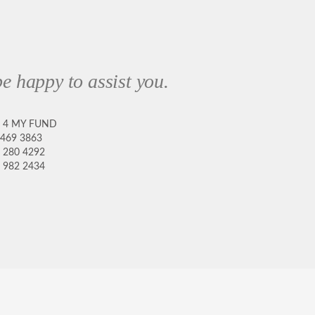
e happy to assist you.
8 4 MY FUND
 469 3863
 280 4292
 982 2434