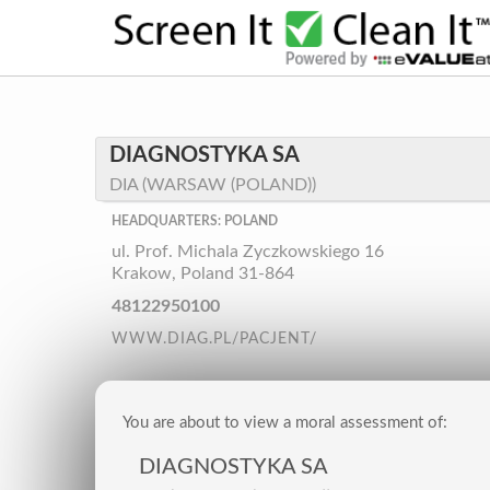
DIAGNOSTYKA SA
DIA (WARSAW (POLAND))
HEADQUARTERS: POLAND
ul. Prof. Michala Zyczkowskiego 16
Krakow, Poland 31-864
48122950100
WWW.DIAG.PL/PACJENT/
You are about to view a moral assessment of:
DIAGNOSTYKA SA