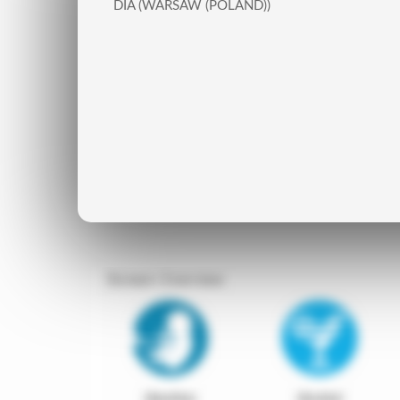
DIA (WARSAW (POLAND))