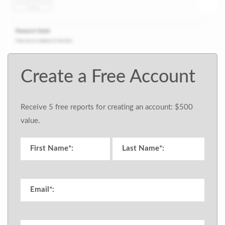
Create a Free Account
Receive 5 free reports for creating an account: $500
value.