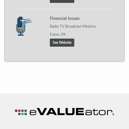
Financial Issues
Radio TV Broadcast Ministry
Exton, PA
See Website