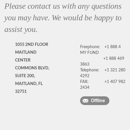
Please contact us with any questions
you may have. We would be happy to
assist you.
1055 2ND FLOOR
Freephone:
+1 888 4
MAITLAND
MY FUND
+1 888 469
CENTER
3863
COMMONS BLVD,
Telephone:
+1 321 280
SUITE 200,
4292
FAX:
+1 407 982
MAITLAND, FL
2434
32751
Offline