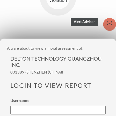
Violation
You are about to view a moral assessment of:
DELTON TECHNOLOGY GUANGZHOU
INC.
001389 (SHENZHEN (CHINA))
LOGIN TO VIEW REPORT
Username: