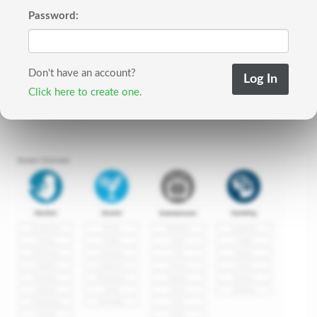
Password:
Don't have an account?
Click here to create one.