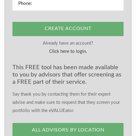
CREATE ACCOUNT
Already have an account?
Click here to login.
This FREE tool has been made available
to you by advisors that offer screening as
a FREE part of their service.
Say thank you by contacting them for their expert
advise and make sure to request that they screen your
portfolio with the eVALUEator.
ALL ADVISORS BY LOCATION