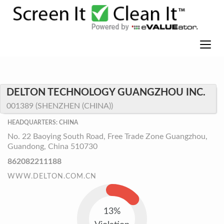
DELTON TECHNOLOGY GUANGZHOU INC.
001389 (SHENZHEN (CHINA))
HEADQUARTERS: CHINA
No. 22 Baoying South Road, Free Trade Zone Guangzhou,
Guandong, China 510730
862082211188
WWW.DELTON.COM.CN
13%