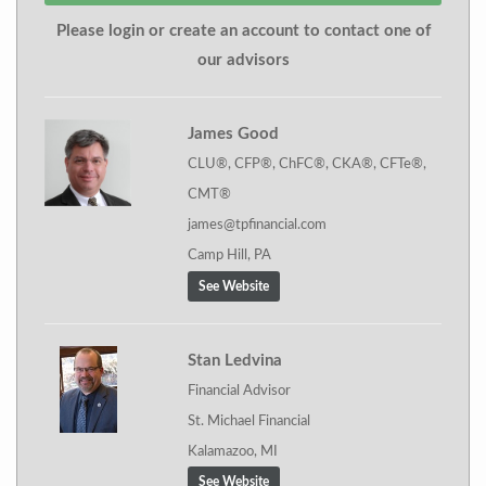
Please login or create an account to contact one of
our advisors
James Good
CLU®, CFP®, ChFC®, CKA®, CFTe®,
CMT®
james@tpfinancial.com
Camp Hill, PA
See Website
Stan Ledvina
Financial Advisor
St. Michael Financial
Kalamazoo, MI
See Website