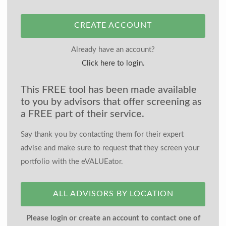
CREATE ACCOUNT
Already have an account?
Click here to login.
This FREE tool has been made available
to you by advisors that offer screening as
a FREE part of their service.
Say thank you by contacting them for their expert
advise and make sure to request that they screen your
portfolio with the eVALUEator.
ALL ADVISORS BY LOCATION
Please login or create an account to contact one of