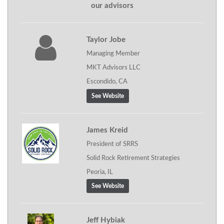
our advisors
Taylor Jobe
Managing Member
MKT Advisors LLC
Escondido, CA
See Website
James Kreid
President of SRRS
Solid Rock Retirement Strategies
Peoria, IL
See Website
Jeff Hybiak