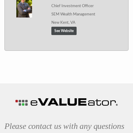
Chief Investment Officer
SEM Wealth Management
New Kent, VA
See Website
Please contact us with any questions