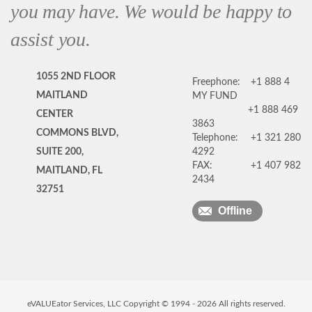
you may have. We would be happy to
assist you.
1055 2ND FLOOR
Freephone:
+1 888 4
MAITLAND
MY FUND
+1 888 469
CENTER
3863
COMMONS BLVD,
Telephone:
+1 321 280
SUITE 200,
4292
FAX:
+1 407 982
MAITLAND, FL
2434
32751
Offline
eVALUEator Services, LLC Copyright © 1994 -
2026
All rights reserved.