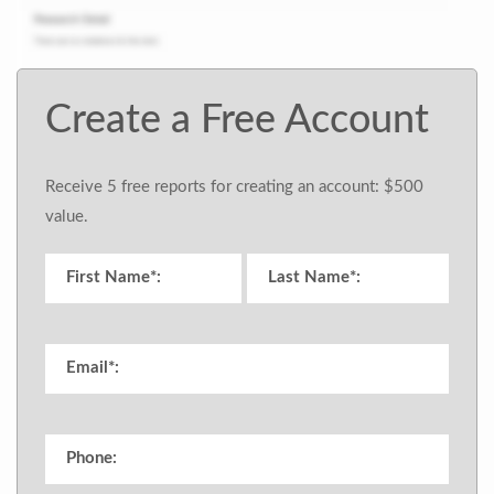
Create a Free Account
Receive 5 free reports for creating an account: $500
value.