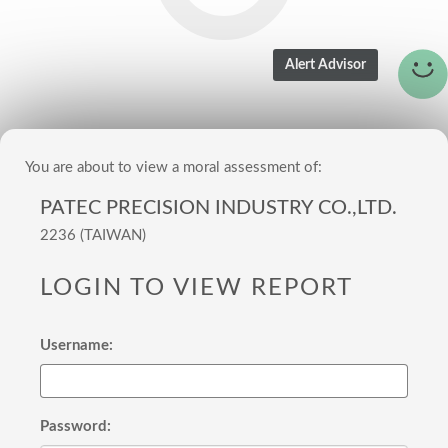
You are about to view a moral assessment of:
PATEC PRECISION INDUSTRY CO.,LTD.
2236 (TAIWAN)
LOGIN TO VIEW REPORT
Username:
Password: