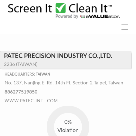
PATEC PRECISION INDUSTRY CO.,LTD.
2236 (TAIWAN)
HEADQUARTERS: TAIWAN
No. 137, Nanjing E. Rd. 14th Fl. Section 2 Taipei, Taiwan
886277519850
WWW.PATEC-INTL.COM
0%
Violation