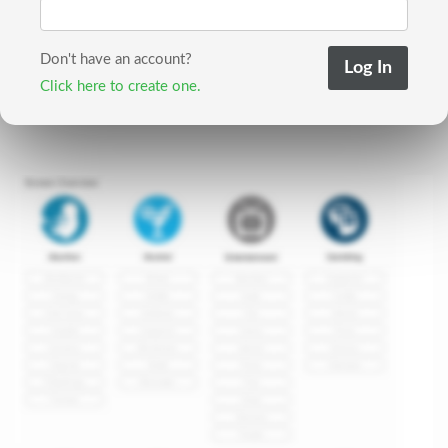
Don't have an account?
Click here to create one.