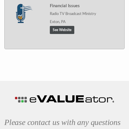
Financial Issues
Radio TV Broadcast Ministry
Exton, PA
See Website
Please contact us with any questions