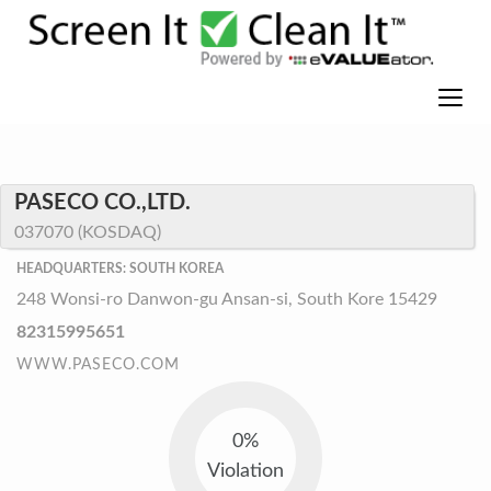
PASECO CO.,LTD.
037070 (KOSDAQ)
HEADQUARTERS: SOUTH KOREA
248 Wonsi-ro Danwon-gu Ansan-si, South Kore 15429
82315995651
WWW.PASECO.COM
0%
Violation