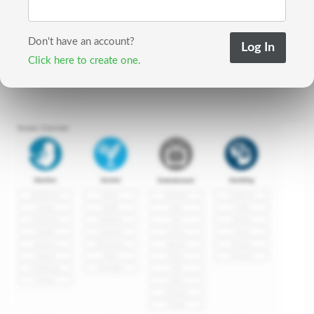
Don't have an account?
Click here to create one.