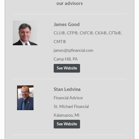
our advisors
James Good
CLU®, CFP®, ChFC®, CKA®, CFTe®,
CMT®
james@tpfinancial.com
Camp Hill, PA
See Website
Stan Ledvina
Financial Advisor
St. Michael Financial
Kalamazoo, MI
See Website