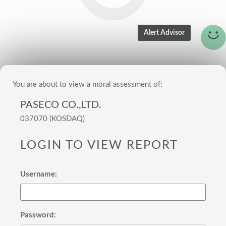
You are about to view a moral assessment of:
PASECO CO.,LTD.
037070 (KOSDAQ)
LOGIN TO VIEW REPORT
Username:
Password: