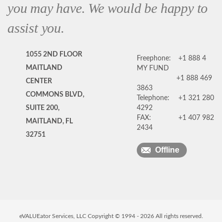
you may have. We would be happy to
assist you.
1055 2ND FLOOR
Freephone:
+1 888 4
MAITLAND
MY FUND
+1 888 469
CENTER
3863
COMMONS BLVD,
Telephone:
+1 321 280
SUITE 200,
4292
FAX:
+1 407 982
MAITLAND, FL
2434
32751
Offline
eVALUEator Services, LLC Copyright © 1994 -
2026
All rights reserved.