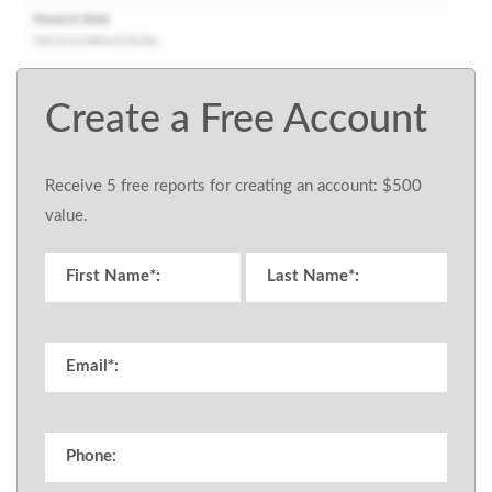
Create a Free Account
Receive 5 free reports for creating an account: $500
value.