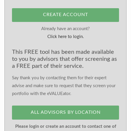
CREATE ACCOUNT
Already have an account?
Click here to login.
This FREE tool has been made available
to you by advisors that offer screening as
a FREE part of their service.
Say thank you by contacting them for their expert
advise and make sure to request that they screen your
portfolio with the eVALUEator.
ALL ADVISORS BY LOCATION
Please login or create an account to contact one of