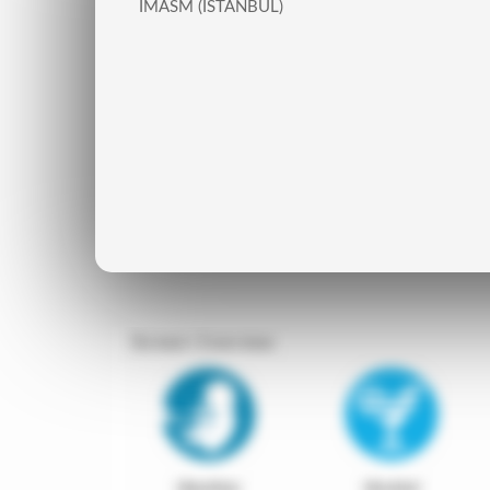
IMASM (ISTANBUL)