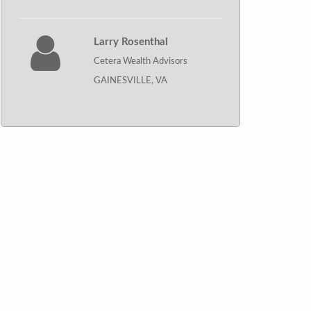
Larry Rosenthal
Cetera Wealth Advisors
GAINESVILLE, VA