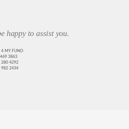
e happy to assist you.
8 4 MY FUND
 469 3863
 280 4292
 982 2434