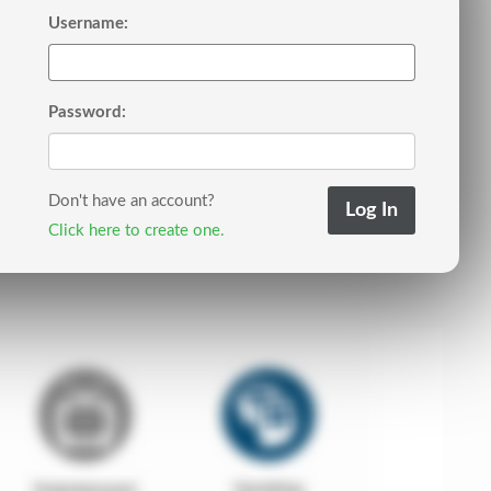
Username:
Password:
Don't have an account?
Click here to create one.