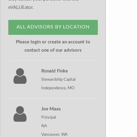
eVALUEator.
ALL ADVISORS BY LOCATION
Please login or create an account to
contact one of our advisors
Ronald Finke
Stewardship Capital
Independence, MO
Joe Maas
Principal
NA
Vancouver, WA