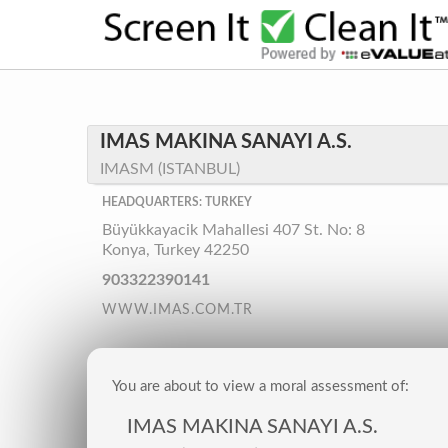
IMAS MAKINA SANAYI A.S.
IMASM (ISTANBUL)
HEADQUARTERS: TURKEY
Büyükkayacik Mahallesi 407 St. No: 8
Konya, Turkey 42250
903322390141
WWW.IMAS.COM.TR
You are about to view a moral assessment of:
IMAS MAKINA SANAYI A.S.