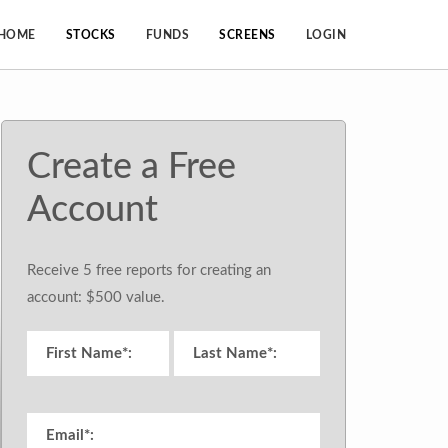
HOME
STOCKS
FUNDS
SCREENS
LOGIN
Create a Free
Account
Receive 5 free reports for creating an
account: $500 value.