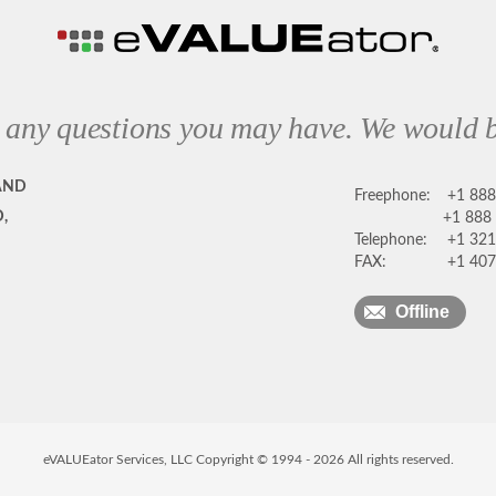
 any questions you may have. We would b
AND
Freephone:
+1 88
,
+1 888
Telephone:
+1 321
FAX:
+1 407
Offline
eVALUEator Services, LLC Copyright © 1994 -
2026
All rights reserved.