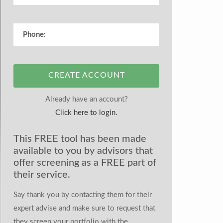
CREATE ACCOUNT
Already have an account?
Click here to login.
This FREE tool has been made
available to you by advisors that
offer screening as a FREE part of
their service.
Say thank you by contacting them for their
expert advise and make sure to request that
they screen your portfolio with the