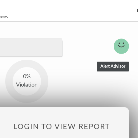
0%
Violation
LOGIN TO VIEW REPORT