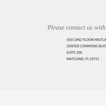
Please contact us with
1055 2ND FLOOR MAITL
CENTER COMMONS BLVD
SUITE 200,
MAITLAND, FL 32751