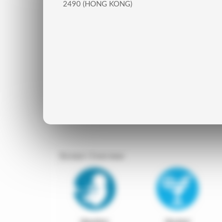
2490 (HONG KONG)