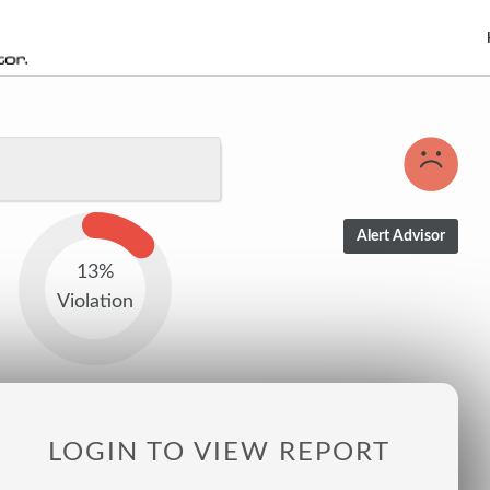
13%
Violation
LOGIN TO VIEW REPORT