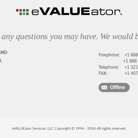
 any questions you may have. We would b
AND
Freephone:
+1 88
,
+1 888
Telephone:
+1 321
FAX:
+1 407
Offline
eVALUEator Services, LLC Copyright © 1994 -
2026
All rights reserved.