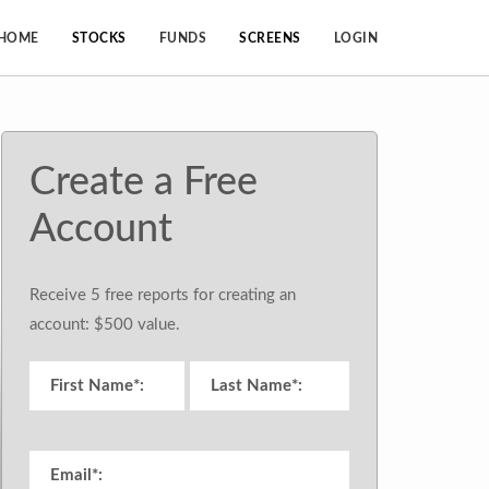
HOME
STOCKS
FUNDS
SCREENS
LOGIN
Create a Free
Account
Receive 5 free reports for creating an
account: $500 value.