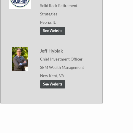
Solid Rock Retirement
Strategies
Peoria, IL
See Website
Jeff Hybiak
Chief Investment Officer
SEM Wealth Management
New Kent, VA
See Website