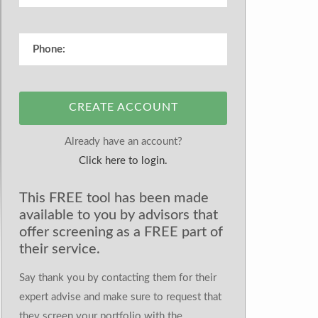
CREATE ACCOUNT
Already have an account?
Click here to login.
This FREE tool has been made
available to you by advisors that
offer screening as a FREE part of
their service.
Say thank you by contacting them for their
expert advise and make sure to request that
they screen your portfolio with the