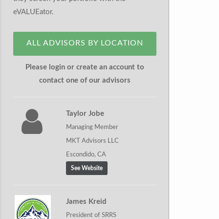
eVALUEator.
ALL ADVISORS BY LOCATION
Please login or create an account to
contact one of our advisors
Taylor Jobe
Managing Member
MKT Advisors LLC
Escondido, CA
See Website
James Kreid
President of SRRS