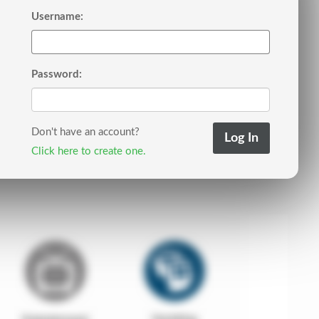
Username:
Password:
Don't have an account?
Click here to create one.