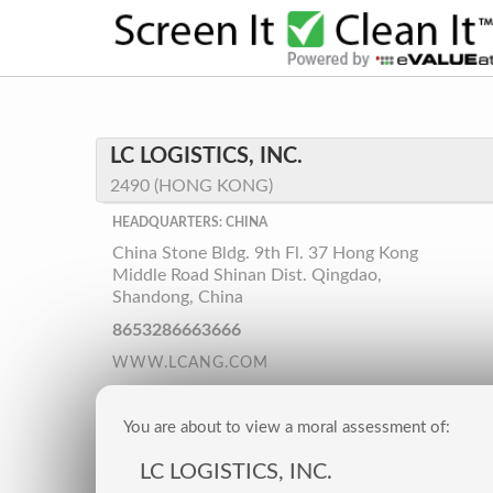
LC LOGISTICS, INC.
2490 (HONG KONG)
HEADQUARTERS: CHINA
China Stone Bldg. 9th Fl. 37 Hong Kong
Middle Road Shinan Dist. Qingdao,
Shandong, China
8653286663666
WWW.LCANG.COM
You are about to view a moral assessment of:
LC LOGISTICS, INC.