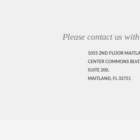
Please contact us with
1055 2ND FLOOR MAITL
CENTER COMMONS BLVD
SUITE 200,
MAITLAND, FL 32751