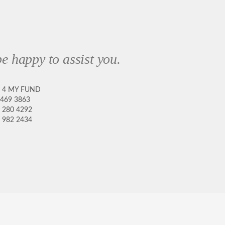
e happy to assist you.
8 4 MY FUND
 469 3863
 280 4292
 982 2434