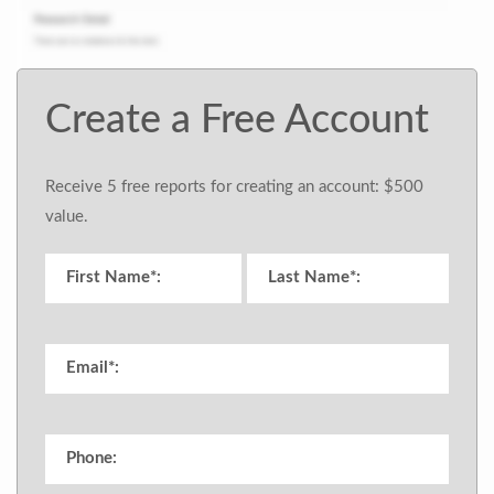
Create a Free Account
Receive 5 free reports for creating an account: $500
value.