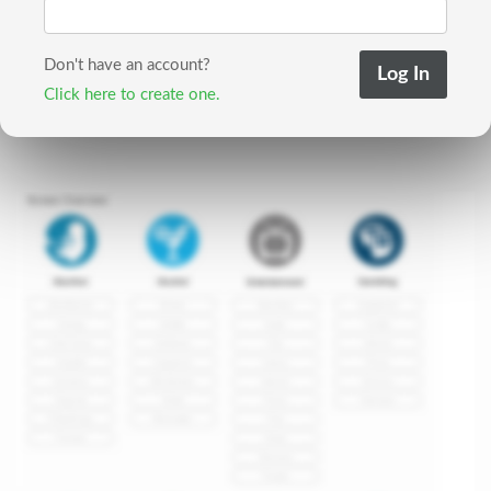
Don't have an account?
Click here to create one.