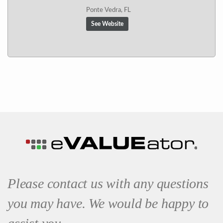
Ponte Vedra, FL
See Website
Please contact us with any questions
you may have. We would be happy to