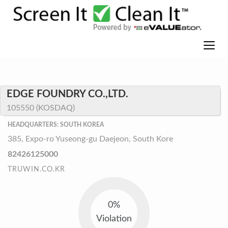
EDGE FOUNDRY CO.,LTD.
105550 (KOSDAQ)
HEADQUARTERS: SOUTH KOREA
385, Expo-ro Yuseong-gu Daejeon, South Kore
82426125000
TRUWIN.CO.KR
0%
Violation