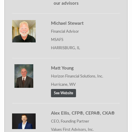
our advisors
Michael Stewart
Financial Advisor
MSAFS
HARRISBURG, IL
Matt Young
Horizon Financial Solutions, Inc.
Hurricane, WV
See Website
Alex Ellis, CFP®, CEPA®, CKA®
CEO, Founding Partner
Values First Advisors, Inc.