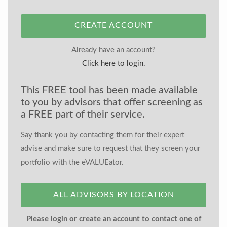
CREATE ACCOUNT
Already have an account?
Click here to login.
This FREE tool has been made available
to you by advisors that offer screening as
a FREE part of their service.
Say thank you by contacting them for their expert
advise and make sure to request that they screen your
portfolio with the eVALUEator.
ALL ADVISORS BY LOCATION
Please login or create an account to contact one of