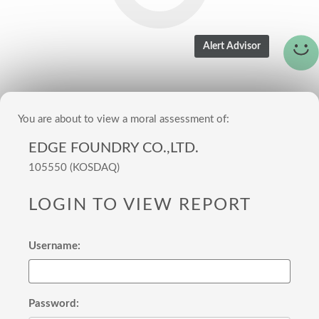
You are about to view a moral assessment of:
EDGE FOUNDRY CO.,LTD.
105550 (KOSDAQ)
LOGIN TO VIEW REPORT
Username:
Password: