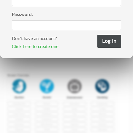
Password:
Don't have an account?
Click here to create one.