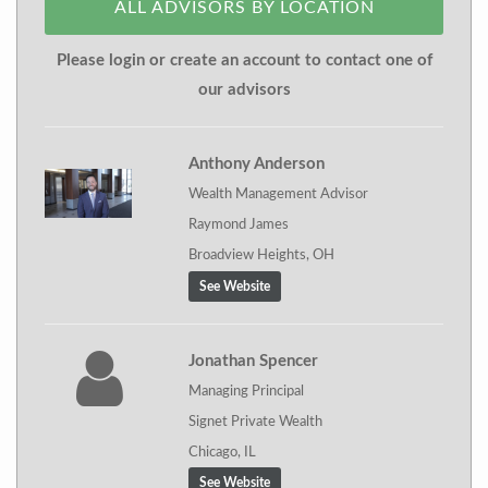
ALL ADVISORS BY LOCATION
Please login or create an account to contact one of
our advisors
Anthony Anderson
Wealth Management Advisor
Raymond James
Broadview Heights, OH
See Website
Jonathan Spencer
Managing Principal
Signet Private Wealth
Chicago, IL
See Website