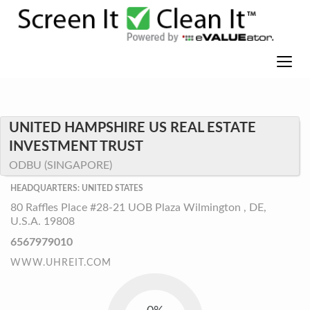
UNITED HAMPSHIRE US REAL ESTATE
INVESTMENT TRUST
ODBU (SINGAPORE)
HEADQUARTERS: UNITED STATES
80 Raffles Place #28-21 UOB Plaza Wilmington , DE,
U.S.A. 19808
6567979010
WWW.UHREIT.COM