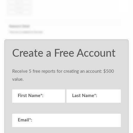
Create a Free Account
Receive 5 free reports for creating an account: $500
value.