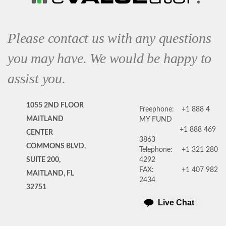
Please contact us with any questions
you may have. We would be happy to
assist you.
1055 2ND FLOOR
Freephone:
+1 888 4
MAITLAND
MY FUND
+1 888 469
CENTER
3863
COMMONS BLVD,
Telephone:
+1 321 280
SUITE 200,
4292
FAX:
+1 407 982
MAITLAND, FL
2434
32751
Live Chat