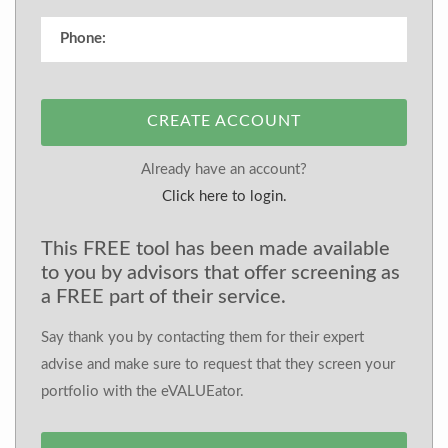
CREATE ACCOUNT
Already have an account?
Click here to login.
This FREE tool has been made available
to you by advisors that offer screening as
a FREE part of their service.
Say thank you by contacting them for their expert
advise and make sure to request that they screen your
portfolio with the eVALUEator.