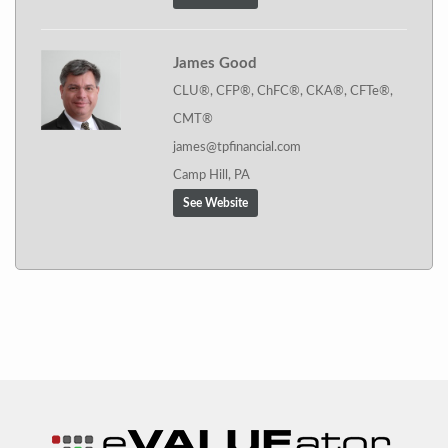
James Good
CLU®, CFP®, ChFC®, CKA®, CFTe®,
CMT®
james@tpfinancial.com
Camp Hill, PA
See Website