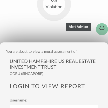
0%
Violation
You are about to view a moral assessment of:
UNITED HAMPSHIRE US REAL ESTATE
INVESTMENT TRUST
ODBU (SINGAPORE)
LOGIN TO VIEW REPORT
Username: