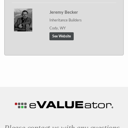
Jeremy Becker
Inheritance Builders
Cody, WY
See Website
Please contact us with any questions