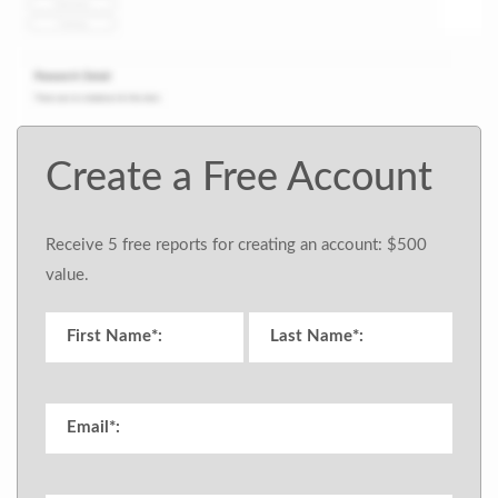
Create a Free Account
Receive 5 free reports for creating an account: $500
value.