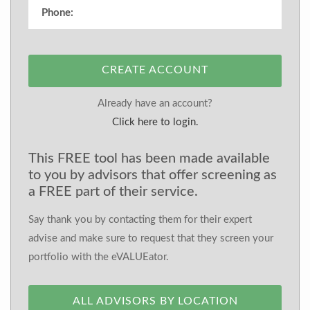
CREATE ACCOUNT
Already have an account?
Click here to login.
This FREE tool has been made available
to you by advisors that offer screening as
a FREE part of their service.
Say thank you by contacting them for their expert
advise and make sure to request that they screen your
portfolio with the eVALUEator.
ALL ADVISORS BY LOCATION