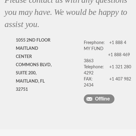
you may have. We would be happy to
assist you.
1055 2ND FLOOR
Freephone:
+1 888 4
MAITLAND
MY FUND
+1 888 469
CENTER
3863
COMMONS BLVD,
Telephone:
+1 321 280
SUITE 200,
4292
FAX:
+1 407 982
MAITLAND, FL
2434
32751
Offline