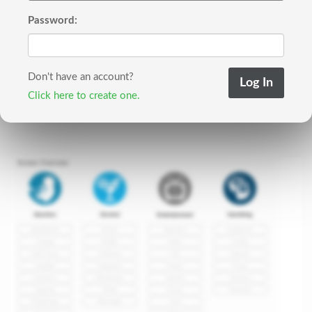
Password:
Don't have an account?
Click here to create one.