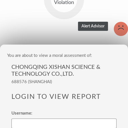
Violation
You are about to view a moral assessment of:
CHONGQING XISHAN SCIENCE &
TECHNOLOGY CO.,LTD.
688576 (SHANGHAI)
LOGIN TO VIEW REPORT
Username: