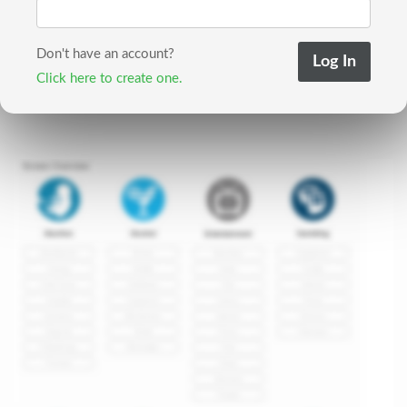
Don't have an account?
Click here to create one.