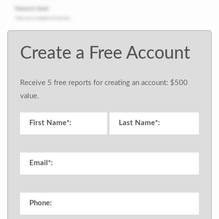
Create a Free Account
Receive 5 free reports for creating an account: $500
value.