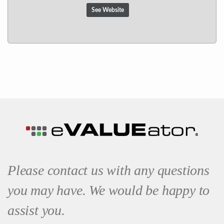
See Website
Please contact us with any questions
you may have. We would be happy to
assist you.