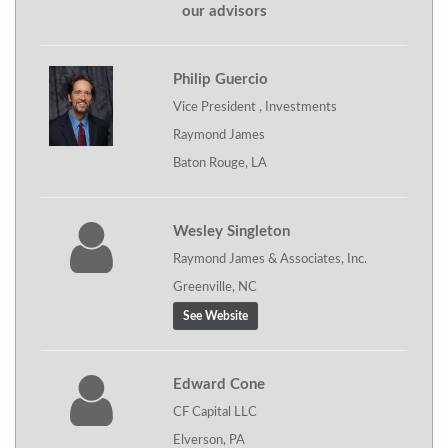
our advisors
Philip Guercio
Vice President , Investments
Raymond James
Baton Rouge, LA
Wesley Singleton
Raymond James & Associates, Inc.
Greenville, NC
See Website
Edward Cone
CF Capital LLC
Elverson, PA