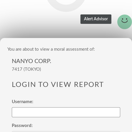
You are about to view a moral assessment of:
NANYO CORP.
7417 (TOKYO)
LOGIN TO VIEW REPORT
Username:
Password: