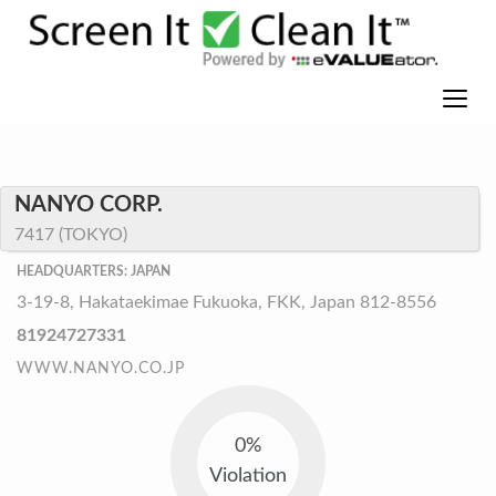
NANYO CORP.
7417 (TOKYO)
HEADQUARTERS: JAPAN
3-19-8, Hakataekimae Fukuoka, FKK, Japan 812-8556
81924727331
WWW.NANYO.CO.JP
0%
Violation