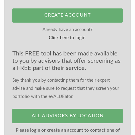
CREATE ACCOUNT
Already have an account?
Click here to login.
This FREE tool has been made available
to you by advisors that offer screening as
a FREE part of their service.
Say thank you by contacting them for their expert
advise and make sure to request that they screen your
portfolio with the eVALUEator.
ALL ADVISORS BY LOCATION
Please login or create an account to contact one of