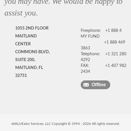
you may have. We would be happy to
assist you.
1055 2ND FLOOR
Freephone:
+1 888 4
MAITLAND
MY FUND
+1 888 469
CENTER
3863
COMMONS BLVD,
Telephone:
+1 321 280
SUITE 200,
4292
FAX:
+1 407 982
MAITLAND, FL
2434
32751
Offline
eVALUEator Services, LLC Copyright © 1994 -
2026
All rights reserved.