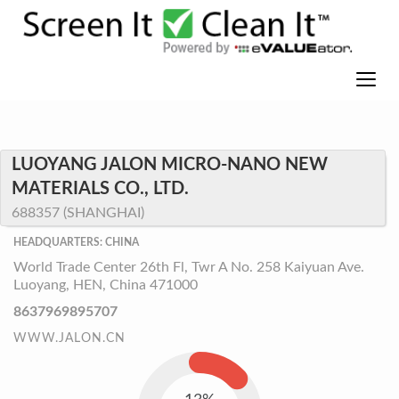
LUOYANG JALON MICRO-NANO NEW
MATERIALS CO., LTD.
688357 (SHANGHAI)
HEADQUARTERS: CHINA
World Trade Center 26th Fl, Twr A No. 258 Kaiyuan Ave.
Luoyang, HEN, China 471000
8637969895707
WWW.JALON.CN