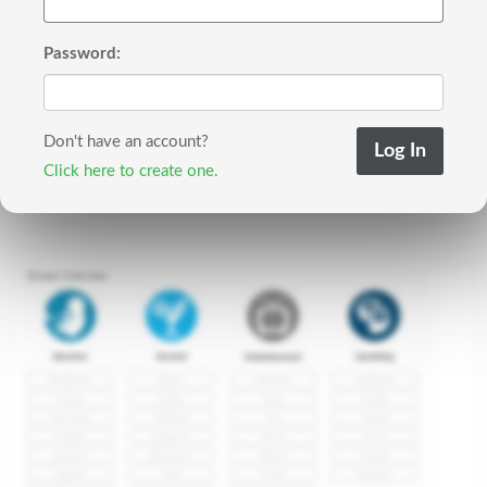
Password:
Don't have an account?
Click here to create one.