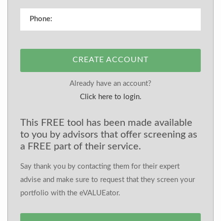
CREATE ACCOUNT
Already have an account?
Click here to login.
This FREE tool has been made available
to you by advisors that offer screening as
a FREE part of their service.
Say thank you by contacting them for their expert
advise and make sure to request that they screen your
portfolio with the eVALUEator.