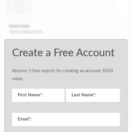
Create a Free Account
Receive 5 free reports for creating an account: $500
value.