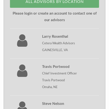
ALL ADVISORS BY LOCATION
Please login or create an account to contact one of
our advisors
Larry Rosenthal
Cetera Wealth Advisors
GAINESVILLE, VA
Travis Portwood
Chief Investment Officer
Travis Portwood
Omaha, NE
Steve Nelson