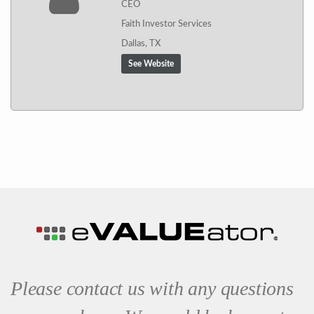
CEO
Faith Investor Services
Dallas, TX
See Website
Please contact us with any questions