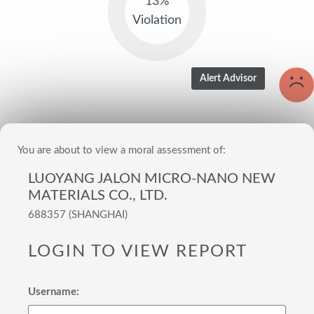
13%
Violation
You are about to view a moral assessment of:
LUOYANG JALON MICRO-NANO NEW
MATERIALS CO., LTD.
688357 (SHANGHAI)
LOGIN TO VIEW REPORT
Username: