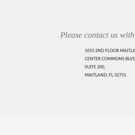
Please contact us with
1055 2ND FLOOR MAITL
CENTER COMMONS BLVD
SUITE 200,
MAITLAND, FL 32751