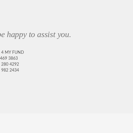
e happy to assist you.
8 4 MY FUND
 469 3863
 280 4292
 982 2434