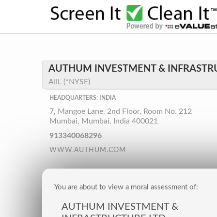
AUTHUM INVESTMENT & INFRASTRU
AIIL (*NYSE)
HEADQUARTERS: INDIA
7, Mangoe Lane, 2nd Floor, Room No. 212
Mumbai, Mumbai, India 400021
913340068296
WWW.AUTHUM.COM
You are about to view a moral assessment of:
AUTHUM INVESTMENT &