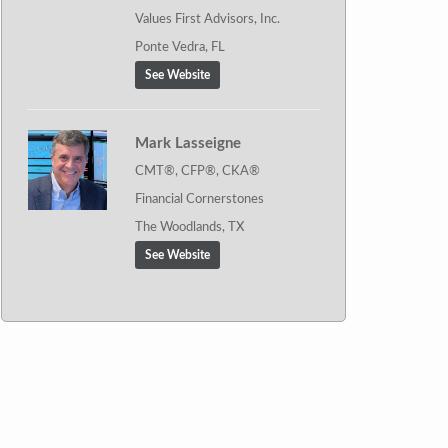
Values First Advisors, Inc.
Ponte Vedra, FL
See Website
Mark Lasseigne
CMT®, CFP®, CKA®
Financial Cornerstones
The Woodlands, TX
See Website