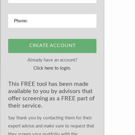
CREATE ACCOUNT
Already have an account?
Click here to login.
This FREE tool has been made
available to you by advisors that
offer screening as a FREE part of
their service.
Say thank you by contacting them for their
expert advise and make sure to request that
they screen your portfolio with the