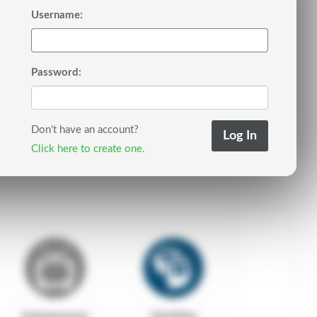
Username:
Password:
Don't have an account?
Click here to create one.