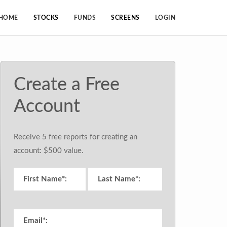
HOME
STOCKS
FUNDS
SCREENS
LOGIN
Create a Free
Account
Receive 5 free reports for creating an
account: $500 value.