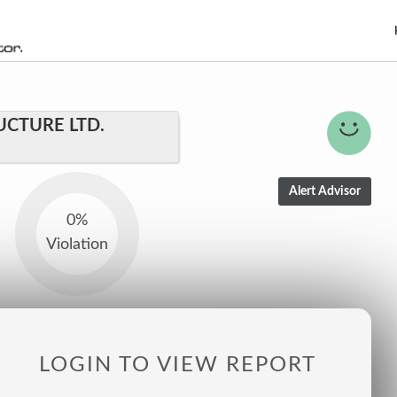
CTURE LTD.
0%
Violation
LOGIN TO VIEW REPORT