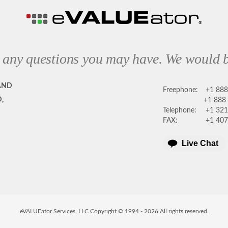
 any questions you may have. We would b
AND
Freephone:
+1 88
,
+1 888
Telephone:
+1 321
FAX:
+1 407
Live Chat
eVALUEator Services, LLC Copyright © 1994 -
2026
All rights reserved.