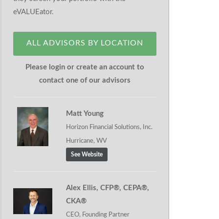
eVALUEator.
ALL ADVISORS BY LOCATION
Please login or create an account to
contact one of our advisors
Matt Young
Horizon Financial Solutions, Inc.
Hurricane, WV
See Website
Alex Ellis, CFP®, CEPA®,
CKA®
CEO, Founding Partner