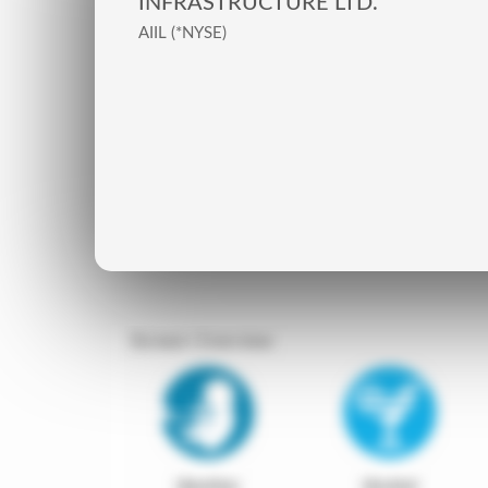
INFRASTRUCTURE LTD.
AIIL (*NYSE)