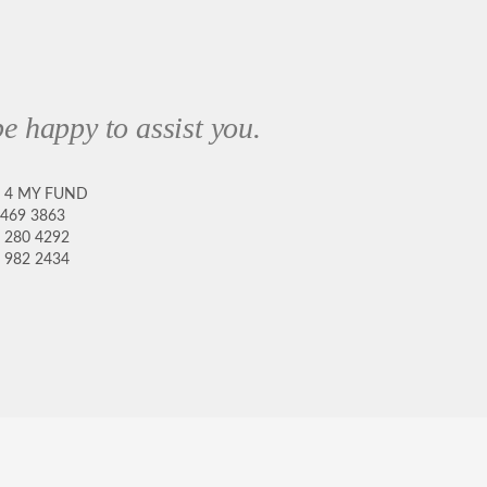
e happy to assist you.
8 4 MY FUND
 469 3863
 280 4292
 982 2434