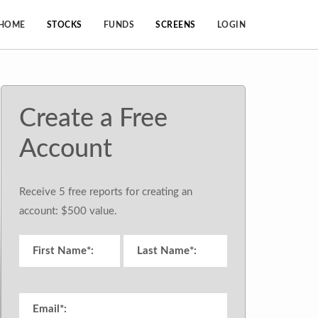
HOME
STOCKS
FUNDS
SCREENS
LOGIN
Create a Free
Account
Receive 5 free reports for creating an
account: $500 value.