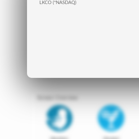
LKCO (*NASDAQ)