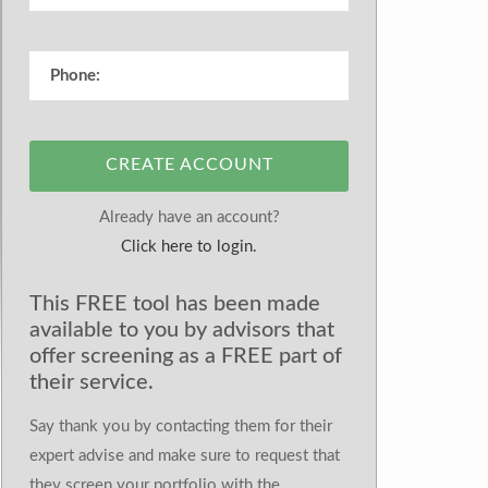
CREATE ACCOUNT
Already have an account?
Click here to login.
This FREE tool has been made
available to you by advisors that
offer screening as a FREE part of
their service.
Say thank you by contacting them for their
expert advise and make sure to request that
they screen your portfolio with the