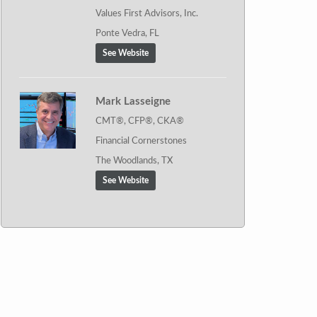
Values First Advisors, Inc.
Ponte Vedra, FL
See Website
Mark Lasseigne
CMT®, CFP®, CKA®
Financial Cornerstones
The Woodlands, TX
See Website