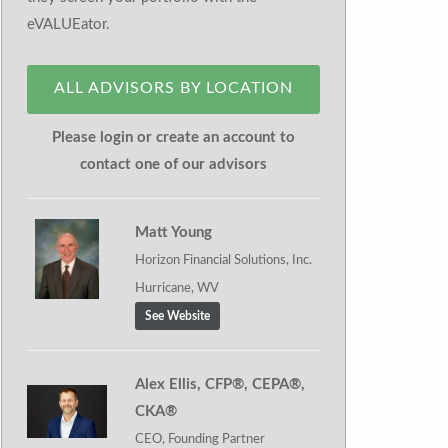
eVALUEator.
ALL ADVISORS BY LOCATION
Please login or create an account to
contact one of our advisors
Matt Young
Horizon Financial Solutions, Inc.
Hurricane, WV
See Website
Alex Ellis, CFP®, CEPA®,
CKA®
CEO, Founding Partner