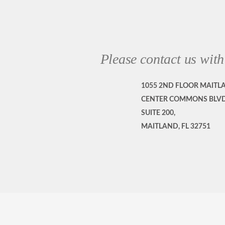
Please contact us with
1055 2ND FLOOR MAITL
CENTER COMMONS BLVD
SUITE 200,
MAITLAND, FL 32751