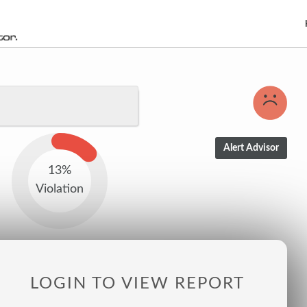
13%
Violation
LOGIN TO VIEW REPORT