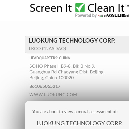
LUOKUNG TECHNOLOGY CORP.
LKCO (*NASDAQ)
HEADQUARTERS: CHINA
SOHO Phase II B9-8, Blk B No 9,
Guanghua Rd Chaoyang Dist. Beijing,
Beijing, China 100020
861065065217
WWW.LUOKUNG.COM
You are about to view a moral assessment of:
LUOKUNG TECHNOLOGY CORP.