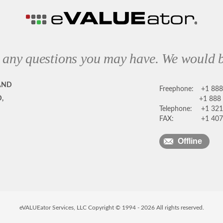
 any questions you may have. We would b
AND
Freephone:
+1 88
,
+1 888
Telephone:
+1 321
FAX:
+1 407
Offline
eVALUEator Services, LLC Copyright © 1994 -
2026
All rights reserved.