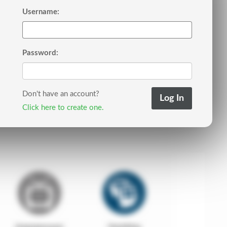
Username:
Password:
Don't have an account?
Click here to create one.