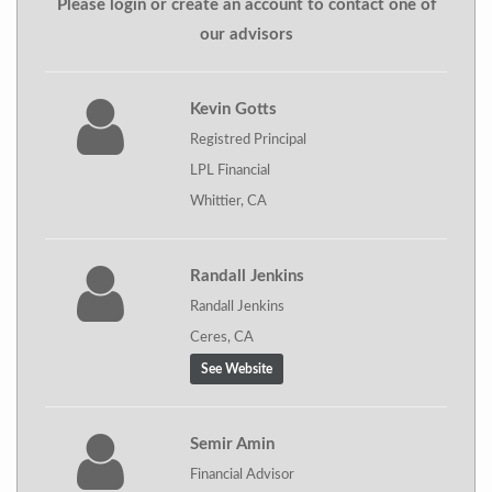
Please login or create an account to contact one of
our advisors
Kevin Gotts
Registred Principal
LPL Financial
Whittier, CA
Randall Jenkins
Randall Jenkins
Ceres, CA
See Website
Semir Amin
Financial Advisor