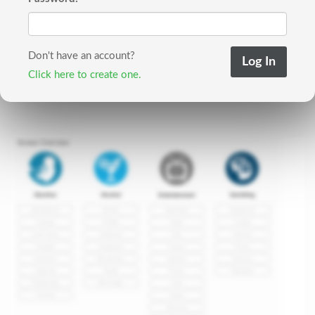
Don't have an account?
Click here to create one.