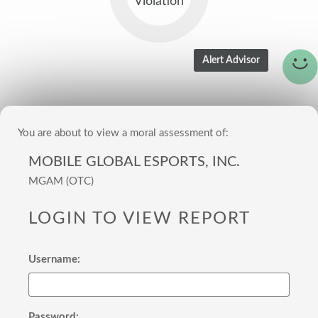
Violation
You are about to view a moral assessment of:
MOBILE GLOBAL ESPORTS, INC.
MGAM (OTC)
LOGIN TO VIEW REPORT
Username:
Password: