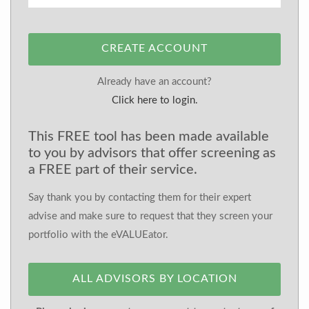
CREATE ACCOUNT
Already have an account?
Click here to login.
This FREE tool has been made available
to you by advisors that offer screening as
a FREE part of their service.
Say thank you by contacting them for their expert
advise and make sure to request that they screen your
portfolio with the eVALUEator.
ALL ADVISORS BY LOCATION