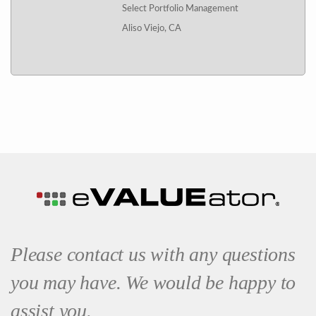
Select Portfolio Management
Aliso Viejo, CA
Please contact us with any questions
you may have. We would be happy to
assist you.