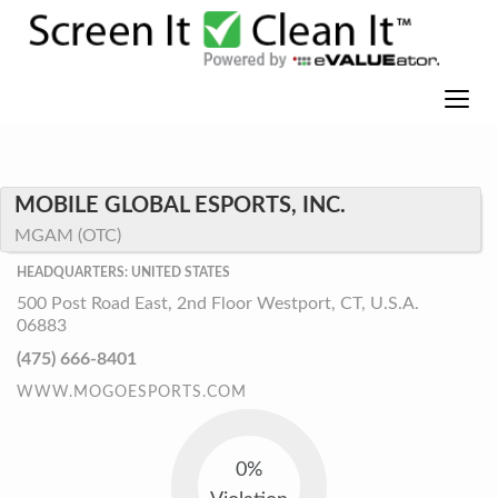
MOBILE GLOBAL ESPORTS, INC.
MGAM (OTC)
HEADQUARTERS: UNITED STATES
500 Post Road East, 2nd Floor Westport, CT, U.S.A.
06883
(475) 666-8401
WWW.MOGOESPORTS.COM
0%