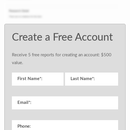
Create a Free Account
Receive 5 free reports for creating an account: $500
value.