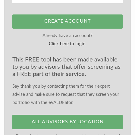
CREATE ACCOUNT
Already have an account?
Click here to login.
This FREE tool has been made available
to you by advisors that offer screening as
a FREE part of their service.
Say thank you by contacting them for their expert
advise and make sure to request that they screen your
portfolio with the eVALUEator.
ALL ADVISORS BY LOCATION