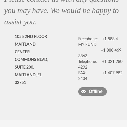
you may have. We would be happy to
assist you.
1055 2ND FLOOR
Freephone:
+1 888 4
MAITLAND
MY FUND
+1 888 469
CENTER
3863
COMMONS BLVD,
Telephone:
+1 321 280
SUITE 200,
4292
FAX:
+1 407 982
MAITLAND, FL
2434
32751
Offline