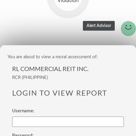
Violation
You are about to view a moral assessment of:
RL COMMERCIAL REIT INC.
RCR (PHILIPPINE)
LOGIN TO VIEW REPORT
Username:
Password: