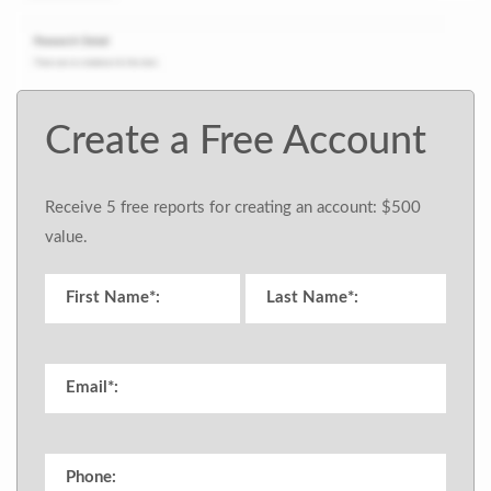
Create a Free Account
Receive 5 free reports for creating an account: $500
value.