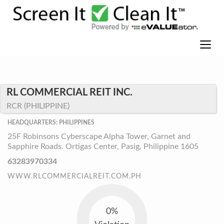
RL COMMERCIAL REIT INC.
RCR (PHILIPPINE)
HEADQUARTERS: PHILIPPINES
25F Robinsons Cyberscape Alpha Tower, Garnet and
Sapphire Roads. Ortigas Center, Pasig, Philippine 1605
63283970334
WWW.RLCOMMERCIALREIT.COM.PH
0%