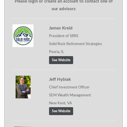
Please login or create an account to contact one of
our advisors
James Kreid
President of SRRS
Solid Rock Retirement Strategies
Peoria, IL
See Website
Jeff Hybiak
Chief Investment Officer
SEM Wealth Management
New Kent, VA
See Website