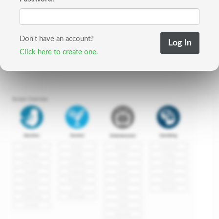
Don't have an account?
Click here to create one.