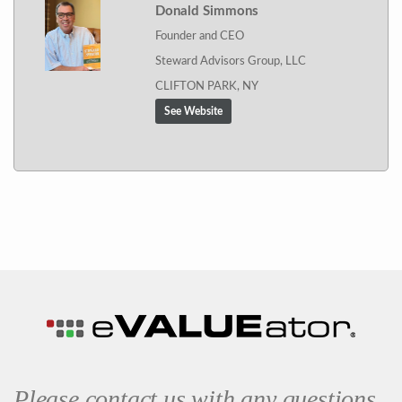
Donald Simmons
Founder and CEO
Steward Advisors Group, LLC
CLIFTON PARK, NY
See Website
Please contact us with any questions