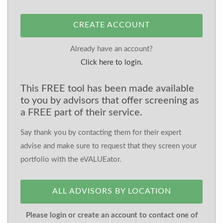
CREATE ACCOUNT
Already have an account?
Click here to login.
This FREE tool has been made available
to you by advisors that offer screening as
a FREE part of their service.
Say thank you by contacting them for their expert
advise and make sure to request that they screen your
portfolio with the eVALUEator.
ALL ADVISORS BY LOCATION
Please login or create an account to contact one of