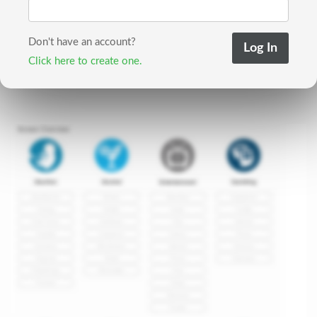
Don't have an account?
Click here to create one.