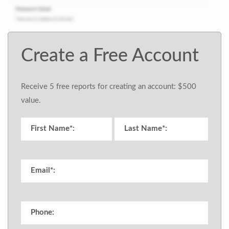
Create a Free Account
Receive 5 free reports for creating an account: $500
value.