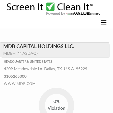
MDB CAPITAL HOLDINGS LLC.
MDBH (*NASDAQ)
HEADQUARTERS: UNITED STATES
4209 Meadowdale Ln. Dallas, TX, U.S.A. 95229
3105265000
WWW.MDB.COM
0%
Violation