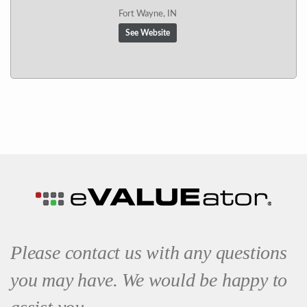
Fort Wayne, IN
See Website
Please contact us with any questions
you may have. We would be happy to