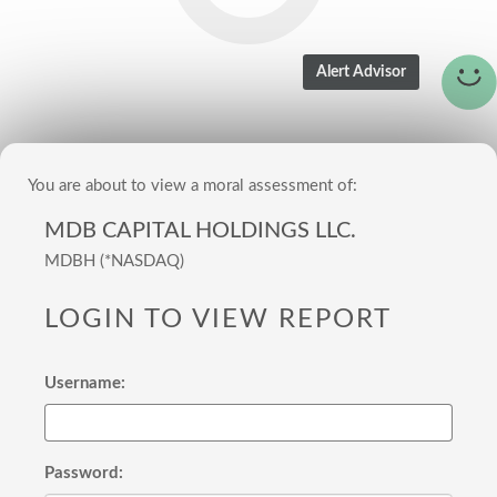
You are about to view a moral assessment of:
MDB CAPITAL HOLDINGS LLC.
MDBH (*NASDAQ)
LOGIN TO VIEW REPORT
Username:
Password: