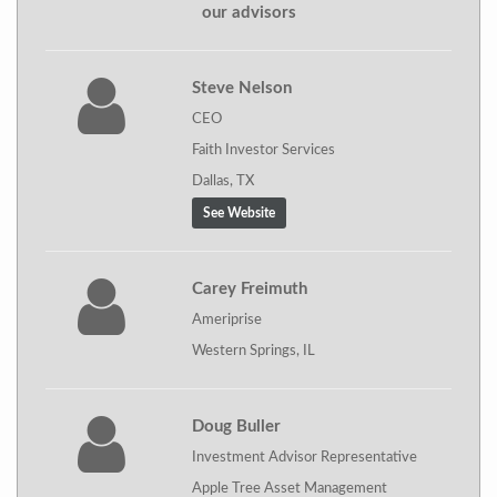
our advisors
Steve Nelson
CEO
Faith Investor Services
Dallas, TX
See Website
Carey Freimuth
Ameriprise
Western Springs, IL
Doug Buller
Investment Advisor Representative
Apple Tree Asset Management