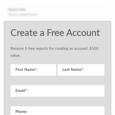
Create a Free Account
Receive 5 free reports for creating an account: $500
value.