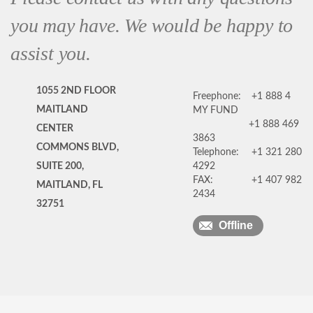
you may have. We would be happy to
assist you.
1055 2ND FLOOR
Freephone:
+1 888 4
MAITLAND
MY FUND
+1 888 469
CENTER
3863
COMMONS BLVD,
Telephone:
+1 321 280
SUITE 200,
4292
FAX:
+1 407 982
MAITLAND, FL
2434
32751
Offline