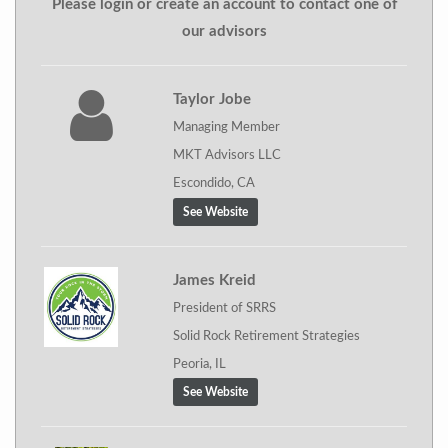
Please login or create an account to contact one of
our advisors
Taylor Jobe
Managing Member
MKT Advisors LLC
Escondido, CA
See Website
James Kreid
President of SRRS
Solid Rock Retirement Strategies
Peoria, IL
See Website