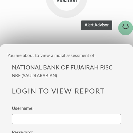
Violation
You are about to view a moral assessment of:
NATIONAL BANK OF FUJAIRAH PJSC
NBF (SAUDI ARABIAN)
LOGIN TO VIEW REPORT
Username:
Password: