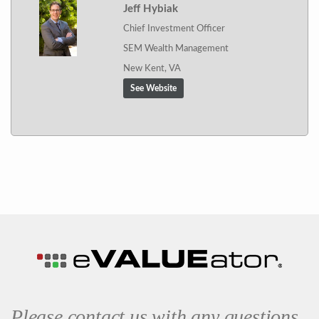
Jeff Hybiak
Chief Investment Officer
SEM Wealth Management
New Kent, VA
See Website
Please contact us with any questions