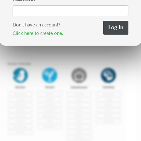
Don't have an account?
Click here to create one.