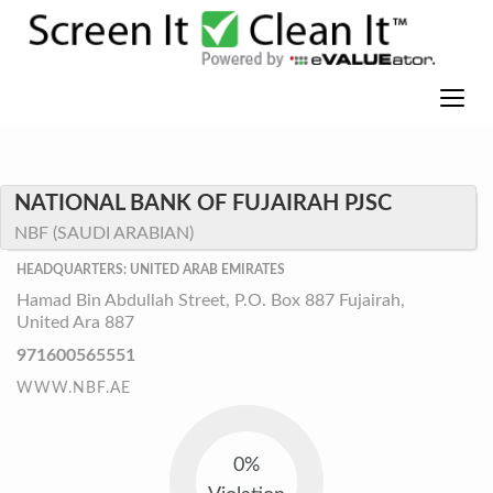
NATIONAL BANK OF FUJAIRAH PJSC
NBF (SAUDI ARABIAN)
HEADQUARTERS: UNITED ARAB EMIRATES
Hamad Bin Abdullah Street, P.O. Box 887 Fujairah,
United Ara 887
971600565551
WWW.NBF.AE
0%