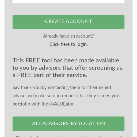
CREATE ACCOUNT
Already have an account?
Click here to login.
This FREE tool has been made available
to you by advisors that offer screening as
a FREE part of their service.
Say thank you by contacting them for their expert
advise and make sure to request that they screen your
portfolio with the eVALUEator.
ALL ADVISORS BY LOCATION