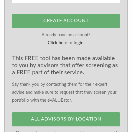
CREATE ACCOUNT
Already have an account?
Click here to login.
This FREE tool has been made available
to you by advisors that offer screening as
a FREE part of their service.
Say thank you by contacting them for their expert
advise and make sure to request that they screen your
portfolio with the eVALUEator.
ALL ADVISORS BY LOCATION