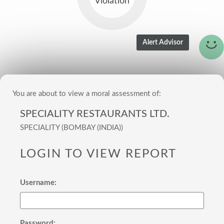
Violation
You are about to view a moral assessment of:
SPECIALITY RESTAURANTS LTD.
SPECIALITY (BOMBAY (INDIA))
LOGIN TO VIEW REPORT
Username:
Password: