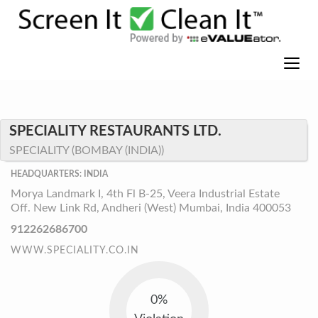
SPECIALITY RESTAURANTS LTD.
SPECIALITY (BOMBAY (INDIA))
HEADQUARTERS: INDIA
Morya Landmark I, 4th Fl B-25, Veera Industrial Estate
Off. New Link Rd, Andheri (West) Mumbai, India 400053
912262686700
WWW.SPECIALITY.CO.IN
0%