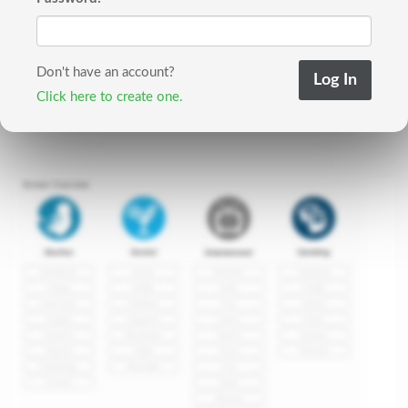
Don't have an account?
Click here to create one.