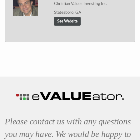
Christian Values Investing Inc.
Statesboro, GA
See Website
Please contact us with any questions
you may have. We would be happy to