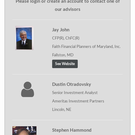
Please login or create an account to contact one of
our advisors
Jay John
CFP(R), ChFC(R)
Faith Financial Planners of Maryland, Inc.
Fallston, MD
See Website
Dustin Otradovsky
Senior Investment Analyst
Ameritas Investment Partners
Lincoln, NE
Stephen Hammond