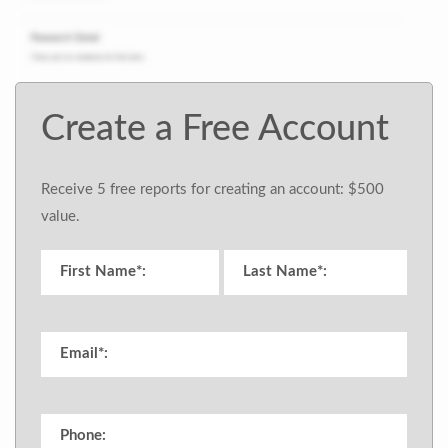
Create a Free Account
Receive 5 free reports for creating an account: $500
value.