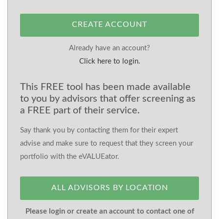
CREATE ACCOUNT
Already have an account?
Click here to login.
This FREE tool has been made available
to you by advisors that offer screening as
a FREE part of their service.
Say thank you by contacting them for their expert
advise and make sure to request that they screen your
portfolio with the eVALUEator.
ALL ADVISORS BY LOCATION
Please login or create an account to contact one of