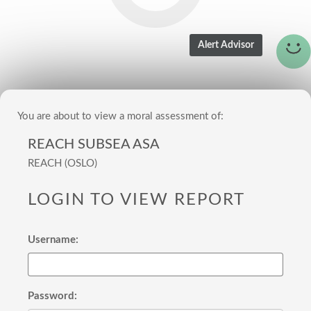
You are about to view a moral assessment of:
REACH SUBSEA ASA
REACH (OSLO)
LOGIN TO VIEW REPORT
Username:
Password: