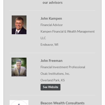
our advisors
John Kampen
Financial Advisor
Kampen Financial & Wealth Management
LLC
Endeavor, WI
John Freeman
Financial Investment Professional
Osaic Institutions, Inc.
Overland Park, KS
See Website
Beacon Wealth Consultants