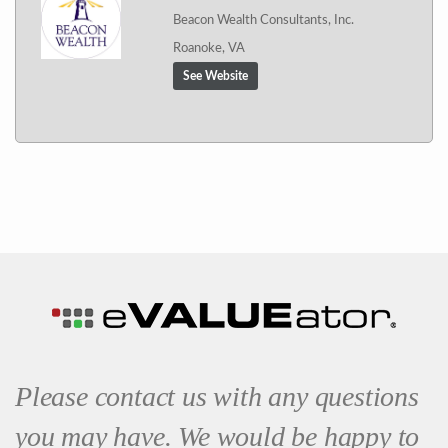
Beacon Wealth Consultants, Inc.
Roanoke, VA
See Website
Please contact us with any questions
you may have. We would be happy to