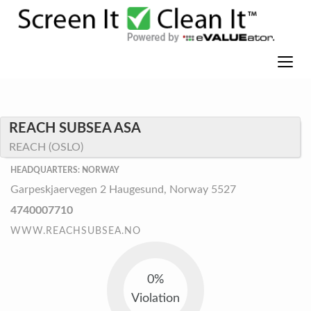
REACH SUBSEA ASA
REACH (OSLO)
HEADQUARTERS: NORWAY
Garpeskjaervegen 2 Haugesund, Norway 5527
4740007710
WWW.REACHSUBSEA.NO
0%
Violation