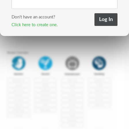
Don't have an account?
Click here to create one.