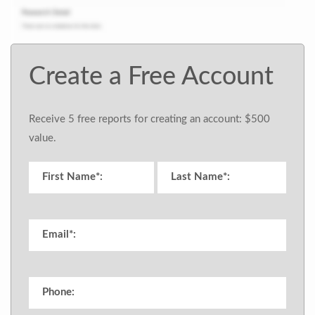
Create a Free Account
Receive 5 free reports for creating an account: $500
value.