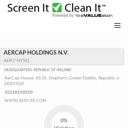
AERCAP HOLDINGS N.V.
AER (*NYSE)
HEADQUARTERS: REPUBLIC OF IRELAND
AerCap House, 65 St. Stephen's Green Dublin, Republic o
D02YX20
35318192010
WWW.AERCAP.COM
0%