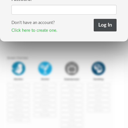
Don't have an account?
Click here to create one.