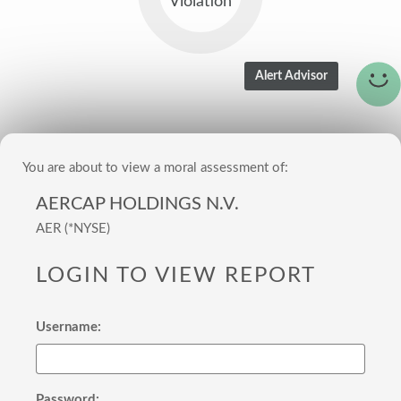
Violation
You are about to view a moral assessment of:
AERCAP HOLDINGS N.V.
AER (*NYSE)
LOGIN TO VIEW REPORT
Username:
Password: