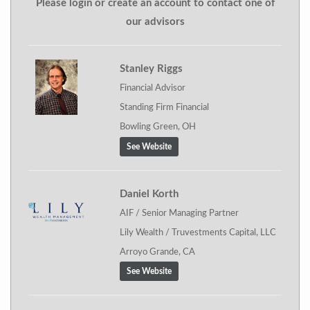
Please login or create an account to contact one of
our advisors
Stanley Riggs
Financial Advisor
Standing Firm Financial
Bowling Green, OH
See Website
Daniel Korth
AIF / Senior Managing Partner
Lily Wealth / Truvestments Capital, LLC
Arroyo Grande, CA
See Website