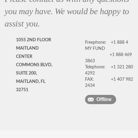
you may have. We would be happy to
assist you.
1055 2ND FLOOR
Freephone:
+1 888 4
MAITLAND
MY FUND
+1 888 469
CENTER
3863
COMMONS BLVD,
Telephone:
+1 321 280
SUITE 200,
4292
FAX:
+1 407 982
MAITLAND, FL
2434
32751
Offline