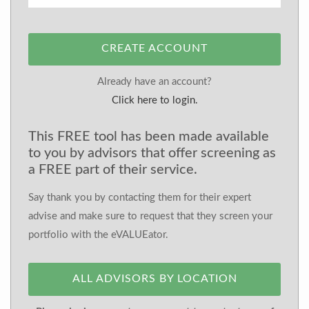
CREATE ACCOUNT
Already have an account?
Click here to login.
This FREE tool has been made available
to you by advisors that offer screening as
a FREE part of their service.
Say thank you by contacting them for their expert
advise and make sure to request that they screen your
portfolio with the eVALUEator.
ALL ADVISORS BY LOCATION