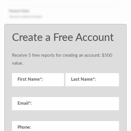
Create a Free Account
Receive 5 free reports for creating an account: $500
value.