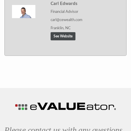
Carl Edwards
Financial Advisor
carl@cewealth.com
Franklin, NC
See Website
Please contact us with any questions