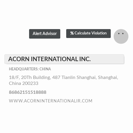
Calculate Violation
ACORN INTERNATIONAL INC.
HEADQUARTERS: CHINA
18/F, 20Th Building, 487 Tianlin Shanghai, Shanghai,
China 200233
86862151518888
WWW.ACORNINTERNATIONALIR.COM