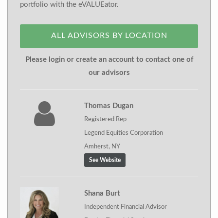
portfolio with the eVALUEator.
ALL ADVISORS BY LOCATION
Please login or create an account to contact one of
our advisors
Thomas Dugan
Registered Rep
Legend Equities Corporation
Amherst, NY
See Website
Shana Burt
Independent Financial Advisor