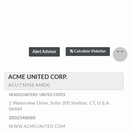
Calculate Violation
ACME UNITED CORP.
ACU (*NYSE AMEX)
HEADQUARTERS: UNITED STATES
1 Waterview Drive, Suite 200 Shelton, CT, U.S.A.
06484
2032546060
WWW.ACMEUNITED.COM