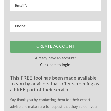
CREATE ACCOUNT
Already have an account?
Click here to login.
This FREE tool has been made available
to you by advisors that offer screening as
a FREE part of their service.
Say thank you by contacting them for their expert
advise and make sure to request that they screen your