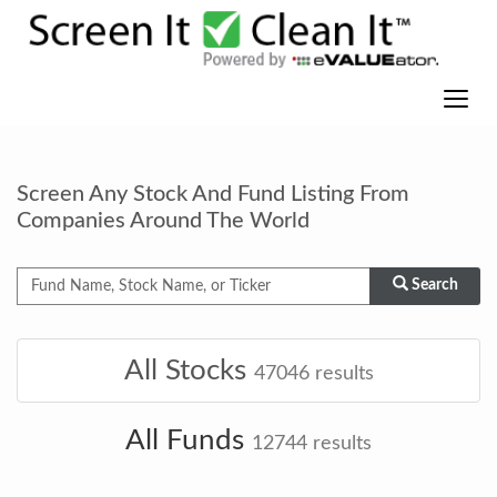
Screen Any Stock And Fund Listing From
Companies Around The World
Search
All Stocks
47046
results
All Funds
12744
results