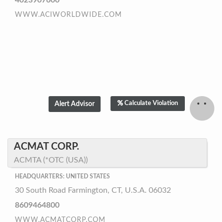
4023907600
WWW.ACIWORLDWIDE.COM
Calculate Violation
ACMAT CORP.
ACMTA (*OTC (USA))
HEADQUARTERS: UNITED STATES
30 South Road Farmington, CT, U.S.A. 06032
8609464800
WWW.ACMATCORP.COM