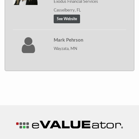
Exodus Financial Services
Casselberry, FL
See Website
Mark Pehrson
Wayzata, MN