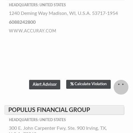
HEADQUARTERS: UNITED STATES
1240 Deming Way Madison, WI, U.S.A. 53717-1954
6088242800
WWW.ACCURAY.COM
Calculate Violation
POPULUS FINANCIAL GROUP
HEADQUARTERS: UNITED STATES
300 E. John Carpenter Fwy, Ste. 900 Irving, TX,