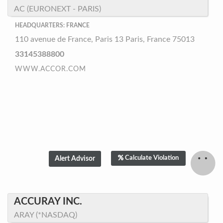
AC (EURONEXT - PARIS)
HEADQUARTERS: FRANCE
110 avenue de France, Paris 13 Paris, France 75013
33145388800
WWW.ACCOR.COM
Calculate Violation
ACCURAY INC.
ARAY (*NASDAQ)