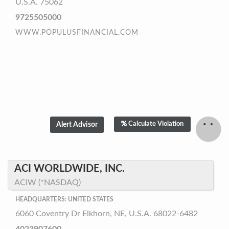
U.S.A. 75062
9725505000
WWW.POPULUSFINANCIAL.COM
Calculate Violation
ACI WORLDWIDE, INC.
ACIW (*NASDAQ)
HEADQUARTERS: UNITED STATES
6060 Coventry Dr Elkhorn, NE, U.S.A. 68022-6482