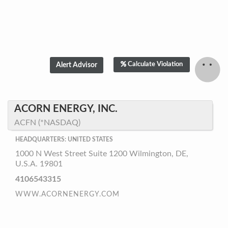
Calculate Violation
ACORN ENERGY, INC.
ACFN (*NASDAQ)
HEADQUARTERS: UNITED STATES
1000 N West Street Suite 1200 Wilmington, DE,
U.S.A. 19801
4106543315
WWW.ACORNENERGY.COM