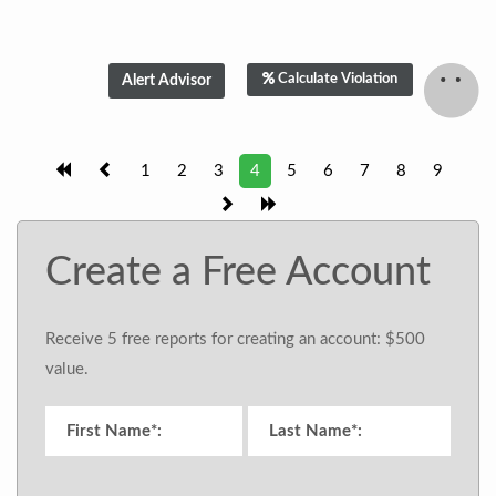
Calculate Violation
1
2
3
4
5
6
7
8
9
Create a Free Account
Receive 5 free reports for creating an account: $500
value.