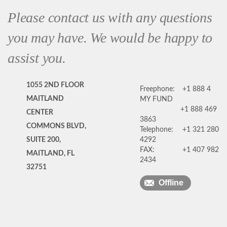
Please contact us with any questions
you may have. We would be happy to
assist you.
1055 2ND FLOOR
Freephone:
+1 888 4
MAITLAND
MY FUND
+1 888 469
CENTER
3863
COMMONS BLVD,
Telephone:
+1 321 280
SUITE 200,
4292
FAX:
+1 407 982
MAITLAND, FL
2434
32751
Offline