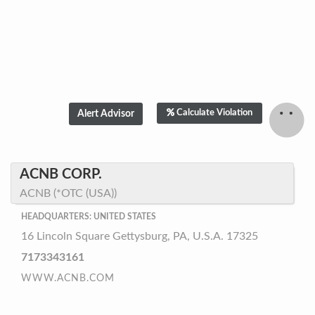
Calculate Violation
ACNB CORP.
ACNB (*OTC (USA))
HEADQUARTERS: UNITED STATES
16 Lincoln Square Gettysburg, PA, U.S.A. 17325
7173343161
WWW.ACNB.COM