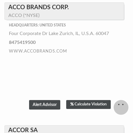
ACCO BRANDS CORP.
ACCO (*NYSE)
HEADQUARTERS: UNITED STATES
Four Corporate Dr Lake Zurich, IL, U.S.A. 60047
8475419500
WWW.ACCOBRANDS.COM
Calculate Violation
ACCOR SA