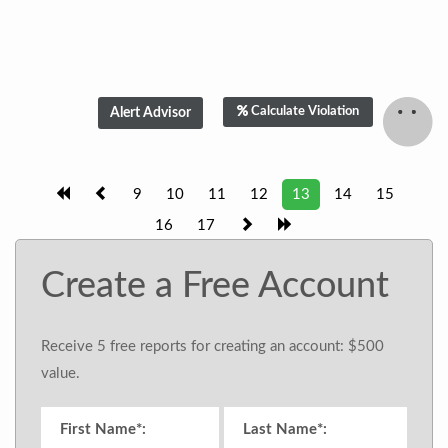
Calculate Violation
9
10
11
12
13
14
15
16
17
Create a Free Account
Receive 5 free reports for creating an account: $500
value.