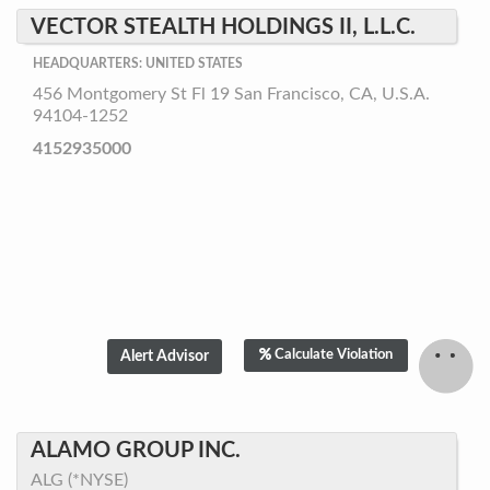
VECTOR STEALTH HOLDINGS II, L.L.C.
HEADQUARTERS: UNITED STATES
456 Montgomery St Fl 19 San Francisco, CA, U.S.A.
94104-1252
4152935000
Calculate Violation
ALAMO GROUP INC.
ALG (*NYSE)