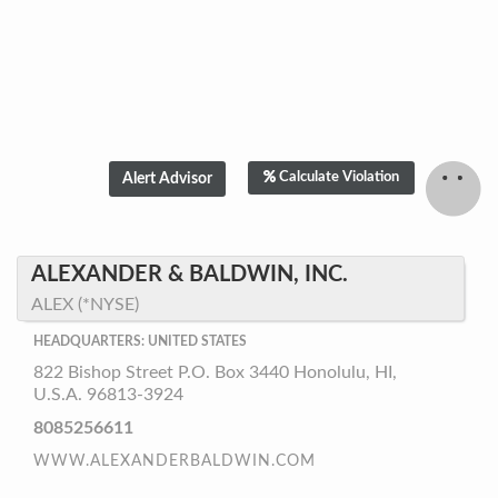
Calculate Violation
ALEXANDER & BALDWIN, INC.
ALEX (*NYSE)
HEADQUARTERS: UNITED STATES
822 Bishop Street P.O. Box 3440 Honolulu, HI,
U.S.A. 96813-3924
8085256611
WWW.ALEXANDERBALDWIN.COM