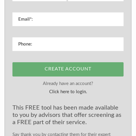
CREATE ACCOUNT
Already have an account?
Click here to login.
This FREE tool has been made available
to you by advisors that offer screening as
a FREE part of their service.
Say thank you by contacting them for their expert