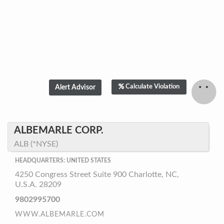
Calculate Violation
Hello! Can I help
you?
We are ready to help. Just click on the accept
ALBEMARLE CORP.
chat button. We will try to answer all your
ALB (*NYSE)
questions, however please understand that
any information provided Does Not constitute
HEADQUARTERS: UNITED STATES
investment advice or an offer to invest.
4250 Congress Street Suite 900 Charlotte, NC,
Accept chat
No, thanks
U.S.A. 28209
9802995700
WWW.ALBEMARLE.COM