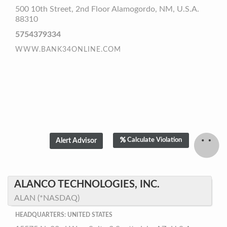
500 10th Street, 2nd Floor Alamogordo, NM, U.S.A.
88310
5754379334
WWW.BANK34ONLINE.COM
Calculate Violation
ALANCO TECHNOLOGIES, INC.
ALAN (*NASDAQ)
HEADQUARTERS: UNITED STATES