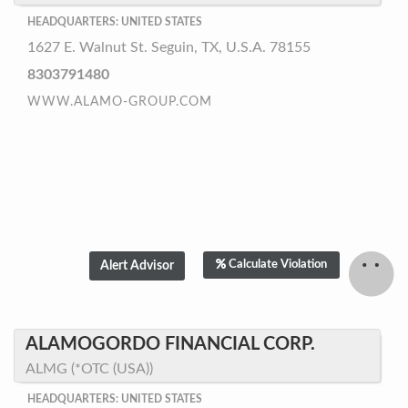
HEADQUARTERS: UNITED STATES
1627 E. Walnut St. Seguin, TX, U.S.A. 78155
8303791480
WWW.ALAMO-GROUP.COM
Calculate Violation
ALAMOGORDO FINANCIAL CORP.
ALMG (*OTC (USA))
HEADQUARTERS: UNITED STATES