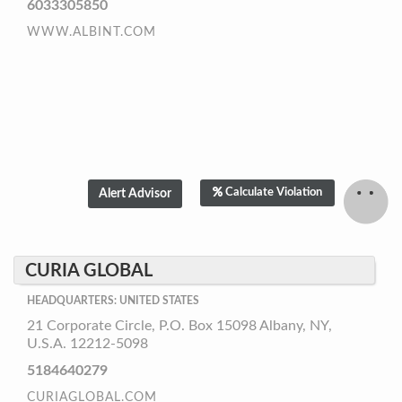
6033305850
WWW.ALBINT.COM
Calculate Violation
CURIA GLOBAL
HEADQUARTERS: UNITED STATES
21 Corporate Circle, P.O. Box 15098 Albany, NY,
U.S.A. 12212-5098
5184640279
CURIAGLOBAL.COM