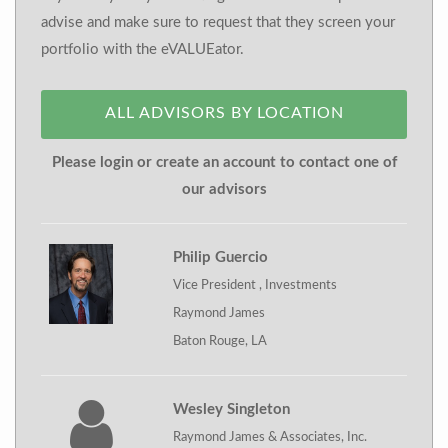
advise and make sure to request that they screen your
portfolio with the eVALUEator.
ALL ADVISORS BY LOCATION
Please login or create an account to contact one of
our advisors
Philip Guercio
Vice President , Investments
Raymond James
Baton Rouge, LA
Wesley Singleton
Raymond James & Associates, Inc.