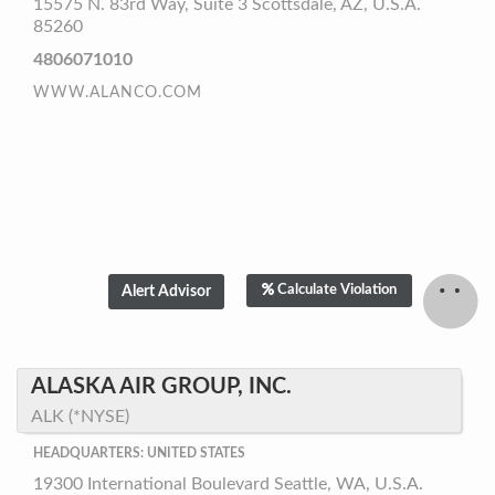
15575 N. 83rd Way, Suite 3 Scottsdale, AZ, U.S.A.
85260
4806071010
WWW.ALANCO.COM
Calculate Violation
ALASKA AIR GROUP, INC.
ALK (*NYSE)
HEADQUARTERS: UNITED STATES
19300 International Boulevard Seattle, WA, U.S.A.