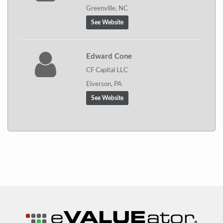
Greenville, NC
See Website
Edward Cone
CF Capital LLC
Elverson, PA
See Website