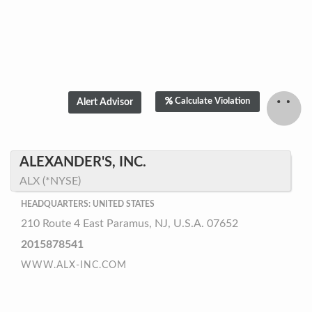
Calculate Violation
ALEXANDER'S, INC.
ALX (*NYSE)
HEADQUARTERS: UNITED STATES
210 Route 4 East Paramus, NJ, U.S.A. 07652
2015878541
WWW.ALX-INC.COM