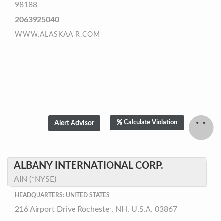
98188
2063925040
WWW.ALASKAAIR.COM
Calculate Violation
ALBANY INTERNATIONAL CORP.
AIN (*NYSE)
HEADQUARTERS: UNITED STATES
216 Airport Drive Rochester, NH, U.S.A. 03867