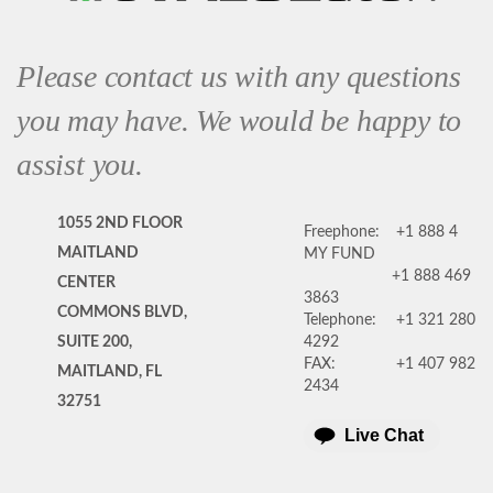
Please contact us with any questions
you may have. We would be happy to
assist you.
1055 2ND FLOOR
Freephone:
+1 888 4
MAITLAND
MY FUND
+1 888 469
CENTER
3863
COMMONS BLVD,
Telephone:
+1 321 280
SUITE 200,
4292
FAX:
+1 407 982
MAITLAND, FL
2434
32751
Live Chat