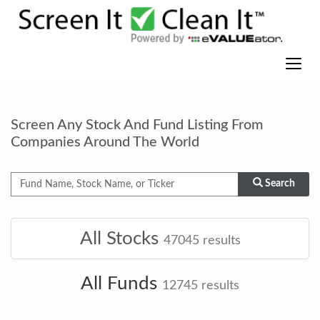
Screen Any Stock And Fund Listing From
Companies Around The World
Search
All Stocks
47045
results
All Funds
12745
results