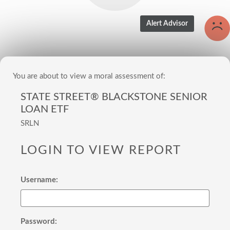
You are about to view a moral assessment of:
STATE STREET® BLACKSTONE SENIOR
LOAN ETF
SRLN
LOGIN TO VIEW REPORT
Username:
Password: