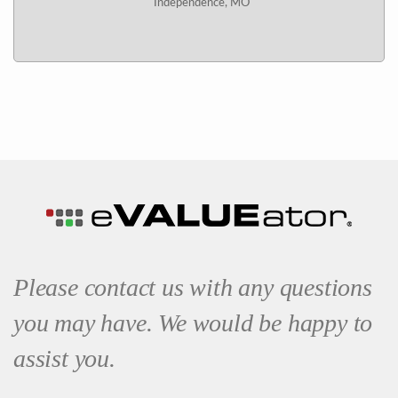
Independence, MO
Please contact us with any questions
you may have. We would be happy to
assist you.