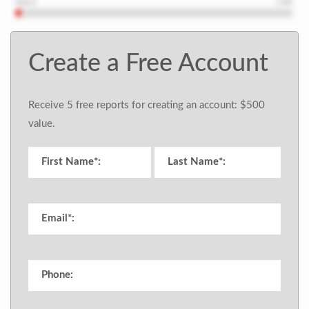
Create a Free Account
Receive 5 free reports for creating an account: $500
value.