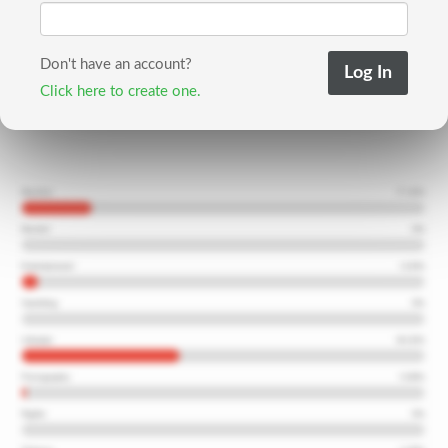
Don't have an account?
Click here to create one.