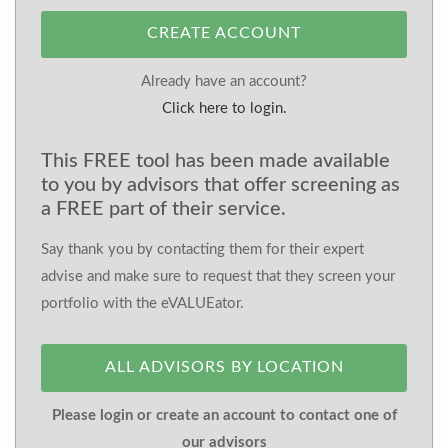
CREATE ACCOUNT
Already have an account?
Click here to login.
This FREE tool has been made available
to you by advisors that offer screening as
a FREE part of their service.
Say thank you by contacting them for their expert
advise and make sure to request that they screen your
portfolio with the eVALUEator.
ALL ADVISORS BY LOCATION
Please login or create an account to contact one of
our advisors