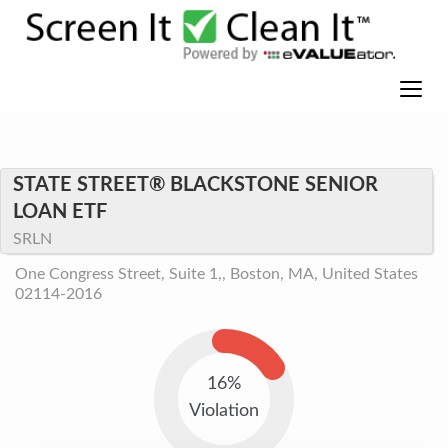
STATE STREET® BLACKSTONE SENIOR
LOAN ETF
SRLN
One Congress Street, Suite 1,, Boston, MA, United States
02114-2016
16%
Violation