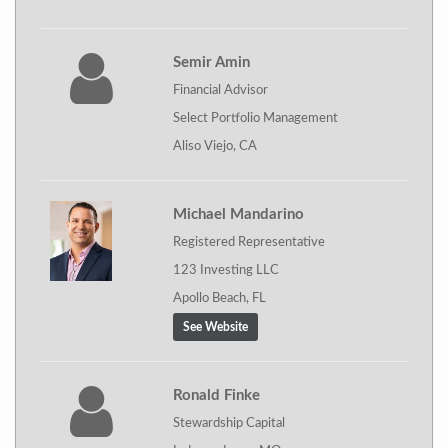
Semir Amin
Financial Advisor
Select Portfolio Management
Aliso Viejo, CA
Michael Mandarino
Registered Representative
123 Investing LLC
Apollo Beach, FL
See Website
Ronald Finke
Stewardship Capital