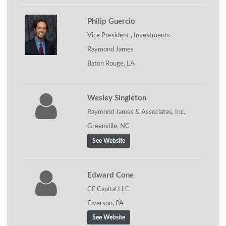
Philip Guercio
Vice President , Investments
Raymond James
Baton Rouge, LA
Wesley Singleton
Raymond James & Associates, Inc.
Greenville, NC
See Website
Edward Cone
CF Capital LLC
Elverson, PA
See Website