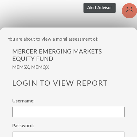
You are about to view a moral assessment of:
MERCER EMERGING MARKETS
EQUITY FUND
MEMSX, MEMQX
LOGIN TO VIEW REPORT
Username:
Password: