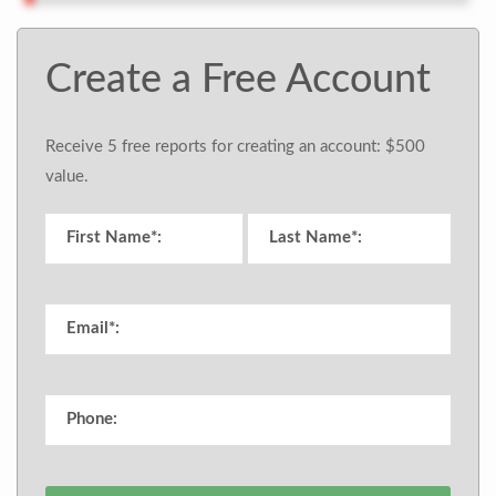
Create a Free Account
Receive 5 free reports for creating an account: $500
value.