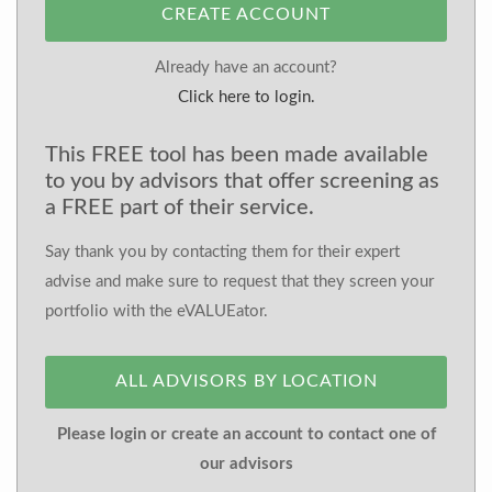
CREATE ACCOUNT
Already have an account?
Click here to login.
This FREE tool has been made available
to you by advisors that offer screening as
a FREE part of their service.
Say thank you by contacting them for their expert
advise and make sure to request that they screen your
portfolio with the eVALUEator.
ALL ADVISORS BY LOCATION
Please login or create an account to contact one of
our advisors