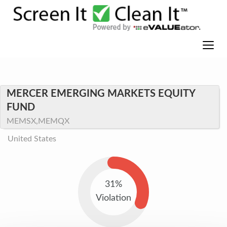
MERCER EMERGING MARKETS EQUITY
FUND
MEMSX,MEMQX
United States
31%
Violation