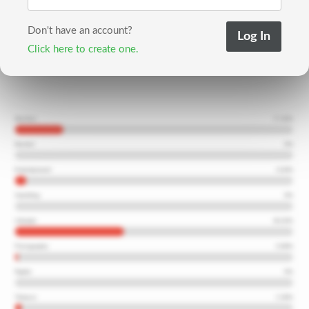
Don't have an account?
Click here to create one.