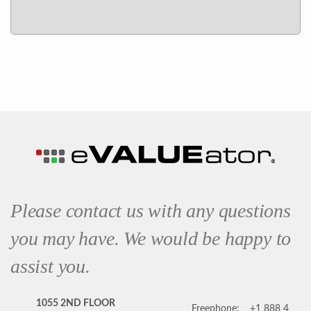
Please contact us with any questions
you may have. We would be happy to
assist you.
1055 2ND FLOOR
Freephone:
+1 888 4