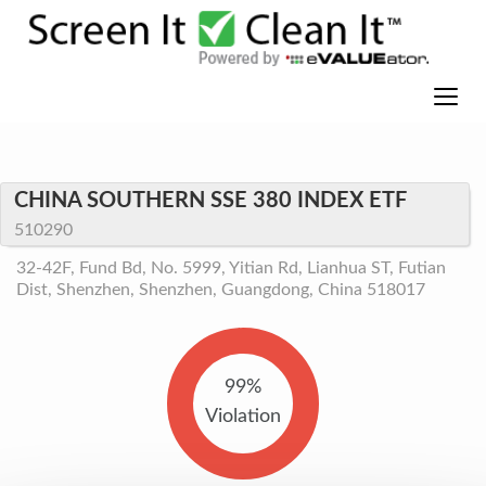
CHINA SOUTHERN SSE 380 INDEX ETF
510290
32-42F, Fund Bd, No. 5999, Yitian Rd, Lianhua ST, Futian
Dist, Shenzhen, Shenzhen, Guangdong, China 518017
99%
Violation