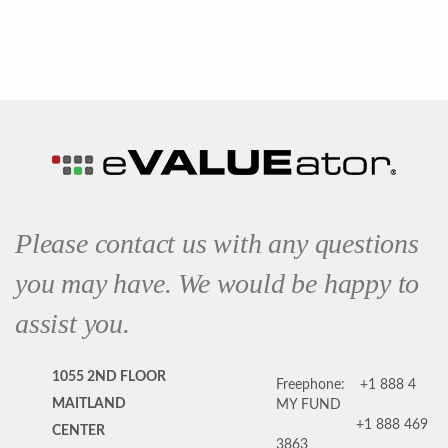
Please contact us with any questions
you may have. We would be happy to
assist you.
1055 2ND FLOOR
Freephone:
+1 888 4
MAITLAND
MY FUND
+1 888 469
CENTER
3863