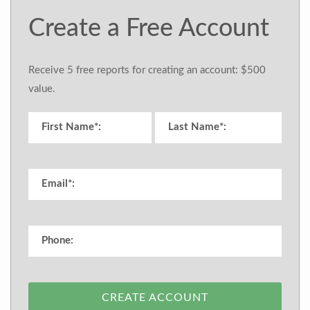
Create a Free Account
Receive 5 free reports for creating an account: $500
value.
CREATE ACCOUNT