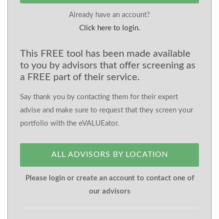
Already have an account?
Click here to login.
This FREE tool has been made available
to you by advisors that offer screening as
a FREE part of their service.
Say thank you by contacting them for their expert
advise and make sure to request that they screen your
portfolio with the eVALUEator.
ALL ADVISORS BY LOCATION
Please login or create an account to contact one of
our advisors