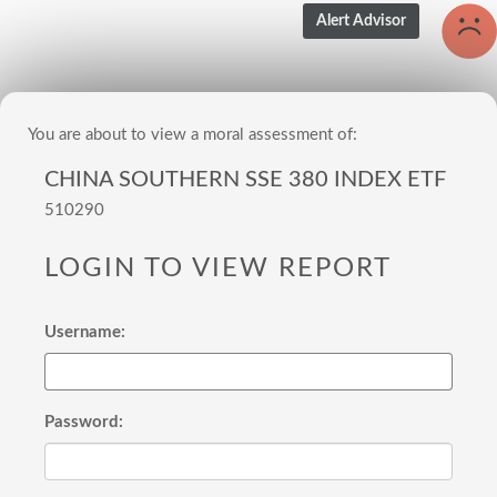
You are about to view a moral assessment of:
CHINA SOUTHERN SSE 380 INDEX ETF
510290
LOGIN TO VIEW REPORT
Username:
Password: