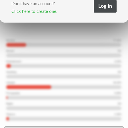
Don't have an account?
Click here to create one.