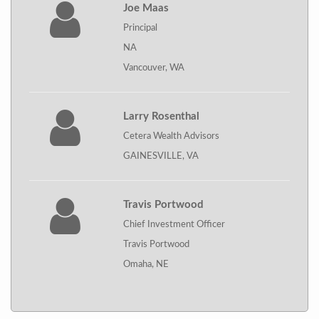
Joe Maas
Principal
NA
Vancouver, WA
Larry Rosenthal
Cetera Wealth Advisors
GAINESVILLE, VA
Travis Portwood
Chief Investment Officer
Travis Portwood
Omaha, NE