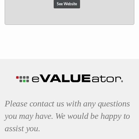
See Website
Please contact us with any questions
you may have. We would be happy to
assist you.