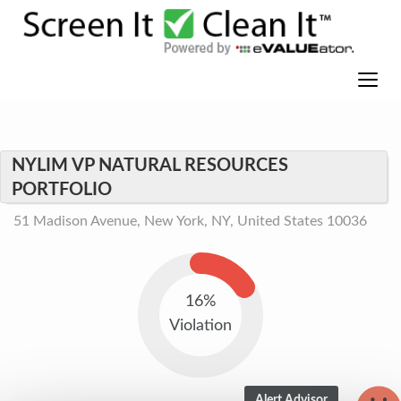
NYLIM VP NATURAL RESOURCES
PORTFOLIO
51 Madison Avenue, New York, NY, United States 10036
16%
Violation