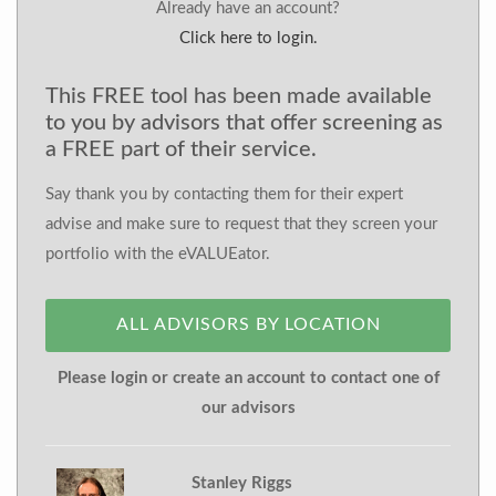
Already have an account?
Click here to login.
This FREE tool has been made available
to you by advisors that offer screening as
a FREE part of their service.
Say thank you by contacting them for their expert
advise and make sure to request that they screen your
portfolio with the eVALUEator.
ALL ADVISORS BY LOCATION
Please login or create an account to contact one of
our advisors
Stanley Riggs