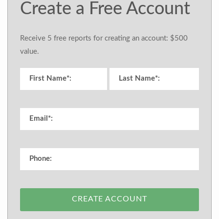
Create a Free Account
Receive 5 free reports for creating an account: $500
value.
CREATE ACCOUNT