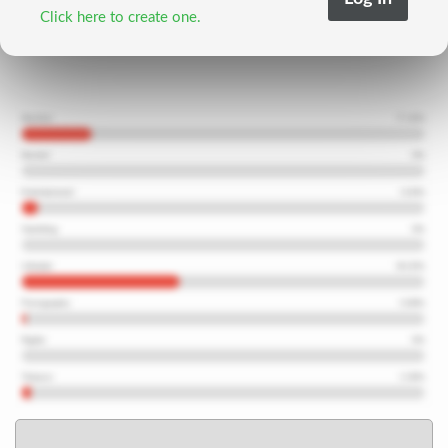
Click here to create one.