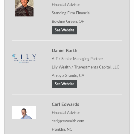
Financial Advisor
Standing Firm Financial
Bowling Green, OH
See Website
Daniel Korth
AIF / Senior Managing Partner
Lily Wealth / Truvestments Capital, LLC
Arroyo Grande, CA
See Website
Carl Edwards
Financial Advisor
carl@cewealth.com
Franklin, NC