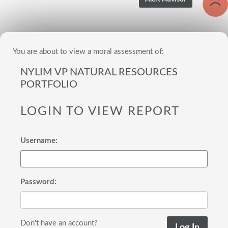
You are about to view a moral assessment of:
NYLIM VP NATURAL RESOURCES
PORTFOLIO
LOGIN TO VIEW REPORT
Username:
Password:
Don't have an account?