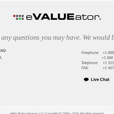
 any questions you may have. We would b
AND
Freephone:
+1 88
,
+1 888
Telephone:
+1 321
FAX:
+1 407
Live Chat
eVALUEator Services, LLC Copyright © 1994 -
2026
All rights reserved.