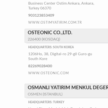
Business Center Ostim Ankara, Ankara,
Turkey 06370
903123853409
WWW.OSTIMYATIRIM.COM.TR
OSTEONIC CO.,LTD.
226400 (KOSDAQ)
HEADQUARTERS: SOUTH KOREA
1206Ho, 38, Digital-ro 29-gil Guro-gu
South Kore
82269028400
WWW.OSTEONIC.COM
OSMANLI YATIRIM MENKUL DEGERL
OSMEN (ISTANBUL)
HEADQUARTERS: TURKEY