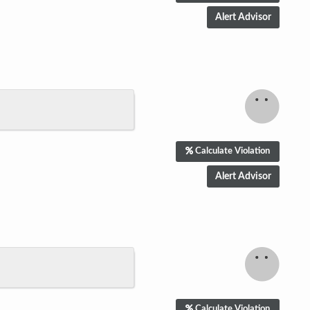
Calculate Violation
Calculate Violation