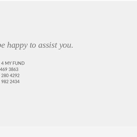
e happy to assist you.
8 4 MY FUND
 469 3863
 280 4292
 982 2434