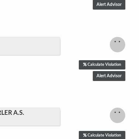
Hello! Can I help
you?
Calculate Violation
We are ready to help. Just click on the accept
chat button. We will try to answer all your
questions, however please understand that
any information provided Does Not constitute
investment advice or an offer to invest.
Accept chat
No, thanks
ER A.S.
Calculate Violation