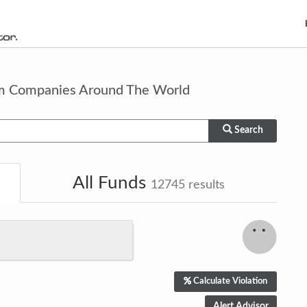
om Companies Around The World
Search
All Funds
12745
results
Calculate Violation