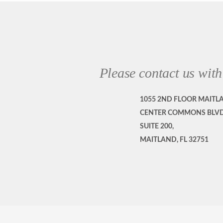
Please contact us with
1055 2ND FLOOR MAITL
CENTER COMMONS BLVD
SUITE 200,
MAITLAND, FL 32751