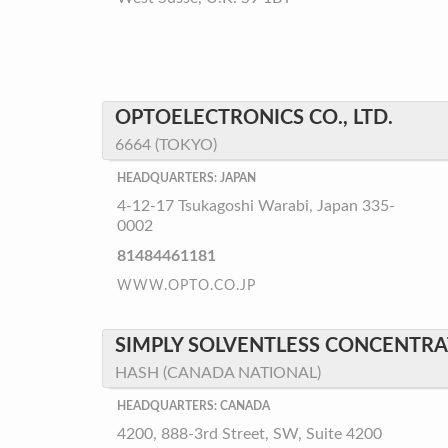
OPTOELECTRONICS CO., LTD.
6664 (TOKYO)
HEADQUARTERS: JAPAN
4-12-17 Tsukagoshi Warabi, Japan 335-
0002
81484461181
WWW.OPTO.CO.JP
SIMPLY SOLVENTLESS CONCENTRAT
HASH (CANADA NATIONAL)
HEADQUARTERS: CANADA
4200, 888-3rd Street, SW, Suite 4200