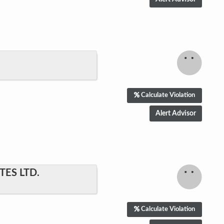
Calculate Violation
ES LTD.
Calculate Violation