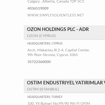
Calgary , Alberta, Canada T2P 5C5
4036519009
WWW.SIMPLYSOLVENTLESS.NET
OZON HOLDINGS PLC - ADR
OZON (CYPRUS)
HEADQUARTERS: CYPRUS
Arch. Makariou III 2-4, Capital Center,
9th floor Nicosia, Cyprus 1065
35722360000
OSTIM ENDUSTRIYEL YATIRIMLAR V
OSTIM (ISTANBUL)
HEADQUARTERS: TURKEY
100. Yil Bulvari No:99/90 9th Fl OFIM