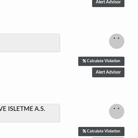
Calculate Violation
E ISLETME A.S.
Calculate Violation