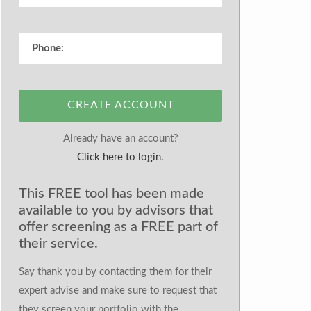
CREATE ACCOUNT
Already have an account?
Click here to login.
This FREE tool has been made
available to you by advisors that
offer screening as a FREE part of
their service.
Say thank you by contacting them for their
expert advise and make sure to request that
they screen your portfolio with the