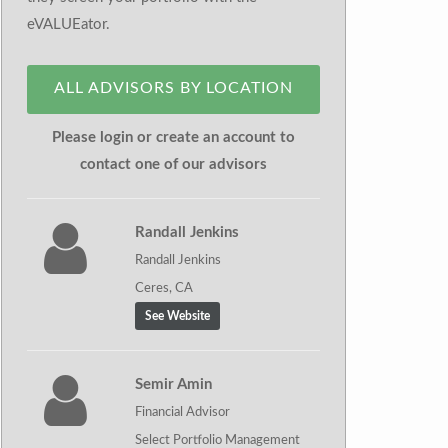
eVALUEator.
ALL ADVISORS BY LOCATION
Please login or create an account to
contact one of our advisors
Randall Jenkins
Randall Jenkins
Ceres, CA
See Website
Semir Amin
Financial Advisor
Select Portfolio Management