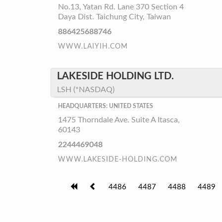
No.13, Yatan Rd. Lane 370 Section 4
Daya Dist. Taichung City, Taiwan
886425688746
WWW.LAIYIH.COM
LAKESIDE HOLDING LTD.
LSH (*NASDAQ)
HEADQUARTERS: UNITED STATES
1475 Thorndale Ave. Suite A Itasca,
60143
2244469048
WWW.LAKESIDE-HOLDING.COM
4486
4487
4488
4489