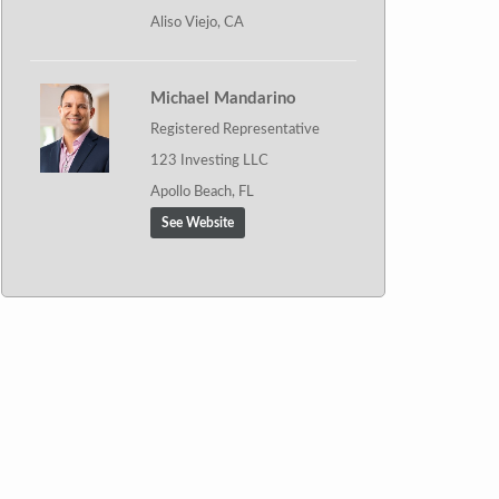
Aliso Viejo, CA
Michael Mandarino
Registered Representative
123 Investing LLC
Apollo Beach, FL
See Website