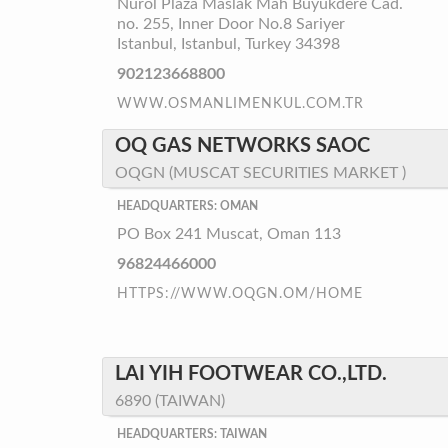
Nurol Plaza Maslak Mah Buyukdere Cad.
no. 255, Inner Door No.8 Sariyer
Istanbul, Istanbul, Turkey 34398
902123668800
WWW.OSMANLIMENKUL.COM.TR
OQ GAS NETWORKS SAOC
OQGN (MUSCAT SECURITIES MARKET )
HEADQUARTERS: OMAN
PO Box 241 Muscat, Oman 113
96824466000
HTTPS://WWW.OQGN.OM/HOME
LAI YIH FOOTWEAR CO.,LTD.
6890 (TAIWAN)
HEADQUARTERS: TAIWAN