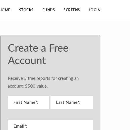
HOME
STOCKS
FUNDS
SCREENS
LOGIN
Create a Free
Account
Receive 5 free reports for creating an
account: $500 value.