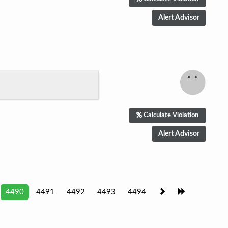
Calculate Violation
4490
4491
4492
4493
4494