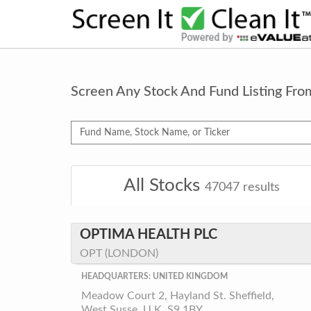
Screen Any Stock And Fund Listing Fr
All Stocks
47047
results
OPTIMA HEALTH PLC
OPT (LONDON)
HEADQUARTERS: UNITED KINGDOM
Meadow Court 2, Hayland St. Sheffield,
West Susse, U.K. S9 1BY