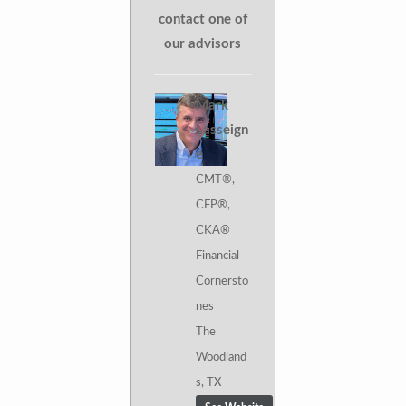
contact one of
our advisors
Mark
Lasseign
e
CMT®,
CFP®,
CKA®
Financial
Cornersto
nes
The
Woodland
s, TX