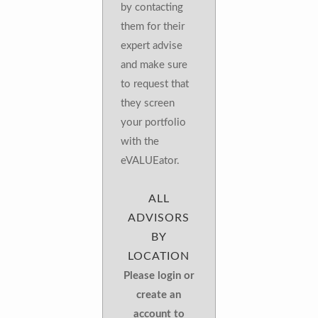
by contacting
them for their
expert advise
and make sure
to request that
they screen
your portfolio
with the
eVALUEator.
ALL
ADVISORS
BY
LOCATION
Please login or
create an
account to