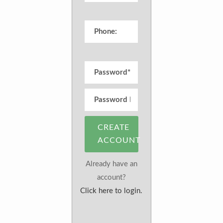
CREATE
ACCOUNT
Already have an
account?
Click here to login.