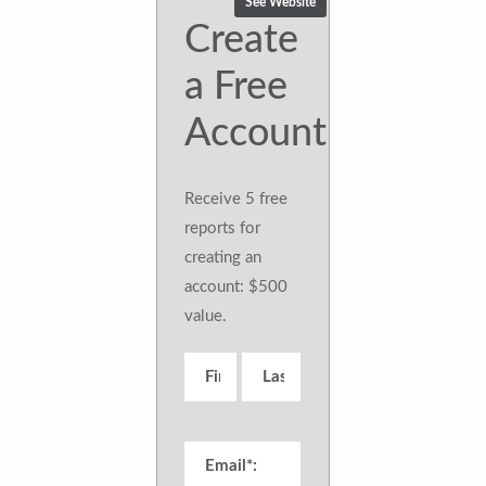
See Website
Create
a Free
Account
Receive 5 free
reports for
creating an
account: $500
value.