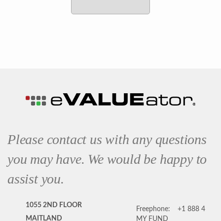
Please contact us with any questions
you may have. We would be happy to
assist you.
1055 2ND FLOOR
Freephone:
+1 888 4
MAITLAND
MY FUND