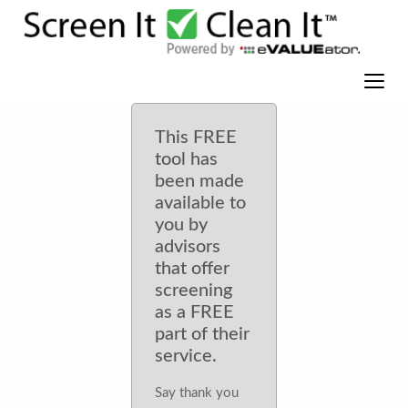
This FREE
tool has
been made
available to
you by
advisors
that offer
screening
as a FREE
part of their
service.
Say thank you