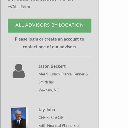
eVALUEator.
ALL ADVISORS BY LOCATION
Please login or create an account to
contact one of our advisors
Jason Beckert
Merrill Lynch, Pierce, Fenner &
Smith Inc.
Waxhaw, NC
Jay John
CFP(R), ChFC(R)
Faith Financial Planners of