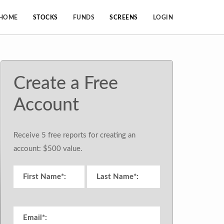
HOME
STOCKS
FUNDS
SCREENS
LOGIN
Create a Free
Account
Receive 5 free reports for creating an
account: $500 value.