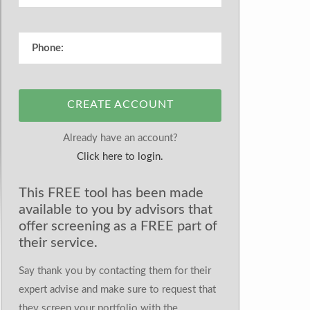
CREATE ACCOUNT
Already have an account?
Click here to login.
This FREE tool has been made
available to you by advisors that
offer screening as a FREE part of
their service.
Say thank you by contacting them for their
expert advise and make sure to request that
they screen your portfolio with the