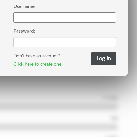
Username:
Password:
Don't have an account?
Click here to create one.