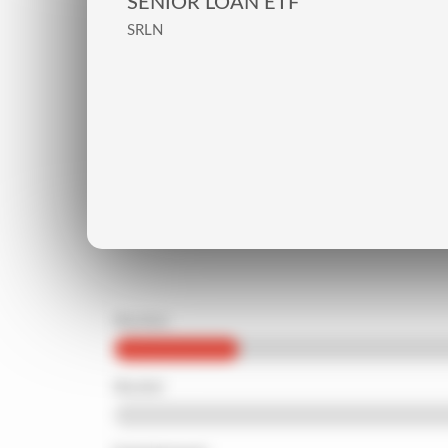
SENIOR LOAN ETF
SRLN