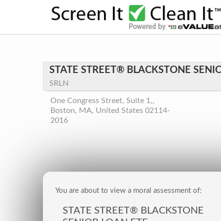
STATE STREET® BLACKSTONE SENIO
SRLN
One Congress Street, Suite 1,,
Boston, MA, United States 02114-
2016
You are about to view a moral assessment of:
STATE STREET® BLACKSTONE