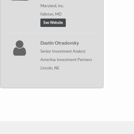
Maryland, Inc.
Fallston, MD
See Website
Dustin Otradovsky
Senior Investment Analyst
Ameritas Investment Partners
Lincoln, NE