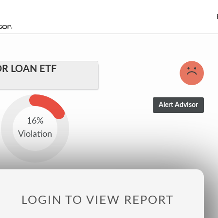
R LOAN ETF
16%
Violation
LOGIN TO VIEW REPORT